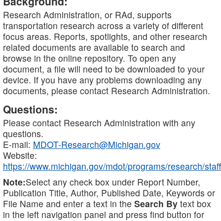
Background:
Research Administration, or RAd, supports
transportation research across a variety of different
focus areas. Reports, spotlights, and other research
related documents are available to search and
browse in the online repository. To open any
document, a file will need to be downloaded to your
device. If you have any problems downloading any
documents, please contact Research Administration.
Questions:
Please contact Research Administration with any
questions.
E-mail:
MDOT-Research@Michigan.gov
Website:
https://www.michigan.gov/mdot/programs/research/staff
Note:
Select any check box under Report Number,
Publication Title, Author, Published Date, Keywords or
File Name and enter a text in the
Search By
text box
in the left navigation panel and press find button for