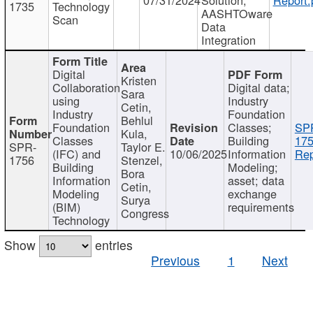
1735
Technology
AASHTOware
Scan
Data
Integration
Digital
Kristen
Collaboration
Digital data;
Sara
using
Industry
Cetin,
Industry
Foundation
Behlul
Foundation
Classes;
SP
Kula,
Classes
Building
175
SPR-
Taylor E.
(IFC) and
10/06/2025
Information
Rep
1756
Stenzel,
Building
Modeling;
Bora
Information
asset; data
Cetin,
Modeling
exchange
Surya
(BIM)
requirements
Congress
Technology
Show
entries
Previous
1
Next