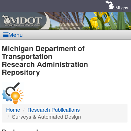
Skip
Navigation
MI.gov
Menu
MDOT
Michigan Department of
Transportation
-
Research Administration
Repository
DTMB
Home
Research Publications
Surveys & Automated Design