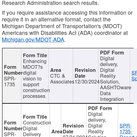
Research Administration search results.
If you require assistance accessing this information or
require it in an alternative format, contact the
Michigan Department of Transportation's (MDOT)
Americans with Disabilities Act (ADA) coordinator at
Michigan.gov/MDOT-ADA
.
Digital
Enhancing
delivery,
MDOT?s
Digital
digital
SP
CTC &
Reality
SPR-
vision to
Sp
Associates
12/30/2024
Solution,
1735
support
AASHTOware
construction
Data
processes
Integration
Digital
delivery,
Construction
Digital
SPR-
Digital
Reality
1735-
SPR-
Delivery
07/31/2024
Solution,
Report.