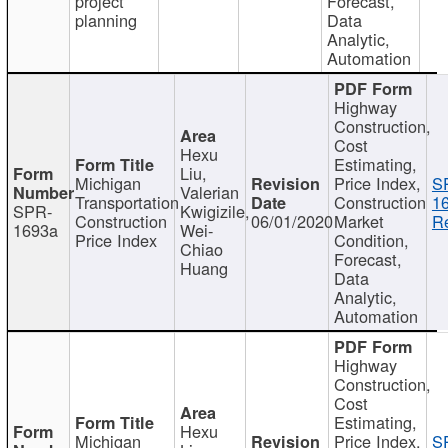
project
Forecast,
planning
Data
Analytic,
Automation
Highway
Construction,
Cost
Hexu
Estimating,
Liu,
Michigan
Price Index,
S
Valerian
Transportation
Construction
1
SPR-
Kwigizile,
Construction
06/01/2020
Market
Re
1693a
Wei-
Price Index
Condition,
Chiao
Forecast,
Huang
Data
Analytic,
Automation
Highway
Construction,
Cost
Estimating,
Hexu
Michigan
Price Index,
S