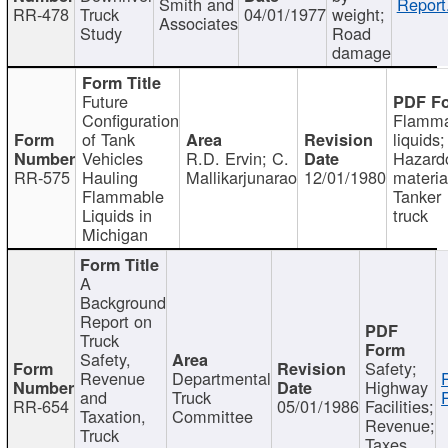
Smith and
Report
RR-478
Truck
04/01/1977
weight;
Associates
Study
Road
damage
Future
Configuration
Flamma
of Tank
liquids;
Vehicles
R.D. Ervin; C.
Hazard
RR-575
Hauling
Mallikarjunarao
12/01/1980
materia
Flammable
Tanker
Liquids in
truck
Michigan
A
Background
Report on
Truck
Safety,
Safety;
Revenue
Departmental
Highway
and
Truck
RR-654
05/01/1986
Facilities;
Taxation,
Committee
Revenue;
Truck
Taxes