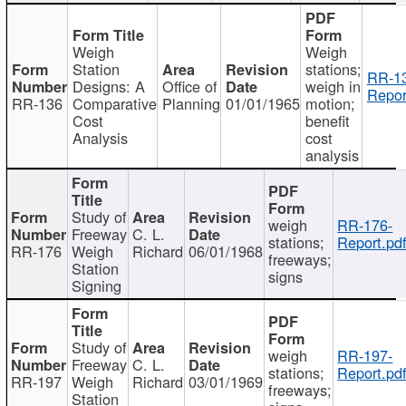
Weigh
Weigh
Station
stations;
RR-1
Designs: A
Office of
weigh in
Repor
RR-136
Comparative
Planning
01/01/1965
motion;
Cost
benefit
Analysis
cost
analysis
Study of
weigh
RR-176-
Freeway
C. L.
stations;
Report.pd
RR-176
Weigh
Richard
06/01/1968
freeways;
Station
signs
Signing
Study of
weigh
RR-197-
Freeway
C. L.
stations;
Report.pd
RR-197
Weigh
Richard
03/01/1969
freeways;
Station