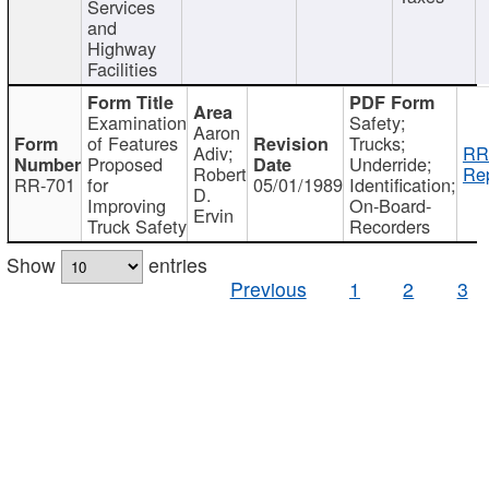
Services
and
Highway
Facilities
Examination
Safety;
Aaron
of Features
Trucks;
Adiv;
RR
Proposed
Underride;
Robert
Rep
RR-701
for
05/01/1989
Identification;
D.
Improving
On-Board-
Ervin
Truck Safety
Recorders
Show
entries
Previous
1
2
3