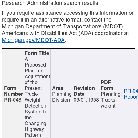
Research Administration search results.
If you require assistance accessing this information or
require it in an alternative format, contact the
Michigan Department of Transportation's (MDOT)
Americans with Disabilities Act (ADA) coordinator at
Michigan.gov/MDOT-ADA
.
A
Proposed
Plan for
Adjustment
of the
Present
RR-04
Truck-
Planning
Planning;
Report
RR-048
Weight
Division
09/01/1958
Trucks;
Detection
weight
System to
the
Changing
Highway
Pattern