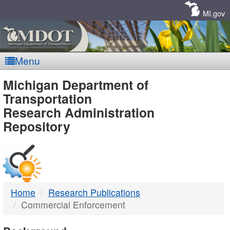
Skip
Navigation
MI.gov
Menu
MDOT
Michigan Department of
Transportation
-
Research Administration
Repository
DTMB
Home
Research Publications
Commercial Enforcement