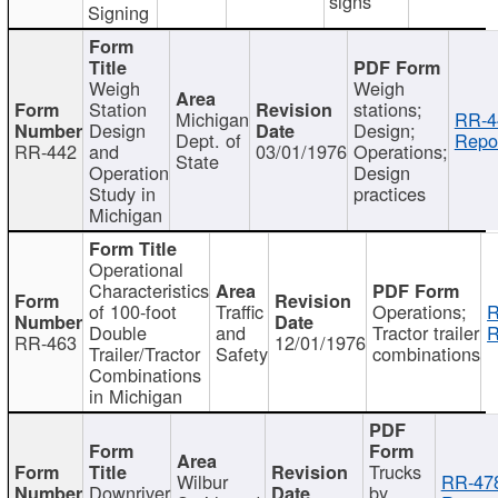
signs
Signing
Weigh
Weigh
Station
stations;
Michigan
RR-4
Design
Design;
Dept. of
Repor
RR-442
and
03/01/1976
Operations;
State
Operation
Design
Study in
practices
Michigan
Operational
Characteristics
of 100-foot
Traffic
Operations;
R
Double
and
Tractor trailer
R
RR-463
12/01/1976
Trailer/Tractor
Safety
combinations
Combinations
in Michigan
Trucks
Wilbur
RR-47
Downriver
by