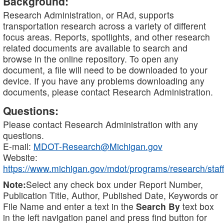
Background:
Research Administration, or RAd, supports
transportation research across a variety of different
focus areas. Reports, spotlights, and other research
related documents are available to search and
browse in the online repository. To open any
document, a file will need to be downloaded to your
device. If you have any problems downloading any
documents, please contact Research Administration.
Questions:
Please contact Research Administration with any
questions.
E-mail:
MDOT-Research@Michigan.gov
Website:
https://www.michigan.gov/mdot/programs/research/staff
Note:
Select any check box under Report Number,
Publication Title, Author, Published Date, Keywords or
File Name and enter a text in the
Search By
text box
in the left navigation panel and press find button for