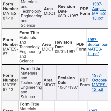
Materials
1987-
and
August-
Technology
MATES-
MDOT
MATES-
Engineering
08/01/1987
87-10
10.pdf
and
Science
Materials
1987-
and
September-
Technology
MATES-
MDOT
MATES-
Engineering
09/01/1987
87-11
11.pdf
and
Science
Materials
1987-
and
October-
Technology
MATES-
MDOT
MATES-
Engineering
10/01/1987
87-12
12.pdf
and
Science
Materials
1987-