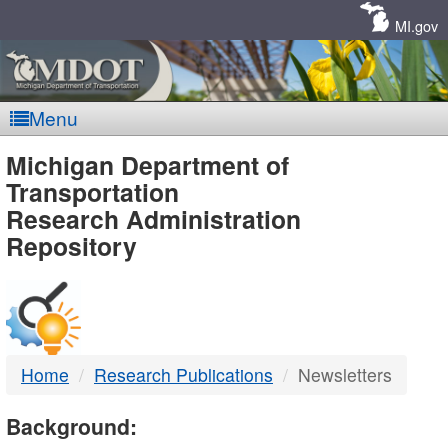
Skip
Navigation
MI.gov
Menu
MDOT
Michigan Department of
Transportation
-
Research Administration
Repository
DTMB
Home
Research Publications
Newsletters
Background: