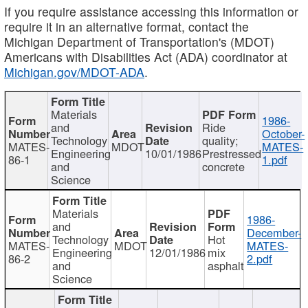
If you require assistance accessing this information or
require it in an alternative format, contact the
Michigan Department of Transportation's (MDOT)
Americans with Disabilities Act (ADA) coordinator at
Michigan.gov/MDOT-ADA
.
Materials
1986-
and
Ride
October-
Technology
quality;
MATES-
MDOT
MATES-
Engineering
10/01/1986
Prestressed
86-1
1.pdf
and
concrete
Science
Materials
1986-
and
December-
Technology
Hot
MATES-
MDOT
MATES-
Engineering
12/01/1986
mix
86-2
2.pdf
and
asphalt
Science