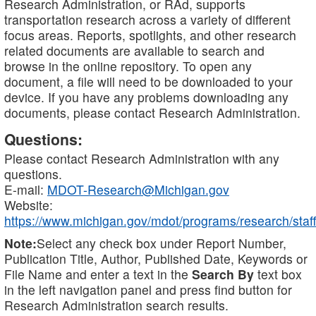
Research Administration, or RAd, supports
transportation research across a variety of different
focus areas. Reports, spotlights, and other research
related documents are available to search and
browse in the online repository. To open any
document, a file will need to be downloaded to your
device. If you have any problems downloading any
documents, please contact Research Administration.
Questions:
Please contact Research Administration with any
questions.
E-mail:
MDOT-Research@Michigan.gov
Website:
https://www.michigan.gov/mdot/programs/research/staff
Note:
Select any check box under Report Number,
Publication Title, Author, Published Date, Keywords or
File Name and enter a text in the
Search By
text box
in the left navigation panel and press find button for
Research Administration search results.