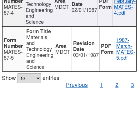
February-
Technology
MATES-
MDOT
MATES-
Engineering
02/01/1987
87-4
4.pdf
and
Science
Materials
1987-
and
March-
Technology
MATES-
MDOT
MATES-
Engineering
03/01/1987
87-5
5.pdf
and
Science
Show
entries
Previous
1
2
3