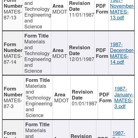
and
November-
Technology
MATES-
MDOT
MATES-
Engineering
11/01/1987
87-13
13.pdf
and
Science
Materials
1987-
and
December-
Technology
MATES-
MDOT
MATES-
Engineering
12/01/1987
87-14
14.pdf
and
Science
Materials
1987-
and
January-
Technology
MATES-
MDOT
MATES-
Engineering
01/01/1987
87-3
3.pdf
and
Science
Materials
1987-
and