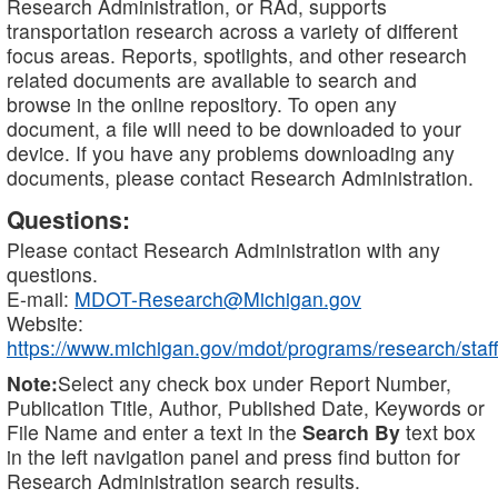
Research Administration, or RAd, supports
transportation research across a variety of different
focus areas. Reports, spotlights, and other research
related documents are available to search and
browse in the online repository. To open any
document, a file will need to be downloaded to your
device. If you have any problems downloading any
documents, please contact Research Administration.
Questions:
Please contact Research Administration with any
questions.
E-mail:
MDOT-Research@Michigan.gov
Website:
https://www.michigan.gov/mdot/programs/research/staff
Note:
Select any check box under Report Number,
Publication Title, Author, Published Date, Keywords or
File Name and enter a text in the
Search By
text box
in the left navigation panel and press find button for
Research Administration search results.