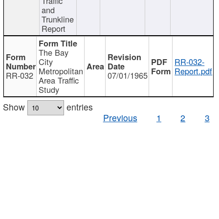
Traffic
and
Trunkline
Report
The Bay
City
RR-032-
Metropolitan
Report.pdf
RR-032
07/01/1965
Area Traffic
Study
Show
entries
Previous
1
2
3