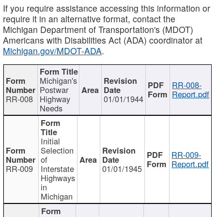
If you require assistance accessing this information or
require it in an alternative format, contact the
Michigan Department of Transportation's (MDOT)
Americans with Disabilities Act (ADA) coordinator at
Michigan.gov/MDOT-ADA
.
Michigan's
RR-008-
Postwar
Report.pdf
RR-008
Highway
01/01/1944
Needs
Initial
Selection
RR-009-
of
Report.pdf
RR-009
Interstate
01/01/1945
Highways
in
Michigan