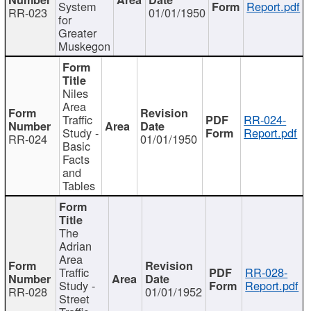
System
Report.pdf
RR-023
01/01/1950
for
Greater
Muskegon
Niles
Area
Traffic
RR-024-
Study -
Report.pdf
RR-024
01/01/1950
Basic
Facts
and
Tables
The
Adrian
Area
Traffic
RR-028-
Study -
Report.pdf
RR-028
01/01/1952
Street