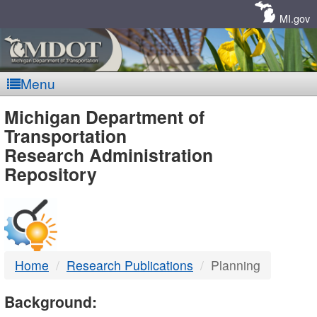
Skip
Navigation
MI.gov
Menu
MDOT
Michigan Department of
Transportation
-
Research Administration
Repository
DTMB
Home
Research Publications
Planning
Background: