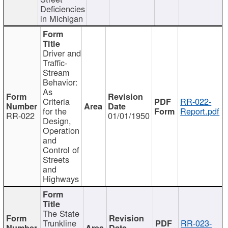
Deficiencies
in Michigan
Driver and
Traffic-
Stream
Behavior:
As
Criteria
RR-022-
for the
Report.pdf
RR-022
01/01/1950
Design,
Operation
and
Control of
Streets
and
Highways
The State
Trunkline
RR-023-