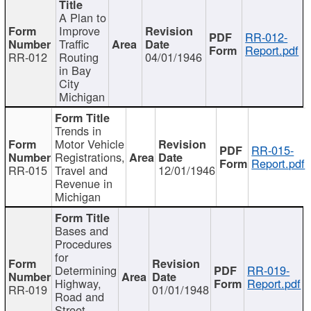
A Plan to
Improve
RR-012-
Traffic
Report.pdf
RR-012
Routing
04/01/1946
in Bay
City
Michigan
Trends in
Motor Vehicle
RR-015-
Registrations,
Report.pdf
RR-015
Travel and
12/01/1946
Revenue in
Michigan
Bases and
Procedures
for
Determining
RR-019-
Highway,
Report.pdf
RR-019
01/01/1948
Road and
Street