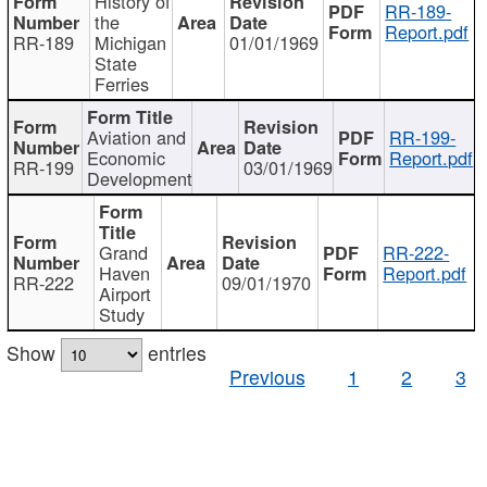
History of
RR-189-
the
Report.pdf
RR-189
Michigan
01/01/1969
State
Ferries
Aviation and
RR-199-
Economic
Report.pdf
RR-199
03/01/1969
Development
Grand
RR-222-
Haven
Report.pdf
RR-222
09/01/1970
Airport
Study
Show
entries
Previous
1
2
3