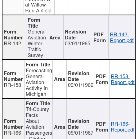
at Willow
Run Airfield
General
RR-142-
Aviation
Report.pdf
RR-142
Winter
03/01/1965
Traffic
Survey
Forecasting
General
RR-158-
Aviation
Report.pdf
RR-158
09/01/1966
Activity in
Michigan
Tri-County
Facts
About
RR-166-
Aviation
Report.pdf
RR-166
Passengers
09/01/1967
- Clinton,