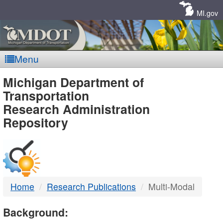
Skip
Navigation
MI.gov
Menu
MDOT
Michigan Department of
Transportation
-
Research Administration
Repository
DTMB
Home
Research Publications
Multi-Modal
Background: