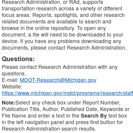
Research Administration, or RAd, supports
transportation research across a variety of different
focus areas. Reports, spotlights, and other research
related documents are available to search and
browse in the online repository. To open any
document, a file will need to be downloaded to your
device. If you have any problems downloading any
documents, please contact Research Administration.
Questions:
Please contact Research Administration with any
questions.
E-mail:
MDOT-Research@Michigan.gov
Website:
https://www.michigan.gov/mdot/programs/research/staff
Note:
Select any check box under Report Number,
Publication Title, Author, Published Date, Keywords or
File Name and enter a text in the
Search By
text box
in the left navigation panel and press find button for
Research Administration search results.