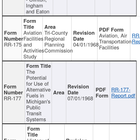
Ingham
and Eaton
Aviation
Tri-County
Aviation, Air
RR
Facilities
Regional
Transportation
Rep
RR-175
and
Planning
04/01/1968
Facilities
Activities
Commission
Study
The
Potential
for Use of
Alternative
RR-177-
Fuels in
Report.pdf
RR-177
07/01/1968
Michigan's
Public
Transit
Systems