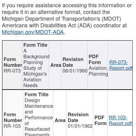
If you require assistance accessing this information or
require it in an alternative format, contact the
Michigan Department of Transportation's (MDOT)
Americans with Disabilities Act (ADA) coordinator at
Michigan.gov/MDOT-ADA
.
A
Background
Planning
RR-073-
Study of
Aviation,
Report.pdf
RR-073
06/01/1960
Michigan's
Planning
Aviation
Needs
Design
Maintenance
and
Performance
RR-103-
of
Report.pdf
RR-103
01/01/1962
Resurfaced
Pavements