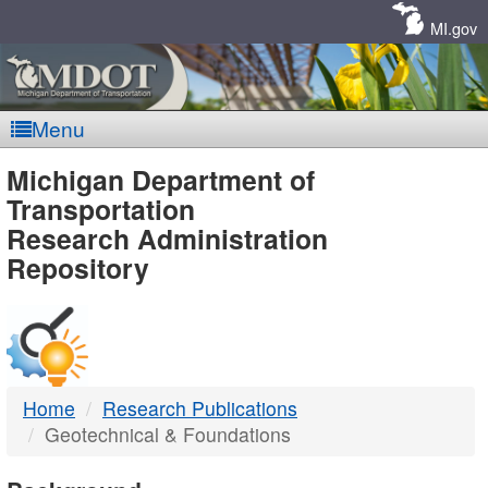
Skip
Navigation
MI.gov
Menu
MDOT
Michigan Department of
Transportation
-
Research Administration
Repository
DTMB
Home
Research Publications
Geotechnical & Foundations