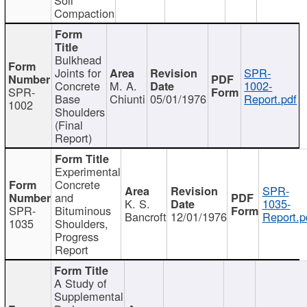
Compaction
Bulkhead
Joints for
SPR-
Concrete
M. A.
1002-
SPR-
Base
Chiunti
05/01/1976
Report.pdf
1002
Shoulders
(Final
Report)
Experimental
Concrete
SPR-
and
K. S.
1035-
SPR-
Bituminous
Bancroft
12/01/1976
Report.p
1035
Shoulders,
Progress
Report
A Study of
Supplemental