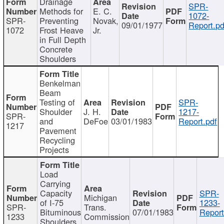
Drainage
SPR-
Methods for
E. C.
1072-
SPR-
Preventing
Novak,
09/01/1977
Report.pd
1072
Frost Heave
Jr.
in Full Depth
Concrete
Shoulders
Benkelman
Beam
Testing of
SPR-
Shoulder
J. H.
1217-
SPR-
and
DeFoe
03/01/1983
Report.pdf
1217
Pavement
Recycling
Projects
Load
Carrying
Capacity
SPR-
Michigan
of I-75
1233-
SPR-
Trans.
Bituminous
07/01/1983
Report
1233
Commission
Shoulders