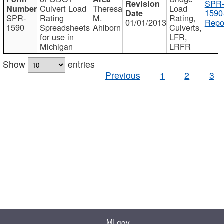
SPR
Culvert Load
Theresa
Load
1590
SPR-
Rating
M.
Rating,
01/01/2013
Repo
1590
Spreadsheets
Ahlborn
Culverts,
for use in
LFR,
Michigan
LRFR
Show
entries
Previous
1
2
3
MI.gov