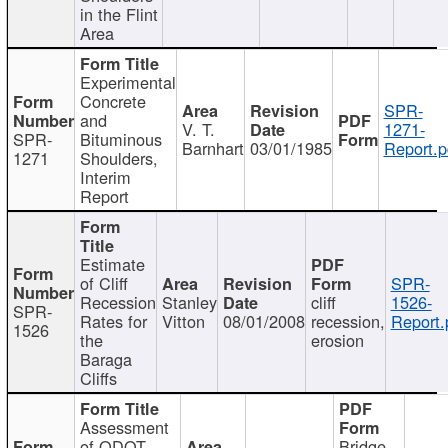
in the Flint
Area
Experimental
Concrete
SPR-
and
V. T.
1271-
SPR-
Bituminous
Barnhart
03/01/1985
Report.p
1271
Shoulders,
Interim
Report
Estimate
of Cliff
SPR-
Recession
Stanley
cliff
1526-
SPR-
Rates for
Vitton
08/01/2008
recession,
Report.
1526
the
erosion
Baraga
Cliffs
Assessment
of ODOT
Bridge