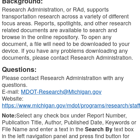
Background:
Research Administration, or RAd, supports
transportation research across a variety of different
focus areas. Reports, spotlights, and other research
related documents are available to search and
browse in the online repository. To open any
document, a file will need to be downloaded to your
device. If you have any problems downloading any
documents, please contact Research Administration.
Questions:
Please contact Research Administration with any
questions.
E-mail:
MDOT-Research@Michigan.gov
Website:
https://www.michigan.gov/mdot/programs/research/staff
Note:
Select any check box under Report Number,
Publication Title, Author, Published Date, Keywords or
File Name and enter a text in the
Search By
text box
in the left navigation panel and press find button for