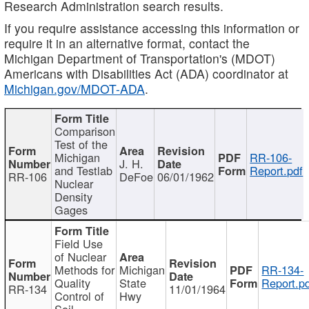
Research Administration search results.
If you require assistance accessing this information or
require it in an alternative format, contact the
Michigan Department of Transportation's (MDOT)
Americans with Disabilities Act (ADA) coordinator at
Michigan.gov/MDOT-ADA
.
Comparison
Test of the
Michigan
RR-106-
J. H.
and Testlab
Report.pdf
RR-106
DeFoe
06/01/1962
Nuclear
Density
Gages
Field Use
of Nuclear
Methods for
Michigan
RR-134-
Quality
State
Report.p
RR-134
11/01/1964
Control of
Hwy
Soil