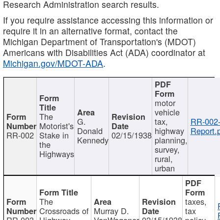
Research Administration search results.
If you require assistance accessing this information or
require it in an alternative format, contact the
Michigan Department of Transportation's (MDOT)
Americans with Disabilities Act (ADA) coordinator at
Michigan.gov/MDOT-ADA
.
motor
vehicle
The
G.
tax,
RR-002
Motorist's
Donald
highway
Report.
RR-002
Stake in
02/15/1938
Kennedy
planning,
the
survey,
Highways
rural,
urban
The
taxes,
Crossroads of
Murray D.
tax
RR-003
Highway
VanWagoner
02/15/1938
policy,