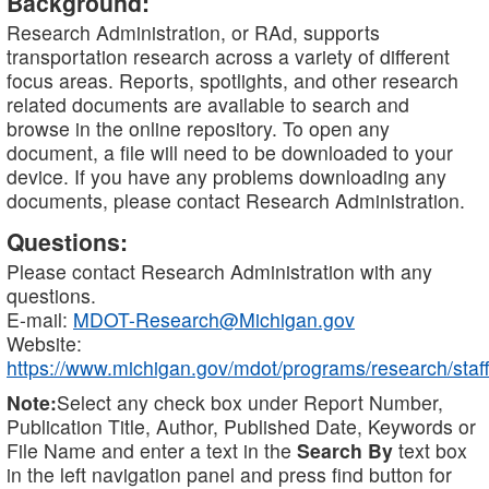
Background:
Research Administration, or RAd, supports
transportation research across a variety of different
focus areas. Reports, spotlights, and other research
related documents are available to search and
browse in the online repository. To open any
document, a file will need to be downloaded to your
device. If you have any problems downloading any
documents, please contact Research Administration.
Questions:
Please contact Research Administration with any
questions.
E-mail:
MDOT-Research@Michigan.gov
Website:
https://www.michigan.gov/mdot/programs/research/staff
Note:
Select any check box under Report Number,
Publication Title, Author, Published Date, Keywords or
File Name and enter a text in the
Search By
text box
in the left navigation panel and press find button for