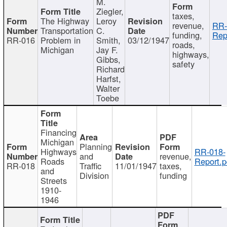
M.
Ziegler,
taxes,
The Highway
Leroy
revenue,
RR-
Transportation
C.
funding,
Rep
RR-016
Problem in
Smith,
03/12/1947
roads,
Michigan
Jay F.
highways,
Gibbs,
safety
Richard
Harfst,
Walter
Toebe
Financing
Michigan
Planning
Highways
RR-018-
and
revenue,
Roads
Report.p
RR-018
Traffic
11/01/1947
taxes,
and
Division
funding
Streets
1910-
1946