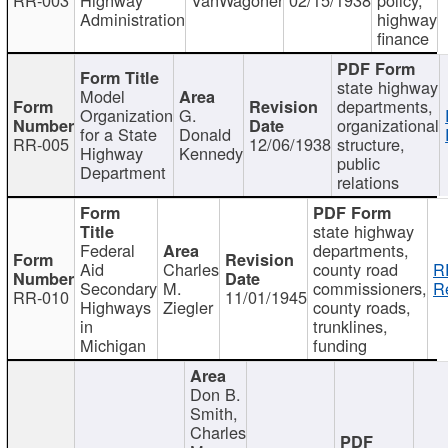
Administration
highway
finance
state highway
Model
departments,
Organization
G.
organizational
for a State
Donald
RR-005
12/06/1938
structure,
Highway
Kennedy
public
Department
relations
state highway
Federal
departments,
Aid
Charles
county road
R
Secondary
M.
commissioners,
R
RR-010
11/01/1945
Highways
Ziegler
county roads,
in
trunklines,
Michigan
funding
Don B.
Smith,
Charles