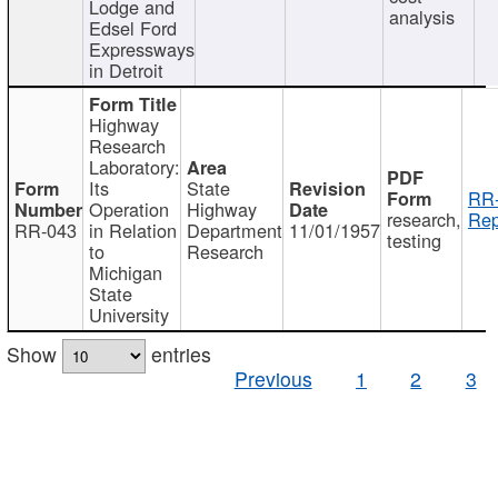
Lodge and
analysis
Edsel Ford
Expressways
in Detroit
Highway
Research
Laboratory:
Its
State
RR-
Operation
Highway
research,
Rep
RR-043
in Relation
Department
11/01/1957
testing
to
Research
Michigan
State
University
Show
entries
Previous
1
2
3