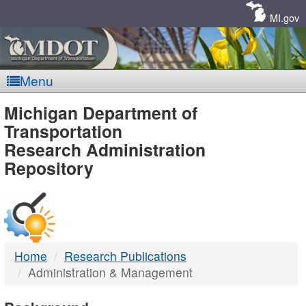
Skip
Navigation
MI.gov
Menu
MDOT
Michigan Department of
Transportation
-
Research Administration
Repository
DTMB
Home
Research Publications
Administration & Management