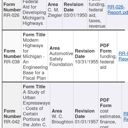
Federal
funding,
Aid for
RR-026-
C. M.
federal
Developing
Report.pd
RR-026
Ziegler
03/01/1950
aid,
Michigan's
taxes,
Highways
revenue
Modern
Highways
for
Automotive
RR-
Michigan -
funding,
Safety
Repo
RR-038
An
10/31/1955
federal
Foundation
Engineering
aid
Base for a
Fiscal Plan
A Study of
Urban
Expressways
- Costs of
cost
Certain
R
W. C.
estimates,
Portions of
Re
RR-042
Broughton
01/01/1957
finance,
the John C.
cost