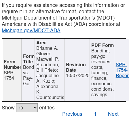
If you require assistance accessing this information or
require it in an alternative format, contact the
Michigan Department of Transportation's (MDOT)
Americans with Disabilities Act (ADA) coordinator at
Michigan.gov/MDOT-ADA
.
Brianne A.
Bonding,
Glover;
pay-go,
Maxwell P.
revenues,
Steadman;
SPR-
Bond
costs,
Bill Prieto;
1754-
SPR-
vs.
funding,
Jacqueline
10/07/2025
Report
1754
Pay-
finance,
A. Kuzio;
Go
economic
Alexandria
conditions,
K.
savings
Countouriotis
Show
entries
Previous
1
Next