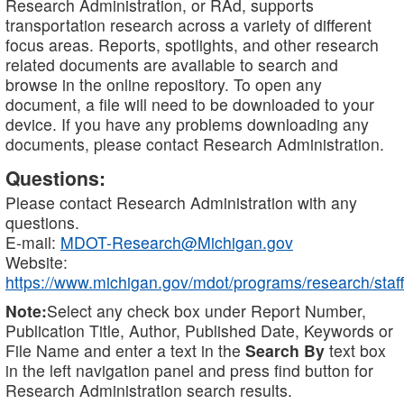
Research Administration, or RAd, supports
transportation research across a variety of different
focus areas. Reports, spotlights, and other research
related documents are available to search and
browse in the online repository. To open any
document, a file will need to be downloaded to your
device. If you have any problems downloading any
documents, please contact Research Administration.
Questions:
Please contact Research Administration with any
questions.
E-mail:
MDOT-Research@Michigan.gov
Website:
https://www.michigan.gov/mdot/programs/research/staff
Note:
Select any check box under Report Number,
Publication Title, Author, Published Date, Keywords or
File Name and enter a text in the
Search By
text box
in the left navigation panel and press find button for
Research Administration search results.