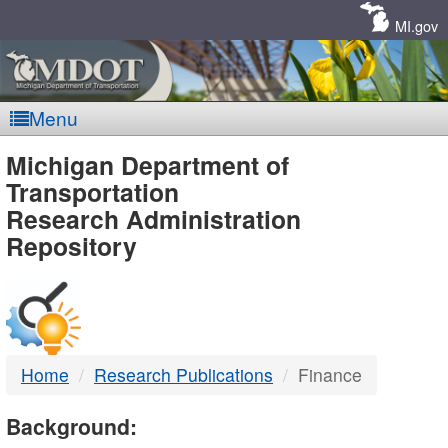
Skip
Navigation
MI.gov
Menu
MDOT
Michigan Department of
Transportation
-
Research Administration
Repository
DTMB
Home
Research Publications
Finance
Background: