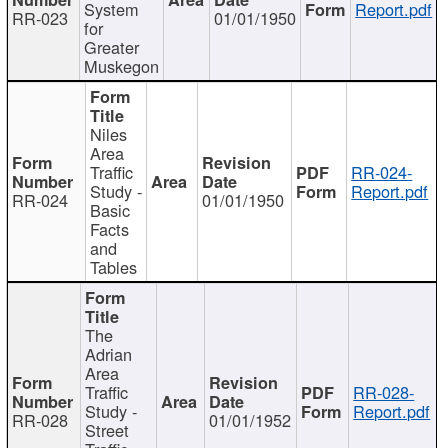
System
Report.pdf
RR-023
01/01/1950
for
Greater
Muskegon
Niles
Area
Traffic
RR-024-
Study -
Report.pdf
RR-024
01/01/1950
Basic
Facts
and
Tables
The
Adrian
Area
Traffic
RR-028-
Study -
Report.pdf
RR-028
01/01/1952
Street