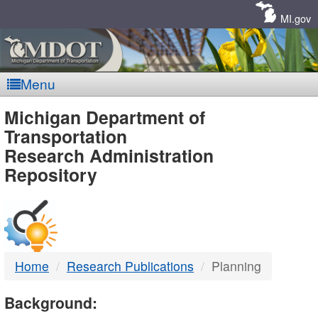
Skip
Navigation
MI.gov
Menu
MDOT
Michigan Department of
Transportation
-
Research Administration
Repository
DTMB
Home
Research Publications
Planning
Background: