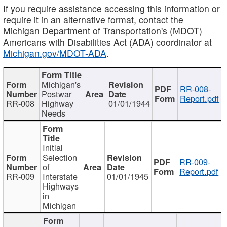
If you require assistance accessing this information or
require it in an alternative format, contact the
Michigan Department of Transportation's (MDOT)
Americans with Disabilities Act (ADA) coordinator at
Michigan.gov/MDOT-ADA
.
Michigan's
RR-008-
Postwar
Report.pdf
RR-008
Highway
01/01/1944
Needs
Initial
Selection
RR-009-
of
Report.pdf
RR-009
Interstate
01/01/1945
Highways
in
Michigan