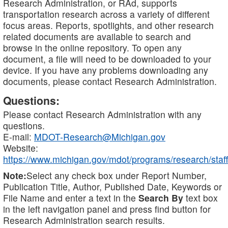
Research Administration, or RAd, supports
transportation research across a variety of different
focus areas. Reports, spotlights, and other research
related documents are available to search and
browse in the online repository. To open any
document, a file will need to be downloaded to your
device. If you have any problems downloading any
documents, please contact Research Administration.
Questions:
Please contact Research Administration with any
questions.
E-mail:
MDOT-Research@Michigan.gov
Website:
https://www.michigan.gov/mdot/programs/research/staff
Note:
Select any check box under Report Number,
Publication Title, Author, Published Date, Keywords or
File Name and enter a text in the
Search By
text box
in the left navigation panel and press find button for
Research Administration search results.