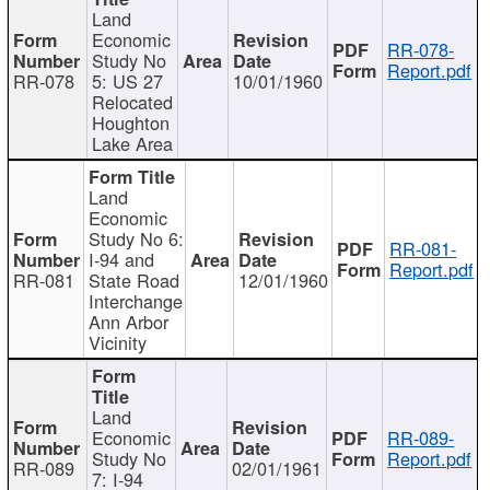
Land
Economic
RR-078-
Study No
Report.pdf
RR-078
5: US 27
10/01/1960
Relocated
Houghton
Lake Area
Land
Economic
Study No 6:
RR-081-
I-94 and
Report.pdf
RR-081
State Road
12/01/1960
Interchange
Ann Arbor
Vicinity
Land
Economic
RR-089-
Study No
Report.pdf
RR-089
02/01/1961
7: I-94