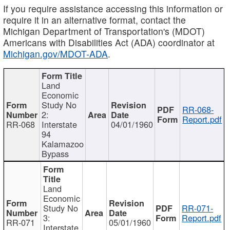
If you require assistance accessing this information or
require it in an alternative format, contact the
Michigan Department of Transportation's (MDOT)
Americans with Disabilities Act (ADA) coordinator at
Michigan.gov/MDOT-ADA
.
Land
Economic
Study No
RR-068-
2:
Report.pdf
RR-068
Interstate
04/01/1960
94
Kalamazoo
Bypass
Land
Economic
Study No
RR-071-
3:
Report.pdf
RR-071
05/01/1960
Interstate