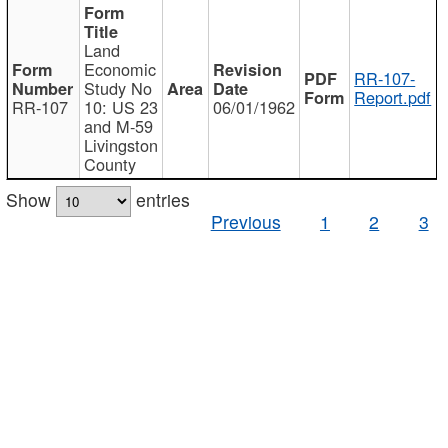
Land
Economic
RR-107-
Study No
Report.pdf
RR-107
10: US 23
06/01/1962
and M-59
Livingston
County
Show
entries
Previous
1
2
3