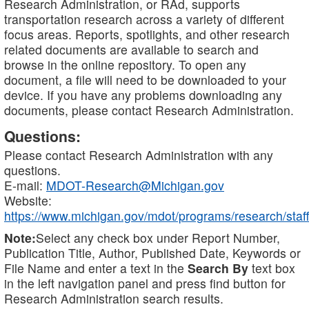
Research Administration, or RAd, supports
transportation research across a variety of different
focus areas. Reports, spotlights, and other research
related documents are available to search and
browse in the online repository. To open any
document, a file will need to be downloaded to your
device. If you have any problems downloading any
documents, please contact Research Administration.
Questions:
Please contact Research Administration with any
questions.
E-mail:
MDOT-Research@Michigan.gov
Website:
https://www.michigan.gov/mdot/programs/research/staff
Note:
Select any check box under Report Number,
Publication Title, Author, Published Date, Keywords or
File Name and enter a text in the
Search By
text box
in the left navigation panel and press find button for
Research Administration search results.