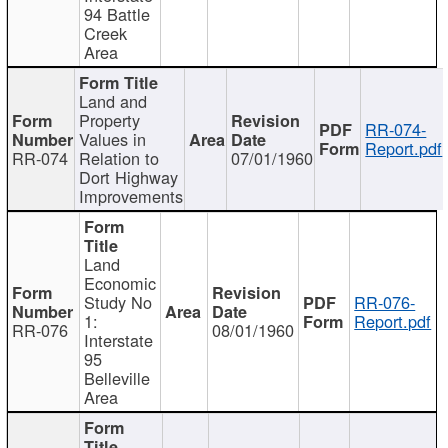
94 Battle
Creek
Area
Land and
Property
RR-074-
Values in
Report.pdf
RR-074
Relation to
07/01/1960
Dort Highway
Improvements
Land
Economic
Study No
RR-076-
1:
Report.pdf
RR-076
08/01/1960
Interstate
95
Belleville
Area