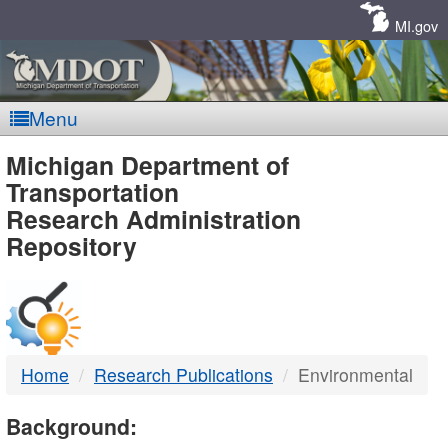
Skip
Navigation
MI.gov
Menu
MDOT
Michigan Department of
Transportation
-
Research Administration
Repository
DTMB
Home
Research Publications
Environmental
Background: