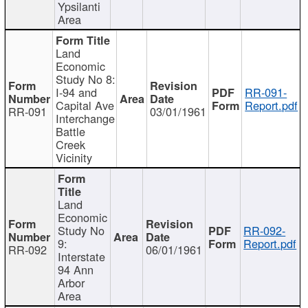
Ypsilanti
Area
Land
Economic
Study No 8:
I-94 and
RR-091-
Capital Ave
Report.pdf
RR-091
03/01/1961
Interchange
Battle
Creek
Vicinity
Land
Economic
Study No
RR-092-
9:
Report.pdf
RR-092
06/01/1961
Interstate
94 Ann
Arbor
Area