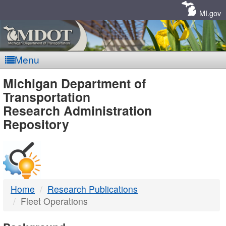
Skip
Navigation
MI.gov
Menu
MDOT
Michigan Department of
Transportation
-
Research Administration
Repository
DTMB
Home
Research Publications
Fleet Operations