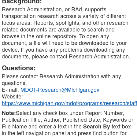
Background:
Research Administration, or RAd, supports
transportation research across a variety of different
focus areas. Reports, spotlights, and other research
related documents are available to search and
browse in the online repository. To open any
document, a file will need to be downloaded to your
device. If you have any problems downloading any
documents, please contact Research Administration.
Questions:
Please contact Research Administration with any
questions.
E-mail:
MDOT-Research@Michigan.gov
Website:
https://www.michigan.gov/mdot/programs/research/staff
Note:
Select any check box under Report Number,
Publication Title, Author, Published Date, Keywords or
File Name and enter a text in the
Search By
text box
in the left navigation panel and press find button for