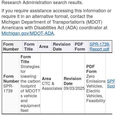
Research Administration search results.
If you require assistance accessing this information or
require it in an alternative format, contact the
Michigan Department of Transportation's (MDOT)
Americans with Disabilities Act (ADA) coordinator at
Michigan.gov/MDOT-ADA
.
SPR-1739-
Report.pdf
Strategies
for
lowering
Zero
the carbon
Emissions
SPR
CTC &
SPR-
footprint
Vehicles,
Spot
Associates
09/03/2025
1739
of MDOT?
Electric
s vehicle
Vehicles,
and
Feasibility
equipment
fleet