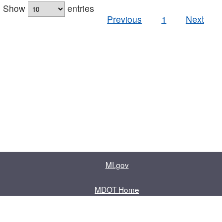
Show
entries
Previous
1
Next
MI.gov
MDOT Home
Contact