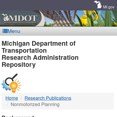
Skip
Navigation
MI.gov
Menu
MDOT
Michigan Department of
Transportation
-
Research Administration
Repository
DTMB
Home
Research Publications
Nonmotorized Planning