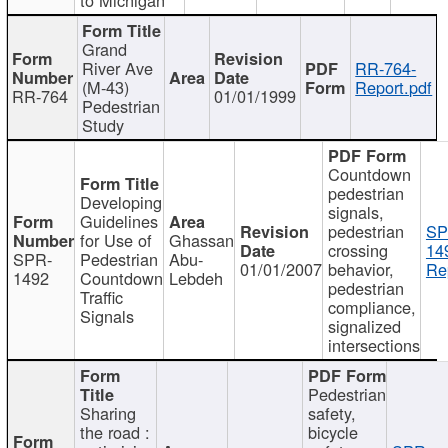
Grand
River Ave
RR-764-
(M-43)
Report.pdf
RR-764
01/01/1999
Pedestrian
Study
Countdown
pedestrian
Developing
signals,
Guidelines
pedestrian
SP
for Use of
Ghassan
crossing
14
SPR-
Pedestrian
Abu-
01/01/2007
behavior,
Re
1492
Countdown
Lebdeh
pedestrian
Traffic
compliance,
Signals
signalized
intersections
Pedestrian
Sharing
safety,
the road :
bicycle