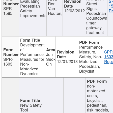
Evaluating
S
Ron
Street
Pedestrian
15
SPR-
Van
Signs,
Safety
12/03/2012
Re
1585
Houten,
Pedestrian
Improvements
Countdown
timer,
gateway
treatment
Development
Performance
of
Measure,
SPR
Performance
Jun-
Safety, Non-
1603
SPR-
Measures for
Seok
12/01/2013
Motorized
Repo
1603
Non-
Oh
Pedestrian,
Motorized
Bicyclist
Dynamics
non-
motorized
users,
bicyclist,
New Safety
pedestrian,
Tool
risk models,