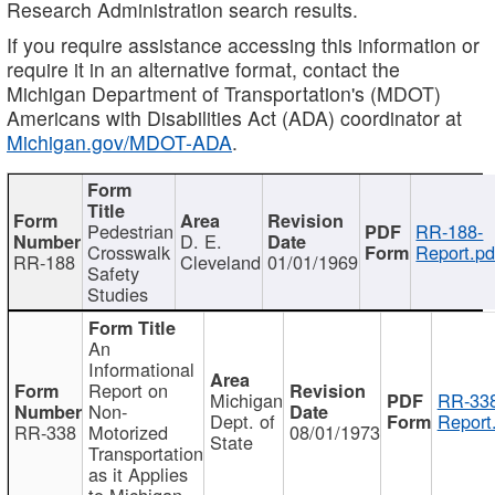
Research Administration search results.
If you require assistance accessing this information or
require it in an alternative format, contact the
Michigan Department of Transportation's (MDOT)
Americans with Disabilities Act (ADA) coordinator at
Michigan.gov/MDOT-ADA
.
Pedestrian
RR-188-
D. E.
Crosswalk
Report.pd
RR-188
Cleveland
01/01/1969
Safety
Studies
An
Informational
Report on
Michigan
RR-338
Non-
Dept. of
Report
RR-338
Motorized
08/01/1973
State
Transportation
as it Applies
to Michigan