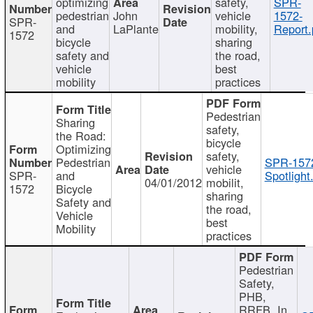
optimizing
safety,
SPR-
pedestrian
John
vehicle
1572-
SPR-
and
LaPlante
mobility,
Report.
1572
bicycle
sharing
safety and
the road,
vehicle
best
mobility
practices
Pedestrian
Sharing
safety,
the Road:
bicycle
Optimizing
safety,
Pedestrian
SPR-157
vehicle
SPR-
and
Spotlight
04/01/2012
mobilit,
1572
Bicycle
sharing
Safety and
the road,
Vehicle
best
Mobility
practices
Pedestrian
Safety,
PHB,
RRFB, In