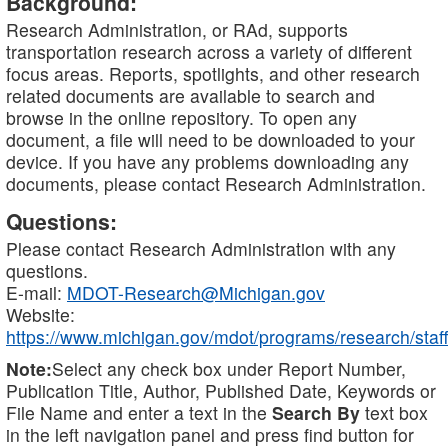
Background:
Research Administration, or RAd, supports
transportation research across a variety of different
focus areas. Reports, spotlights, and other research
related documents are available to search and
browse in the online repository. To open any
document, a file will need to be downloaded to your
device. If you have any problems downloading any
documents, please contact Research Administration.
Questions:
Please contact Research Administration with any
questions.
E-mail:
MDOT-Research@Michigan.gov
Website:
https://www.michigan.gov/mdot/programs/research/staff
Note:
Select any check box under Report Number,
Publication Title, Author, Published Date, Keywords or
File Name and enter a text in the
Search By
text box
in the left navigation panel and press find button for