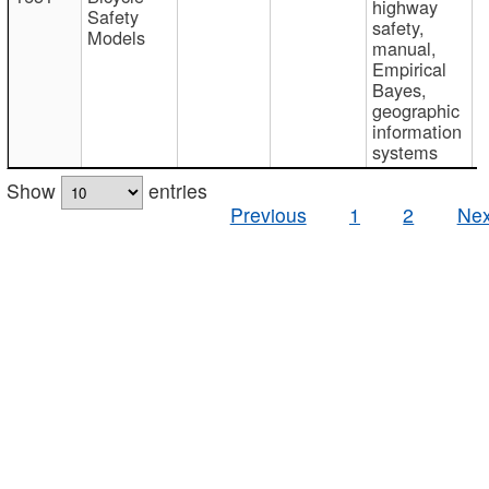
highway
Safety
safety,
Models
manual,
Empirical
Bayes,
geographic
information
systems
Show
entries
Previous
1
2
Nex