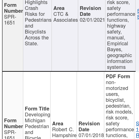
Highlights
risk score,
Crash
safety
Risks for
CTC &
performance
SPR-
Pedestrians
Associates
02/01/2021
functions,
1651
and
highway
Bicyclists
safety,
Across the
manual,
State.
Empirical
Bayes,
geographic
information
systems
non-
motorized
users,
bicyclist,
pedestrian,
risk models,
Developing
risk score,
Michigan
safety
S
Pedestrian
Robert C.
performance
1
SPR-
and
Hampshire
07/01/2018
functions,
R
1651
Bicycle