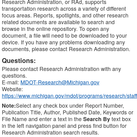
Research Administration, or RAd, supports
transportation research across a variety of different
focus areas. Reports, spotlights, and other research
related documents are available to search and
browse in the online repository. To open any
document, a file will need to be downloaded to your
device. If you have any problems downloading any
documents, please contact Research Administration.
Questions:
Please contact Research Administration with any
questions.
E-mail:
MDOT-Research@Michigan.gov
Website:
https://www.michigan.gov/mdot/programs/research/staff
Note:
Select any check box under Report Number,
Publication Title, Author, Published Date, Keywords or
File Name and enter a text in the
Search By
text box
in the left navigation panel and press find button for
Research Administration search results.