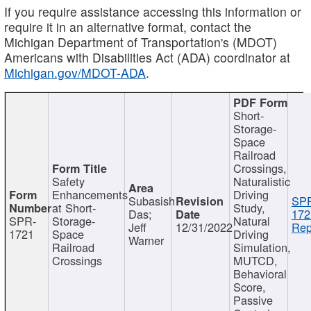
If you require assistance accessing this information or
require it in an alternative format, contact the
Michigan Department of Transportation's (MDOT)
Americans with Disabilities Act (ADA) coordinator at
Michigan.gov/MDOT-ADA
.
Short-
Storage-
Space
Railroad
Crossings,
Safety
Naturalistic
Enhancements
Driving
Subasish
SP
at Short-
Study,
Das;
172
SPR-
Storage-
Natural
Jeff
12/31/2022
Rep
1721
Space
Driving
Warner
Railroad
Simulation,
Crossings
MUTCD,
Behavioral
Score,
Passive