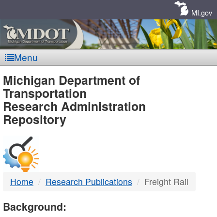
Skip
Navigation
MI.gov
Menu
MDOT
Michigan Department of
Transportation
-
Research Administration
Repository
DTMB
Home
Research Publications
Freight Rail
Background: