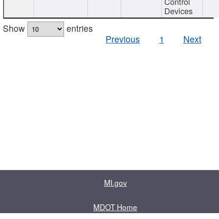
Control
Devices
Show
entries
Previous
1
Next
MI.gov
MDOT Home