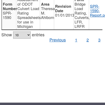
of ODOT
Bridge
SPR-
Culvert Load
Theresa
Load
1590-
SPR-
Rating
M.
Rating,
01/01/2013
Report.p
1590
Spreadsheets
Ahlborn
Culverts,
for use in
LFR,
Michigan
LRFR
Show
entries
Previous
1
2
3