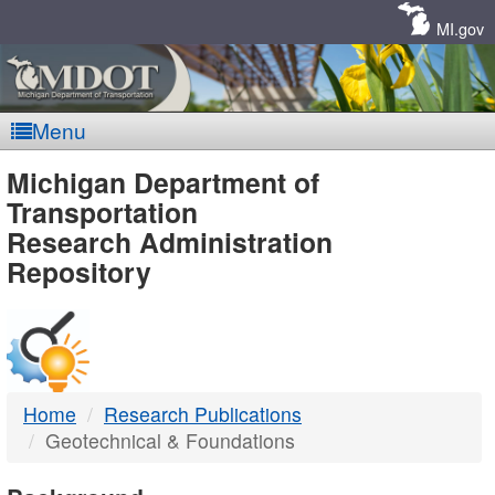
Skip
Navigation
MI.gov
Menu
MDOT
Michigan Department of
Transportation
-
Research Administration
Repository
DTMB
Home
Research Publications
Geotechnical & Foundations