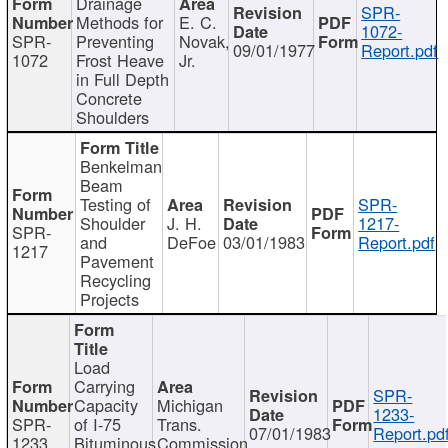
Drainage
SPR-
Methods for
E. C.
1072-
SPR-
Preventing
Novak,
09/01/1977
Report.pdf
1072
Frost Heave
Jr.
in Full Depth
Concrete
Shoulders
Benkelman
Beam
Testing of
SPR-
Shoulder
J. H.
1217-
SPR-
and
DeFoe
03/01/1983
Report.pdf
1217
Pavement
Recycling
Projects
Load
Carrying
SPR-
Capacity
Michigan
1233-
SPR-
of I-75
Trans.
07/01/1983
Report.pd
1233
Bituminous
Commission