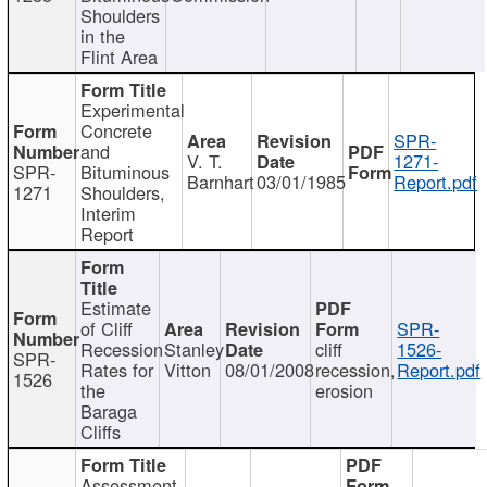
Shoulders
in the
Flint Area
Experimental
Concrete
SPR-
and
V. T.
1271-
SPR-
Bituminous
Barnhart
03/01/1985
Report.pdf
1271
Shoulders,
Interim
Report
Estimate
of Cliff
SPR-
Recession
Stanley
cliff
1526-
SPR-
Rates for
Vitton
08/01/2008
recession,
Report.pdf
1526
the
erosion
Baraga
Cliffs
Assessment