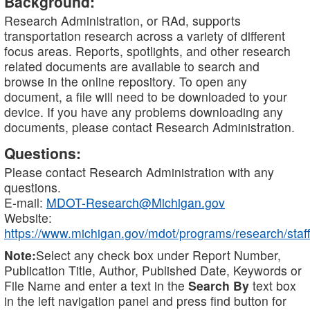
Background:
Research Administration, or RAd, supports
transportation research across a variety of different
focus areas. Reports, spotlights, and other research
related documents are available to search and
browse in the online repository. To open any
document, a file will need to be downloaded to your
device. If you have any problems downloading any
documents, please contact Research Administration.
Questions:
Please contact Research Administration with any
questions.
E-mail:
MDOT-Research@Michigan.gov
Website:
https://www.michigan.gov/mdot/programs/research/staff
Note:
Select any check box under Report Number,
Publication Title, Author, Published Date, Keywords or
File Name and enter a text in the
Search By
text box
in the left navigation panel and press find button for