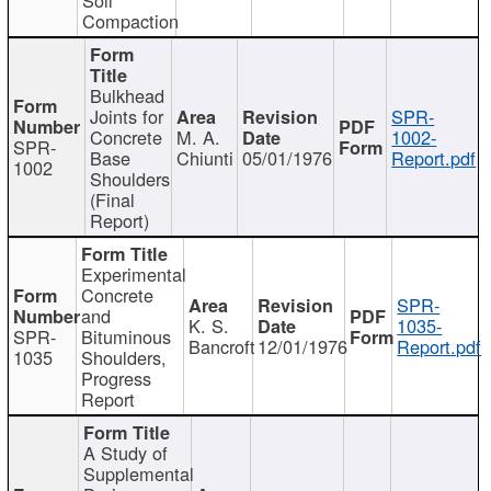
Compaction
Bulkhead
Joints for
SPR-
Concrete
M. A.
1002-
SPR-
Base
Chiunti
05/01/1976
Report.pdf
1002
Shoulders
(Final
Report)
Experimental
Concrete
SPR-
and
K. S.
1035-
SPR-
Bituminous
Bancroft
12/01/1976
Report.pdf
1035
Shoulders,
Progress
Report
A Study of
Supplemental