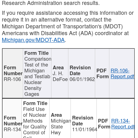
Research Administration search results.
If you require assistance accessing this information or
require it in an alternative format, contact the
Michigan Department of Transportation's (MDOT)
Americans with Disabilities Act (ADA) coordinator at
Michigan.gov/MDOT-ADA
.
Comparison
Test of the
Michigan
RR-106-
J. H.
and Testlab
Report.pdf
RR-106
DeFoe
06/01/1962
Nuclear
Density
Gages
Field Use
of Nuclear
Methods
Michigan
RR-134-
for Quality
State
Report.pdf
RR-134
11/01/1964
Control of
Hwy
Soil