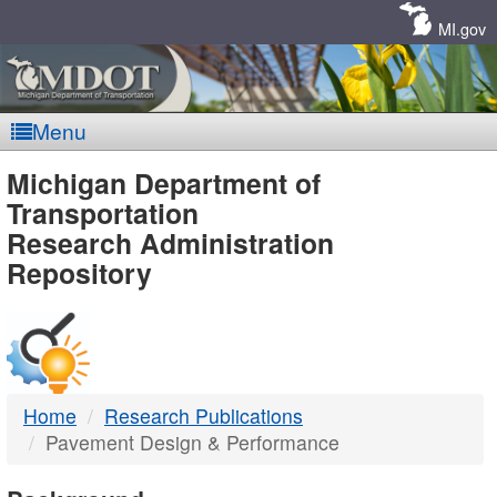
Skip
Navigation
MI.gov
Menu
MDOT
Michigan Department of
Transportation
-
Research Administration
Repository
DTMB
Home
Research Publications
Pavement Design & Performance