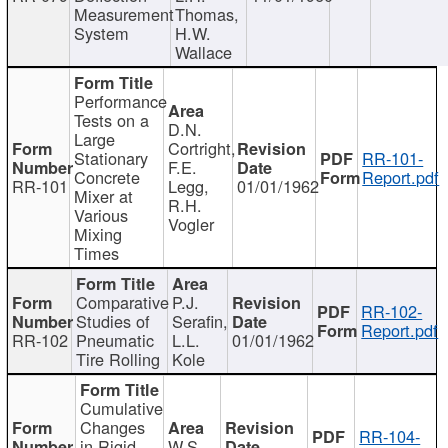
Measurement
Thomas,
System
H.W.
Wallace
Performance
Tests on a
D.N.
Large
Cortright,
Stationary
RR-101-
F.E.
Concrete
Report.pdf
RR-101
Legg,
01/01/1962
Mixer at
R.H.
Various
Vogler
Mixing
Times
Comparative
P.J.
RR-102-
Studies of
Serafin,
Report.pdf
RR-102
Pneumatic
L.L.
01/01/1962
Tire Rolling
Kole
Cumulative
Changes
RR-104-
in Rigid
W.S.