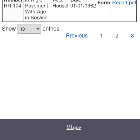
Report.pdf
RR-104
Pavement
Housel
01/01/1962
With Age
in Service
Show
entries
Previous
1
2
3
MI.gov