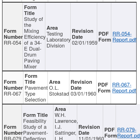
Study of
the
Mixing
Testing
RR-054-
Efficiency
Laboratory
Report.pdf
RR-054
of a 34-
02/01/1959
Division
E Dual-
Drum
Paving
Mixer
RR-067-
Pavement
O.L.
Report.pdf
RR-067
Type
Stokstad
03/01/1960
Selection
W.H.
Feasibility
Lawrence,
Study of a
I.J.
RR-079-
Pavement-
Sattinger,
Report.pd
RR-079
Deflection
L.H.
11/01/1960