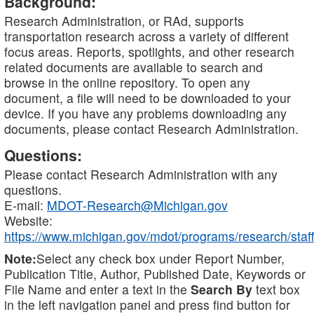
Background:
Research Administration, or RAd, supports
transportation research across a variety of different
focus areas. Reports, spotlights, and other research
related documents are available to search and
browse in the online repository. To open any
document, a file will need to be downloaded to your
device. If you have any problems downloading any
documents, please contact Research Administration.
Questions:
Please contact Research Administration with any
questions.
E-mail:
MDOT-Research@Michigan.gov
Website:
https://www.michigan.gov/mdot/programs/research/staff
Note:
Select any check box under Report Number,
Publication Title, Author, Published Date, Keywords or
File Name and enter a text in the
Search By
text box
in the left navigation panel and press find button for