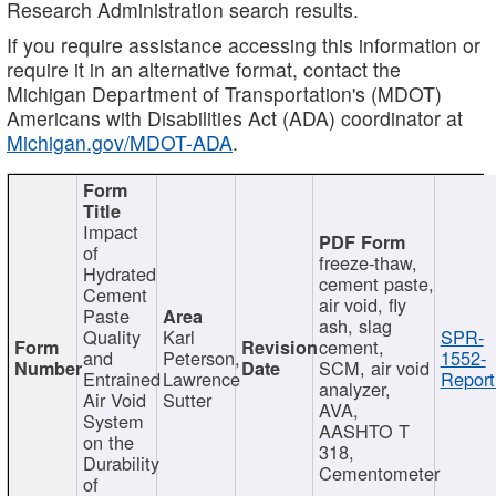
Research Administration search results.
If you require assistance accessing this information or
require it in an alternative format, contact the
Michigan Department of Transportation's (MDOT)
Americans with Disabilities Act (ADA) coordinator at
Michigan.gov/MDOT-ADA
.
Impact
of
freeze-thaw,
Hydrated
cement paste,
Cement
air void, fly
Paste
ash, slag
Quality
Karl
SPR-
cement,
and
Peterson,
1552-
SCM, air void
Entrained
Lawrence
Report
analyzer,
Air Void
Sutter
AVA,
System
AASHTO T
on the
318,
Durability
Cementometer
of