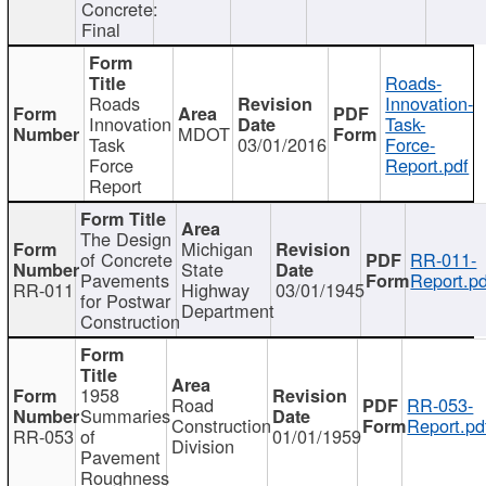
Concrete:
Final
Roads-
Roads
Innovation-
Innovation
Task-
MDOT
Task
03/01/2016
Force-
Force
Report.pdf
Report
The Design
Michigan
of Concrete
RR-011-
State
Pavements
Report.pd
RR-011
Highway
03/01/1945
for Postwar
Department
Construction
1958
Road
RR-053-
Summaries
Construction
Report.pd
RR-053
of
01/01/1959
Division
Pavement
Roughness