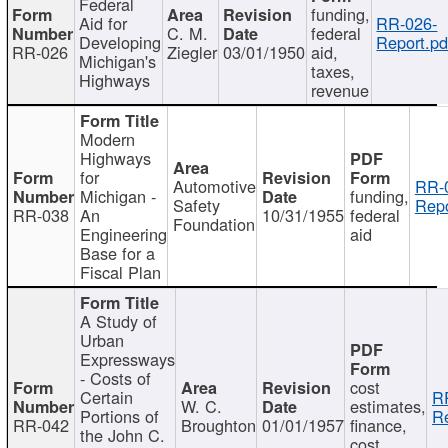
Federal
funding,
Aid for
RR-026-
C. M.
federal
Developing
Report.pd
RR-026
Ziegler
03/01/1950
aid,
Michigan's
taxes,
Highways
revenue
Modern
Highways
for
Automotive
RR-
Michigan -
funding,
Safety
Repo
RR-038
An
10/31/1955
federal
Foundation
Engineering
aid
Base for a
Fiscal Plan
A Study of
Urban
Expressways
- Costs of
cost
Certain
R
W. C.
estimates,
Portions of
Re
RR-042
Broughton
01/01/1957
finance,
the John C.
cost