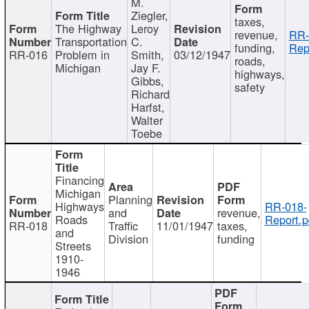
M.
Ziegler,
taxes,
The Highway
Leroy
revenue,
RR-
Transportation
C.
funding,
Rep
RR-016
Problem in
Smith,
03/12/1947
roads,
Michigan
Jay F.
highways,
Gibbs,
safety
Richard
Harfst,
Walter
Toebe
Financing
Michigan
Planning
Highways
RR-018-
and
revenue,
Roads
Report.p
RR-018
Traffic
11/01/1947
taxes,
and
Division
funding
Streets
1910-
1946