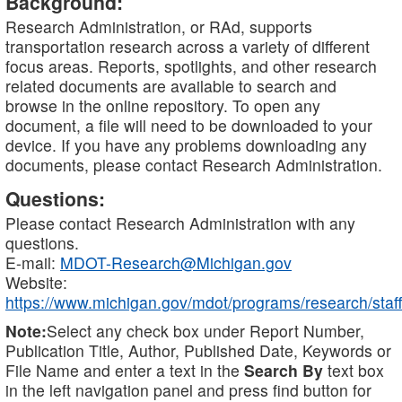
Background:
Research Administration, or RAd, supports
transportation research across a variety of different
focus areas. Reports, spotlights, and other research
related documents are available to search and
browse in the online repository. To open any
document, a file will need to be downloaded to your
device. If you have any problems downloading any
documents, please contact Research Administration.
Questions:
Please contact Research Administration with any
questions.
E-mail:
MDOT-Research@Michigan.gov
Website:
https://www.michigan.gov/mdot/programs/research/staff
Note:
Select any check box under Report Number,
Publication Title, Author, Published Date, Keywords or
File Name and enter a text in the
Search By
text box
in the left navigation panel and press find button for