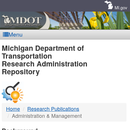
Skip
Navigation
MI.gov
Menu
MDOT
Michigan Department of
Transportation
-
Research Administration
Repository
DTMB
Home
Research Publications
Administration & Management