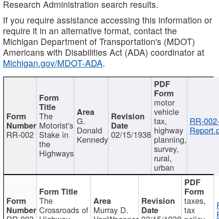
Research Administration search results.
If you require assistance accessing this information or
require it in an alternative format, contact the
Michigan Department of Transportation's (MDOT)
Americans with Disabilities Act (ADA) coordinator at
Michigan.gov/MDOT-ADA
.
motor
vehicle
The
G.
tax,
RR-002
Motorist's
Donald
highway
Report.
RR-002
Stake in
02/15/1938
Kennedy
planning,
the
survey,
Highways
rural,
urban
The
taxes,
Crossroads of
Murray D.
tax
RR-003
Highway
VanWagoner
02/15/1938
policy,