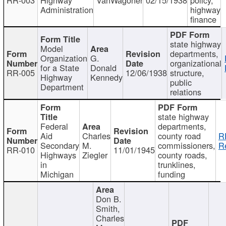
Administration
highway
finance
state highway
Model
departments,
Organization
G.
organizational
for a State
Donald
RR-005
12/06/1938
structure,
Highway
Kennedy
public
Department
relations
state highway
Federal
departments,
Aid
Charles
county road
R
Secondary
M.
commissioners,
R
RR-010
11/01/1945
Highways
Ziegler
county roads,
in
trunklines,
Michigan
funding
Don B.
Smith,
Charles