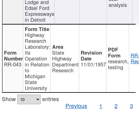
Lodge and
analysis
Edsel Ford
Expressways
in Detroit
Highway
Research
Laboratory:
Its
State
RR-
Operation
Highway
research,
Rep
RR-043
in Relation
Department
11/01/1957
testing
to
Research
Michigan
State
University
Show
entries
Previous
1
2
3