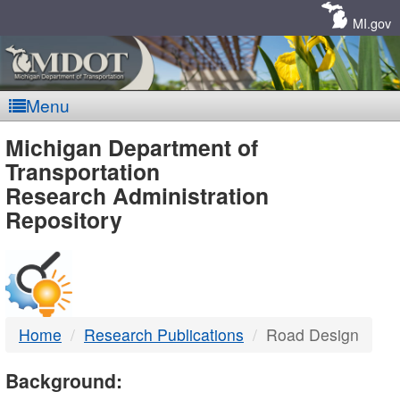
Skip
Navigation
MI.gov
Menu
MDOT
Michigan Department of
Transportation
-
Research Administration
Repository
DTMB
Home
Research Publications
Road Design
Background: