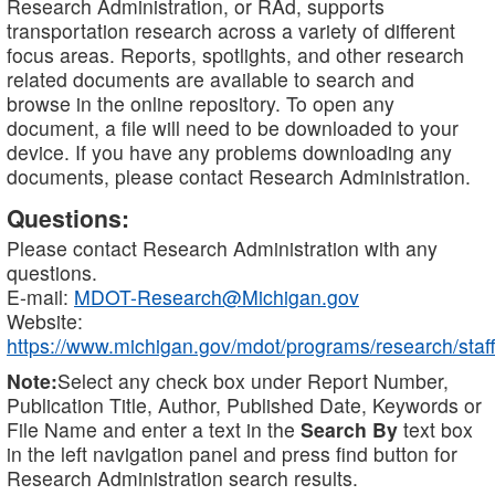
Research Administration, or RAd, supports
transportation research across a variety of different
focus areas. Reports, spotlights, and other research
related documents are available to search and
browse in the online repository. To open any
document, a file will need to be downloaded to your
device. If you have any problems downloading any
documents, please contact Research Administration.
Questions:
Please contact Research Administration with any
questions.
E-mail:
MDOT-Research@Michigan.gov
Website:
https://www.michigan.gov/mdot/programs/research/staff
Note:
Select any check box under Report Number,
Publication Title, Author, Published Date, Keywords or
File Name and enter a text in the
Search By
text box
in the left navigation panel and press find button for
Research Administration search results.