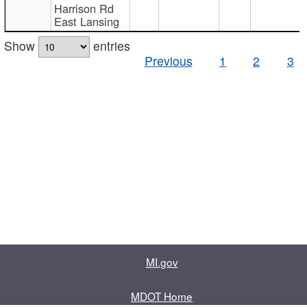
Harrison Rd
East Lansing
Show
entries
Previous
1
2
3
MI.gov
MDOT Home