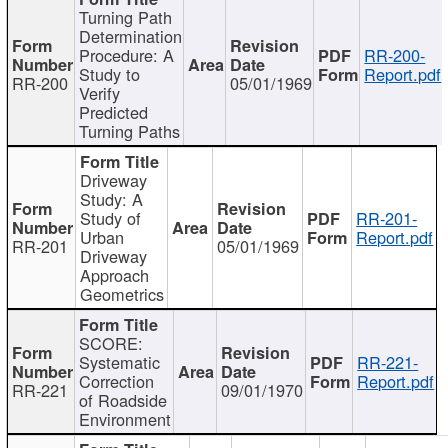
Turning Path
Determination
Procedure: A
RR-200-
Study to
Report.pdf
RR-200
05/01/1969
Verify
Predicted
Turning Paths
Driveway
Study: A
Study of
RR-201-
Urban
Report.pdf
RR-201
05/01/1969
Driveway
Approach
Geometrics
SCORE:
Systematic
RR-221-
Correction
Report.pdf
RR-221
09/01/1970
of Roadside
Environment