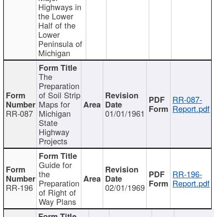
Highways in
the Lower
Half of the
Lower
Peninsula of
Michigan
The
Preparation
of Soil Strip
RR-087-
Maps for
Report.pdf
RR-087
Michigan
01/01/1961
State
Highway
Projects
Guide for
the
RR-196-
Preparation
Report.pdf
RR-196
02/01/1969
of Right of
Way Plans