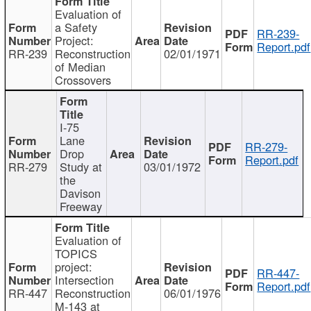
Evaluation of
a Safety
RR-239-
Project:
Report.pdf
RR-239
Reconstruction
02/01/1971
of Median
Crossovers
I-75
Lane
RR-279-
Drop
Report.pdf
RR-279
Study at
03/01/1972
the
Davison
Freeway
Evaluation of
TOPICS
project:
RR-447-
Intersection
Report.pdf
RR-447
Reconstruction
06/01/1976
M-143 at