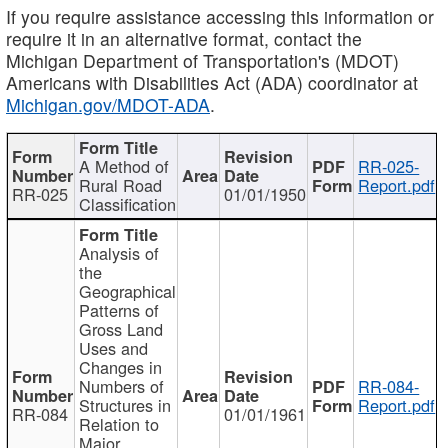
If you require assistance accessing this information or
require it in an alternative format, contact the
Michigan Department of Transportation's (MDOT)
Americans with Disabilities Act (ADA) coordinator at
Michigan.gov/MDOT-ADA
.
A Method of
RR-025-
Rural Road
Report.pdf
RR-025
01/01/1950
Classification
Analysis of
the
Geographical
Patterns of
Gross Land
Uses and
Changes in
Numbers of
RR-084-
Structures in
Report.pdf
RR-084
01/01/1961
Relation to
Major