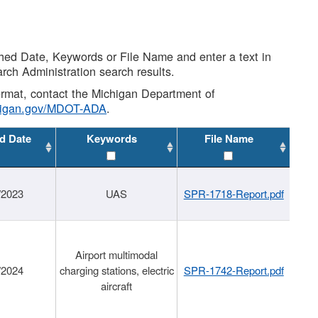
shed Date, Keywords or File Name and enter a text in
arch Administration search results.
 format, contact the Michigan Department of
higan.gov/MDOT-ADA
.
d Date
Keywords
File Name
/2023
UAS
SPR-1718-Report.pdf
Airport multimodal
/2024
charging stations, electric
SPR-1742-Report.pdf
aircraft