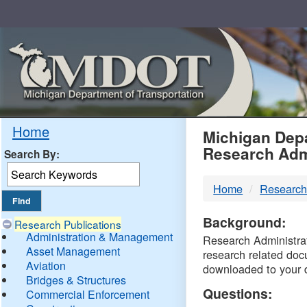
Skip
Navigation
MDO
Home
Michigan Depa
Research Adm
Search By:
-
Home
Research
DTM
Background:
Research Publications
Administration & Management
Research Administrati
Asset Management
research related doc
Aviation
downloaded to your 
Bridges & Structures
Questions:
Commercial Enforcement