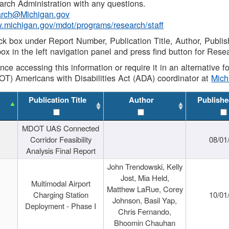
rch Administration with any questions.
rch@Michigan.gov
w.michigan.gov/mdot/programs/research/staff
ck box under Report Number, Publication Title, Author, Publi
ox in the left navigation panel and press find button for Rese
ance accessing this information or require it in an alternative
OT) Americans with Disabilities Act (ADA) coordinator at
Mic
Publication Title
Author
Publishe
MDOT UAS Connected
Corridor Feasibility
08/01
Analysis Final Report
John Trendowski, Kelly
Jost, Mia Held,
Multimodal Airport
Matthew LaRue, Corey
Charging Station
10/01
Johnson, Basil Yap,
Deployment - Phase I
Chris Fernando,
Bhoomin Chauhan