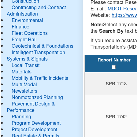
Construction
Please contact Resea
Contracting and Contract
E-mail:
MDOT-Resea
Administration
Website:
https://ww
Environmental
Select any che
Note:
Finance
the
text b
Search By
Fleet Operations
Freight Rail
If you require assist
Geotechnical & Foundations
Transportation's (MD
Intelligent Transportation
Systems & Signals
Report Number
Local Transit
Materials
Mobility & Traffic Incidents
SPR-1718
Multi-Modal
Newsletters
Nonmotorized Planning
Pavement Design &
Performance
Planning
SPR-1742
Program Development
Project Development
Real Estate & Permits