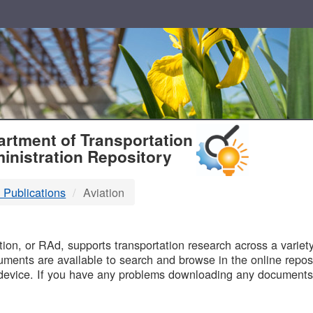
T
rtment of Transportation
inistration Repository
 Publications
Aviation
B
on, or RAd, supports transportation research across a variety 
uments are available to search and browse in the online reposi
device. If you have any problems downloading any documents,