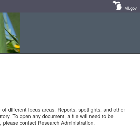
MI.gov
of different focus areas. Reports, spotlights, and other
tory. To open any document, a file will need to be
 please contact Research Administration.