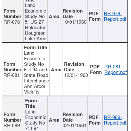
Land
Economic
RR-078-
Study No
Report.pdf
RR-078
5: US 27
10/01/1960
Relocated
Houghton
Lake Area
Land
Economic
Study No
RR-081-
6: I-94 and
Report.pdf
RR-081
State Road
12/01/1960
Interchange
Ann Arbor
Vicinity
Land
Economic
RR-089-
Study No
Report.pdf
RR-089
02/01/1961
7: I-94