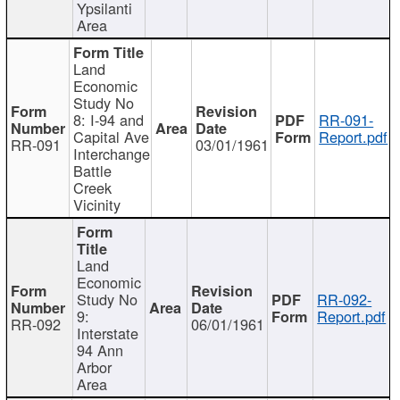
Ypsilanti
Area
Land
Economic
Study No
8: I-94 and
RR-091-
Capital Ave
Report.pdf
RR-091
03/01/1961
Interchange
Battle
Creek
Vicinity
Land
Economic
Study No
RR-092-
9:
Report.pdf
RR-092
06/01/1961
Interstate
94 Ann
Arbor
Area