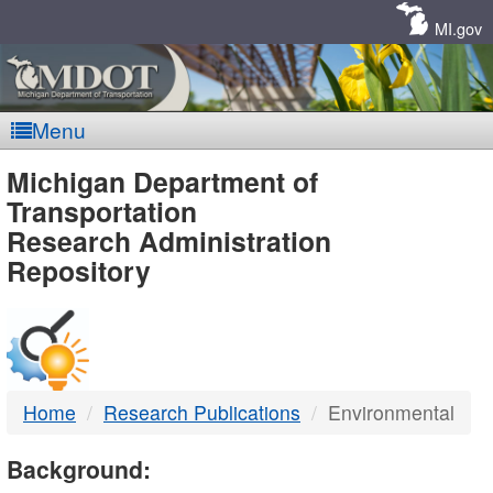
Skip
Navigation
MI.gov
Menu
MDOT
Michigan Department of
Transportation
-
Research Administration
Repository
DTMB
Home
Research Publications
Environmental
Background: