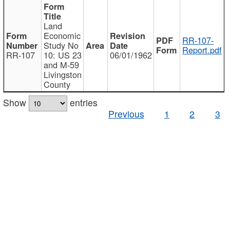
Land
Economic
RR-107-
Study No
Report.pdf
RR-107
10: US 23
06/01/1962
and M-59
Livingston
County
Show
entries
Previous
1
2
3