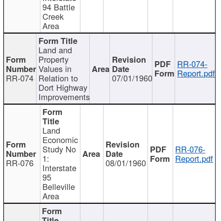
94 Battle
Creek
Area
Land and
Property
RR-074-
Values in
Report.pdf
RR-074
Relation to
07/01/1960
Dort Highway
Improvements
Land
Economic
Study No
RR-076-
1:
Report.pdf
RR-076
08/01/1960
Interstate
95
Belleville
Area