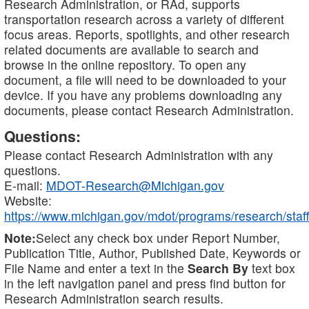
Research Administration, or RAd, supports
transportation research across a variety of different
focus areas. Reports, spotlights, and other research
related documents are available to search and
browse in the online repository. To open any
document, a file will need to be downloaded to your
device. If you have any problems downloading any
documents, please contact Research Administration.
Questions:
Please contact Research Administration with any
questions.
E-mail:
MDOT-Research@Michigan.gov
Website:
https://www.michigan.gov/mdot/programs/research/staff
Note:
Select any check box under Report Number,
Publication Title, Author, Published Date, Keywords or
File Name and enter a text in the
Search By
text box
in the left navigation panel and press find button for
Research Administration search results.