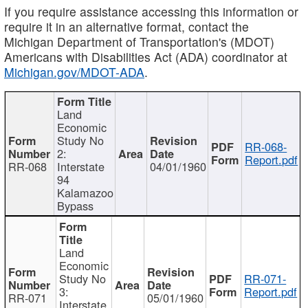
If you require assistance accessing this information or
require it in an alternative format, contact the
Michigan Department of Transportation's (MDOT)
Americans with Disabilities Act (ADA) coordinator at
Michigan.gov/MDOT-ADA
.
Land
Economic
Study No
RR-068-
2:
Report.pdf
RR-068
Interstate
04/01/1960
94
Kalamazoo
Bypass
Land
Economic
Study No
RR-071-
3:
Report.pdf
RR-071
05/01/1960
Interstate