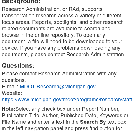
Background:
Research Administration, or RAd, supports
transportation research across a variety of different
focus areas. Reports, spotlights, and other research
related documents are available to search and
browse in the online repository. To open any
document, a file will need to be downloaded to your
device. If you have any problems downloading any
documents, please contact Research Administration.
Questions:
Please contact Research Administration with any
questions.
E-mail:
MDOT-Research@Michigan.gov
Website:
https://www.michigan.gov/mdot/programs/research/staff
Note:
Select any check box under Report Number,
Publication Title, Author, Published Date, Keywords or
File Name and enter a text in the
Search By
text box
in the left navigation panel and press find button for