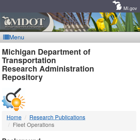
Skip
Navigation
MI.gov
Menu
MDOT
Michigan Department of
Transportation
-
Research Administration
Repository
DTMB
Home
Research Publications
Fleet Operations