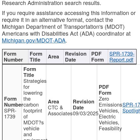
Research Administration search results.
If you require assistance accessing this information or
require it in an alternative format, contact the
Michigan Department of Transportation's (MDOT)
Americans with Disabilities Act (ADA) coordinator at
Michigan.gov/MDOT-ADA
.
SPR-1739-
Report.pdf
Strategies
for
lowering
the
Zero
carbon
Emissions
SPR-17
CTC &
SPR-
footprint
Vehicles,
Spotlig
Associates
09/03/2025
1739
of
Electric
MDOT?s
Vehicles,
vehicle
Feasibility
and
equipment