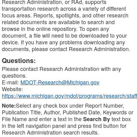
Research Administration, or RAd, supports
transportation research across a variety of different
focus areas. Reports, spotlights, and other research
related documents are available to search and
browse in the online repository. To open any
document, a file will need to be downloaded to your
device. If you have any problems downloading any
documents, please contact Research Administration.
Questions:
Please contact Research Administration with any
questions.
E-mail:
MDOT-Research@Michigan.gov
Website:
https://www.michigan.gov/mdot/programs/research/staff
Note:
Select any check box under Report Number,
Publication Title, Author, Published Date, Keywords or
File Name and enter a text in the
Search By
text box
in the left navigation panel and press find button for
Research Administration search results.