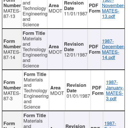
and
November-
Technology
MATES-
MDOT
MATES-
Engineering
11/01/1987
87-13
13.pdf
and
Science
Materials
1987-
and
December-
Technology
MATES-
MDOT
MATES-
Engineering
12/01/1987
87-14
14.pdf
and
Science
Materials
1987-
and
January-
Technology
MATES-
MDOT
MATES-
Engineering
01/01/1987
87-3
3.pdf
and
Science
Materials
1987-
and