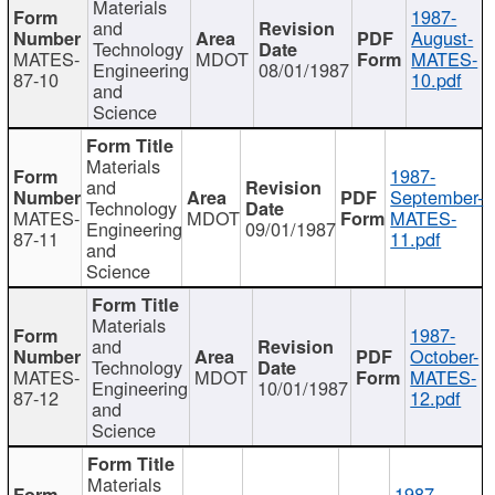
Materials
1987-
and
August-
Technology
MATES-
MDOT
MATES-
Engineering
08/01/1987
87-10
10.pdf
and
Science
Materials
1987-
and
September-
Technology
MATES-
MDOT
MATES-
Engineering
09/01/1987
87-11
11.pdf
and
Science
Materials
1987-
and
October-
Technology
MATES-
MDOT
MATES-
Engineering
10/01/1987
87-12
12.pdf
and
Science
Materials
1987-