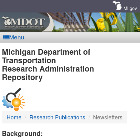
Skip
Navigation
MI.gov
Menu
MDOT
Michigan Department of
Transportation
-
Research Administration
Repository
DTMB
Home
Research Publications
Newsletters
Background: