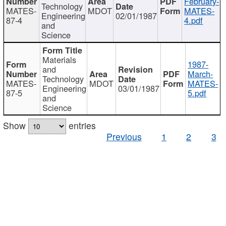
February-
Technology
MATES-
MDOT
MATES-
Engineering
02/01/1987
87-4
4.pdf
and
Science
Materials
1987-
and
March-
Technology
MATES-
MDOT
MATES-
Engineering
03/01/1987
87-5
5.pdf
and
Science
Show
entries
Previous
1
2
3