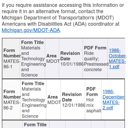
If you require assistance accessing this information or
require it in an alternative format, contact the
Michigan Department of Transportation's (MDOT)
Americans with Disabilities Act (ADA) coordinator at
Michigan.gov/MDOT-ADA
.
Materials
1986-
and
Ride
October-
Technology
quality;
MATES-
MDOT
MATES-
Engineering
10/01/1986
Prestressed
86-1
1.pdf
and
concrete
Science
Materials
1986-
and
December-
Technology
Hot
MATES-
MDOT
MATES-
Engineering
12/01/1986
mix
86-2
2.pdf
and
asphalt
Science