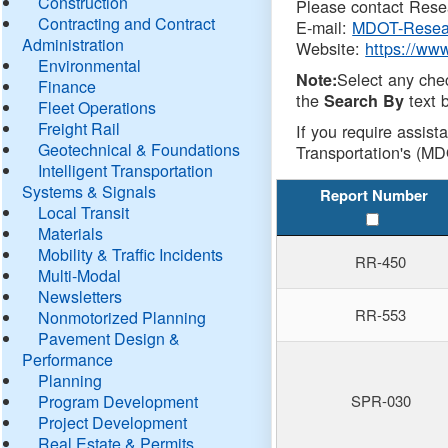
Construction
Please contact Resea
Contracting and Contract
E-mail:
MDOT-Resea
Administration
Website:
https://ww
Environmental
Select any che
Note:
Finance
the
text b
Search By
Fleet Operations
Freight Rail
If you require assist
Geotechnical & Foundations
Transportation's (MD
Intelligent Transportation
Systems & Signals
Report Number
Local Transit
Materials
Mobility & Traffic Incidents
RR-450
Multi-Modal
Newsletters
RR-553
Nonmotorized Planning
Pavement Design &
Performance
Planning
Program Development
SPR-030
Project Development
Real Estate & Permits