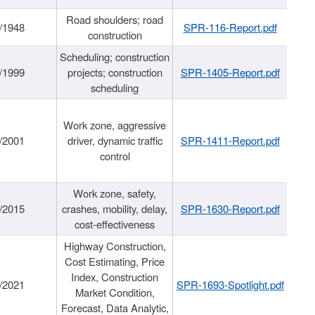
Road shoulders; road
/1948
SPR-116-Report.pdf
construction
Scheduling; construction
/1999
projects; construction
SPR-1405-Report.pdf
scheduling
Work zone, aggressive
/2001
driver, dynamic traffic
SPR-1411-Report.pdf
control
Work zone, safety,
/2015
crashes, mobility, delay,
SPR-1630-Report.pdf
cost-effectiveness
Highway Construction,
Cost Estimating, Price
Index, Construction
/2021
SPR-1693-Spotlight.pdf
Market Condition,
Forecast, Data Analytic,