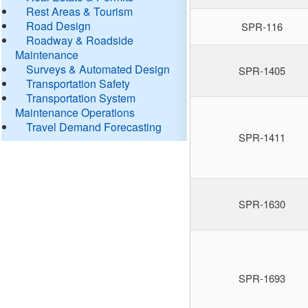
Rest Areas & Tourism
Road Design
SPR-116
Roadway & Roadside
Maintenance
Surveys & Automated Design
SPR-1405
Transportation Safety
Transportation System
Maintenance Operations
Travel Demand Forecasting
SPR-1411
SPR-1630
SPR-1693