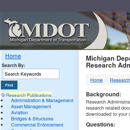
Skip
Navigation
MDO
Home
Michigan Depa
Research Adm
Search By:
-
Home
Research
DTM
Background:
Research Publications
Administration & Management
Research Administrati
Asset Management
research related doc
Aviation
downloaded to your 
Bridges & Structures
Questions:
Commercial Enforcement