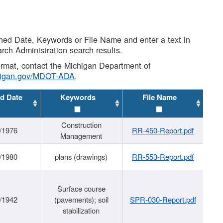
shed Date, Keywords or File Name and enter a text in
arch Administration search results.
 format, contact the Michigan Department of
higan.gov/MDOT-ADA
.
d Date
Keywords
File Name
Construction
/1976
RR-450-Report.pdf
Management
/1980
plans (drawings)
RR-553-Report.pdf
Surface course
/1942
(pavements); soil
SPR-030-Report.pdf
stabilization