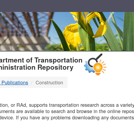
T
rtment of Transportation
inistration Repository
 Publications
Construction
B
on, or RAd, supports transportation research across a variety 
uments are available to search and browse in the online reposi
device. If you have any problems downloading any documents,