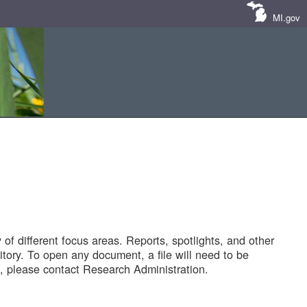
MI.gov
of different focus areas. Reports, spotlights, and other
tory. To open any document, a file will need to be
 please contact Research Administration.