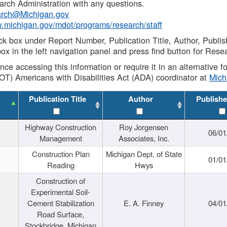
rch Administration with any questions.
rch@Michigan.gov
w.michigan.gov/mdot/programs/research/staff
ck box under Report Number, Publication Title, Author, Publi
ox in the left navigation panel and press find button for Rese
ance accessing this information or require it in an alternative
OT) Americans with Disabilities Act (ADA) coordinator at
Mic
Publication Title
Author
Publishe
Highway Construction
Roy Jorgensen
06/01
Management
Associates, Inc.
Construction Plan
Michigan Dept. of State
01/01
Reading
Hwys
Construction of
Experimental Soil-
Cement Stabilization
E. A. Finney
04/01
Road Surface,
Stockbridge, Michigan