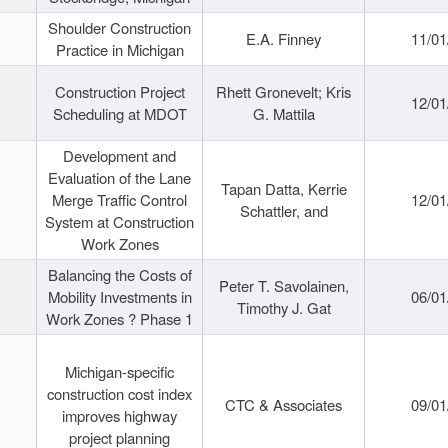
Shoulder Construction
E.A. Finney
11/01
Practice in Michigan
Construction Project
Rhett Gronevelt; Kris
12/01
Scheduling at MDOT
G. Mattila
Development and
Evaluation of the Lane
Tapan Datta, Kerrie
Merge Traffic Control
12/01
Schattler, and
System at Construction
Work Zones
Balancing the Costs of
Peter T. Savolainen,
Mobility Investments in
06/01
Timothy J. Gat
Work Zones ? Phase 1
Michigan-specific
construction cost index
CTC & Associates
09/01
improves highway
project planning