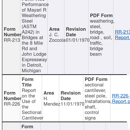
Performance
of Mayari R
Weathering
Steel
weathering,
(ASTM
steel,
A242) in
bridge,
RR-213
J. C.
Bridges at
road , soil,
Report
RR-213
Zoccola
01/01/1970
the 8 Mile
traffic,
Rd and
bridge
John Lodge
beam
Expressway
in Detroit,
Michigan
sectional
Report
cantilever,
on the
steel pole,
RR-226-
H.
Use of
Installations,
Report.p
RR-226
Mendez
11/01/1970
the
shaft,
Sectional
control
Cantilever
signs