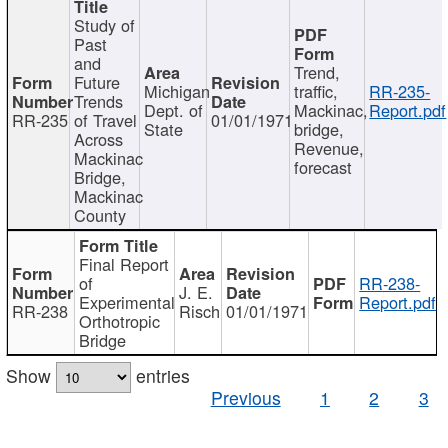
Study of
Past
and
Trend,
Future
Michigan
traffic,
RR-235-
Trends
Dept. of
Mackinac,
Report.pdf
RR-235
of Travel
01/01/1971
State
bridge,
Across
Revenue,
Mackinac
forecast
Bridge,
Mackinac
County
Final Report
of
RR-238-
J. E.
Experimental
Report.pdf
RR-238
Risch
01/01/1971
Orthotropic
Bridge
Show
entries
Previous
1
2
3