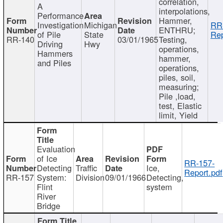
correlation,
A
interpolations,
Performance
Hammer,
Investigation
Michigan
RR
ENTHRU;
of Pile
State
Rep
RR-140
03/01/1965
Testing,
Driving
Hwy
operations,
Hammers
hammer,
and Piles
operations,
piles, soil,
measuring;
Pile ,load,
test, Elastic
limit, Yield
Evaluation
of Ice
RR-157-
Detecting
Traffic
Ice,
Report.pdf
RR-157
System:
Division
09/01/1966
Detecting,
Flint
system
River
Bridge