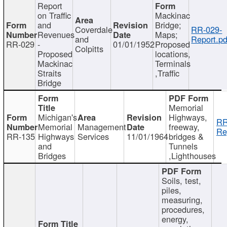
Report
on Traffic
Mackinac
and
Bridge;
Coverdale
RR-029-
Revenues
Maps;
and
Report.pd
RR-029
-
01/01/1952
Proposed
Colpitts
Proposed
locations,
Mackinac
Terminals
Straits
,Traffic
Bridge
Memorial
Michigan's
Highways,
RR
Memorial
Management
freeway,
Re
RR-135
Highways
Services
11/01/1964
bridges &
and
Tunnels
Bridges
,Lighthouses
Soils, test,
piles,
measuring,
procedures,
energy,