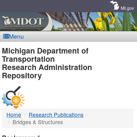
Skip
Navigation
MI.gov
Menu
MDOT
Michigan Department of
Transportation
-
Research Administration
Repository
DTMB
Home
Research Publications
Bridges & Structures