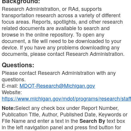
Background:
Research Administration, or RAd, supports
transportation research across a variety of different
focus areas. Reports, spotlights, and other research
related documents are available to search and
browse in the online repository. To open any
document, a file will need to be downloaded to your
device. If you have any problems downloading any
documents, please contact Research Administration.
Questions:
Please contact Research Administration with any
questions.
E-mail:
MDOT-Research@Michigan.gov
Website:
https://www.michigan.gov/mdot/programs/research/staff
Note:
Select any check box under Report Number,
Publication Title, Author, Published Date, Keywords or
File Name and enter a text in the
Search By
text box
in the left navigation panel and press find button for