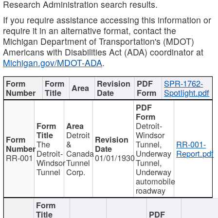
Research Administration search results.
If you require assistance accessing this information or
require it in an alternative format, contact the
Michigan Department of Transportation's (MDOT)
Americans with Disabilities Act (ADA) coordinator at
Michigan.gov/MDOT-ADA
.
SPR-1762-
Spotlight.pdf
Detroit-
Detroit
Windsor
The
&
Tunnel,
RR-001-
Detroit-
Canada
Underway
Report.pdf
RR-001
01/01/1930
Windsor
Tunnel
Tunnel,
Tunnel
Corp.
Underway
automobile
roadway