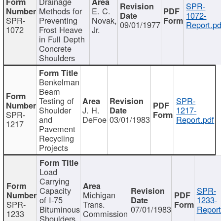
Drainage
SPR-
Methods for
E. C.
1072-
SPR-
Preventing
Novak,
09/01/1977
Report.pd
1072
Frost Heave
Jr.
in Full Depth
Concrete
Shoulders
Benkelman
Beam
Testing of
SPR-
Shoulder
J. H.
1217-
SPR-
and
DeFoe
03/01/1983
Report.pdf
1217
Pavement
Recycling
Projects
Load
Carrying
Capacity
SPR-
Michigan
of I-75
1233-
SPR-
Trans.
Bituminous
07/01/1983
Report
1233
Commission
Shoulders