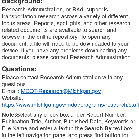
Background:
Research Administration, or RAd, supports
transportation research across a variety of different
focus areas. Reports, spotlights, and other research
related documents are available to search and
browse in the online repository. To open any
document, a file will need to be downloaded to your
device. If you have any problems downloading any
documents, please contact Research Administration.
Questions:
Please contact Research Administration with any
questions.
E-mail:
MDOT-Research@Michigan.gov
Website:
https://www.michigan.gov/mdot/programs/research/staff
Note:
Select any check box under Report Number,
Publication Title, Author, Published Date, Keywords or
File Name and enter a text in the
Search By
text box
in the left navigation panel and press find button for