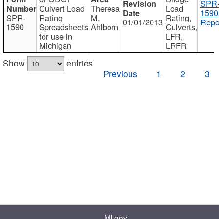
SPR
Culvert Load
Theresa
Load
1590
SPR-
Rating
M.
Rating,
01/01/2013
Repo
1590
Spreadsheets
Ahlborn
Culverts,
for use in
LFR,
Michigan
LRFR
Show
entries
Previous
1
2
3
MI.gov