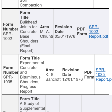
Compaction
Bulkhead
Joints for
SPR-
Concrete
M. A.
1002-
SPR-
Base
Chiunti
05/01/1976
Report.pdf
1002
Shoulders
(Final
Report)
Experimental
Concrete
SPR-
and
K. S.
1035-
SPR-
Bituminous
Bancroft
12/01/1976
Report.p
1035
Shoulders,
Progress
Report
A Study of
Supplemental