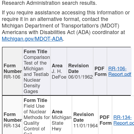
Research Administration search results.
If you require assistance accessing this information or
require it in an alternative format, contact the
Michigan Department of Transportation's (MDOT)
Americans with Disabilities Act (ADA) coordinator at
Michigan.gov/MDOT-ADA
.
Comparison
Test of the
Michigan
RR-106-
J. H.
and Testlab
Report.pdf
RR-106
DeFoe
06/01/1962
Nuclear
Density
Gages
Field Use
of Nuclear
Methods for
Michigan
RR-134-
Quality
State
Report.p
RR-134
11/01/1964
Control of
Hwy
Soil