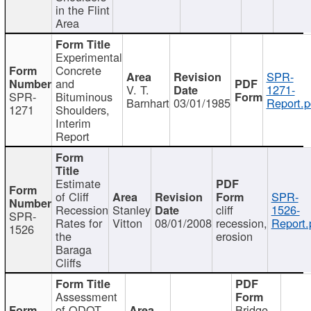
in the Flint
Area
Experimental
Concrete
SPR-
and
V. T.
1271-
SPR-
Bituminous
Barnhart
03/01/1985
Report.p
1271
Shoulders,
Interim
Report
Estimate
of Cliff
SPR-
Recession
Stanley
cliff
1526-
SPR-
Rates for
Vitton
08/01/2008
recession,
Report.
1526
the
erosion
Baraga
Cliffs
Assessment
of ODOT
Bridge