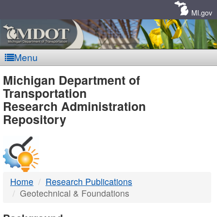
Skip
Navigation
MI.gov
Menu
MDOT
Michigan Department of
Transportation
-
Research Administration
Repository
DTMB
Home
Research Publications
Geotechnical & Foundations