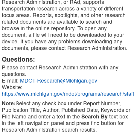
Research Administration, or RAd, supports
transportation research across a variety of different
focus areas. Reports, spotlights, and other research
related documents are available to search and
browse in the online repository. To open any
document, a file will need to be downloaded to your
device. If you have any problems downloading any
documents, please contact Research Administration.
Questions:
Please contact Research Administration with any
questions.
E-mail:
MDOT-Research@Michigan.gov
Website:
https://www.michigan.gov/mdot/programs/research/staff
Note:
Select any check box under Report Number,
Publication Title, Author, Published Date, Keywords or
File Name and enter a text in the
Search By
text box
in the left navigation panel and press find button for
Research Administration search results.