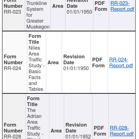
Trunkline
RR-023-
System
Report.pdf
RR-023
01/01/1950
for
Greater
Muskegon
Niles
Area
Traffic
RR-024-
Study -
Report.pdf
RR-024
01/01/1950
Basic
Facts
and
Tables
The
Adrian
Area
Traffic
RR-028-
Study -
Report.pdf
RR-028
01/01/1952