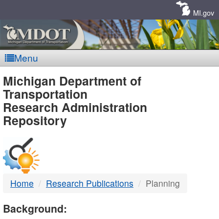
Skip
Navigation
MI.gov
Menu
MDOT
Michigan Department of
Transportation
-
Research Administration
Repository
DTMB
Home
Research Publications
Planning
Background: