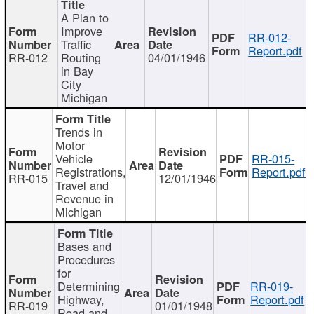
A Plan to
Improve
RR-012-
Traffic
Report.pdf
RR-012
Routing
04/01/1946
in Bay
City
Michigan
Trends in
Motor
Vehicle
RR-015-
Registrations,
Report.pdf
RR-015
12/01/1946
Travel and
Revenue in
Michigan
Bases and
Procedures
for
Determining
RR-019-
Highway,
Report.pdf
RR-019
01/01/1948
Road and