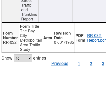
Street
Traffic
and
Trunkline
Report
The Bay
City
RR-032-
Metropolitan
Report.pdf
RR-032
07/01/1965
Area Traffic
Study
Show
entries
Previous
1
2
3