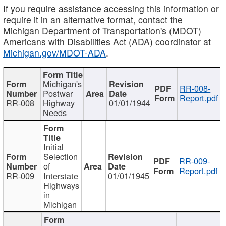
If you require assistance accessing this information or
require it in an alternative format, contact the
Michigan Department of Transportation's (MDOT)
Americans with Disabilities Act (ADA) coordinator at
Michigan.gov/MDOT-ADA
.
Michigan's
RR-008-
Postwar
Report.pdf
RR-008
Highway
01/01/1944
Needs
Initial
Selection
RR-009-
of
Report.pdf
RR-009
Interstate
01/01/1945
Highways
in
Michigan