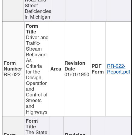
Street
Deficiencies
in Michigan
Driver and
Traffic-
Stream
Behavior:
As
Criteria
RR-022-
for the
Report.pdf
RR-022
01/01/1950
Design,
Operation
and
Control of
Streets
and
Highways
The State