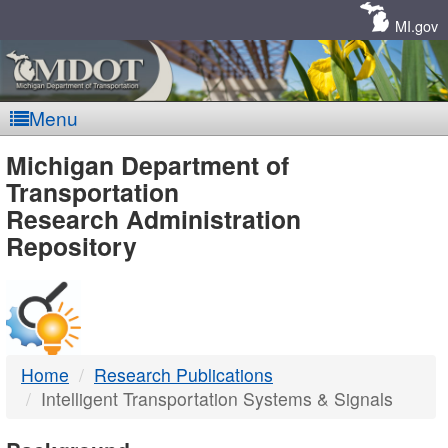
Skip
Navigation
MI.gov
Menu
MDOT
Michigan Department of
Transportation
-
Research Administration
Repository
DTMB
Home
Research Publications
Intelligent Transportation Systems & Signals