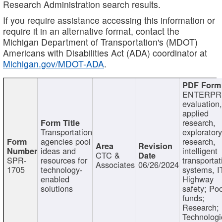
Research Administration search results.
If you require assistance accessing this information or
require it in an alternative format, contact the
Michigan Department of Transportation's (MDOT)
Americans with Disabilities Act (ADA) coordinator at
Michigan.gov/MDOT-ADA
.
ENTERPR
evaluation,
applied
research,
Transportation
exploratory
agencies pool
research,
ideas and
intelligent
CTC &
SPR-
resources for
transportat
Associates
06/26/2024
1705
technology-
systems, I
enabled
Highway
solutions
safety; Po
funds;
Research;
Technologi