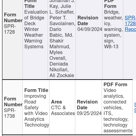
Kay, Julie
Evaluation
L. Schaffer,
Bridge,
of Bridge
Peter T.
weather,
SPR
Deck
Savolainen,
icy,
1728
SPR-
Winter
Dario
04/09/2024
warning,
Repo
1728
Weather
Babic, Md.
system,
Warning
Shakir
sign,
Systems
Mahmud,
W8-13
Myles
Overall,
Deniada
Nikollari,
Ali Zockaie
Video
Improving
analytics,
Road
connected
Safety
CTC &
vehicles,
SPR-
with Video
Associates
09/25/2024
ITS,
1738
Analytics
technology,
Technology
technology
assessments