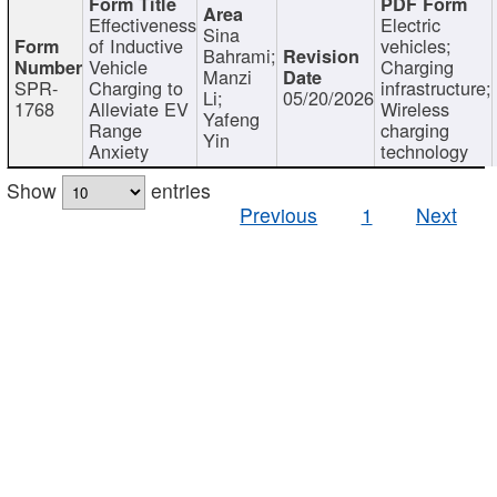
Effectiveness
Electric
Sina
of Inductive
vehicles;
Bahrami;
Vehicle
Charging
Manzi
SPR-
Charging to
infrastructure;
Li;
05/20/2026
1768
Alleviate EV
Wireless
Yafeng
Range
charging
Yin
Anxiety
technology
Show
entries
Previous
1
Next