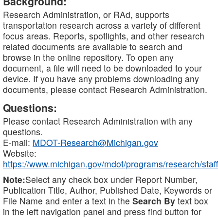
Background:
Research Administration, or RAd, supports
transportation research across a variety of different
focus areas. Reports, spotlights, and other research
related documents are available to search and
browse in the online repository. To open any
document, a file will need to be downloaded to your
device. If you have any problems downloading any
documents, please contact Research Administration.
Questions:
Please contact Research Administration with any
questions.
E-mail:
MDOT-Research@Michigan.gov
Website:
https://www.michigan.gov/mdot/programs/research/staff
Note:
Select any check box under Report Number,
Publication Title, Author, Published Date, Keywords or
File Name and enter a text in the
Search By
text box
in the left navigation panel and press find button for