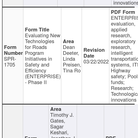
innovation
ENTERPRI
evaluation,
applied
Evaluating New
research,
Technologies
exploratory
for Roads
Dean
research,
Program
Deeter,
intelligent
SPR-
Initiatives in
Linda
transportati
03/22/2022
1705
Safety and
Preisen,
systems, IT
Efficiency
Tina Ro
Highway
(ENTERPRISE)
safety; Poo
- Phase II
funds;
Research;
Technologic
innovations
Timothy J.
Gates,
Sagar
Keshari,
Jonathan J.