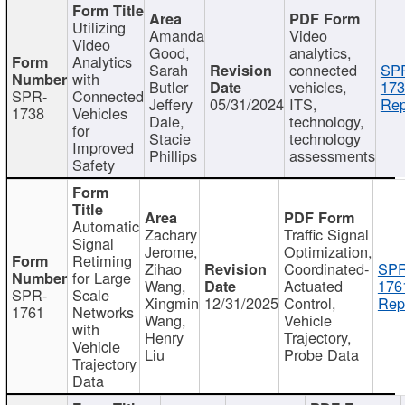
Utilizing
Amanda
Video
Video
Good,
analytics,
Analytics
Sarah
connected
SP
with
Butler
vehicles,
173
SPR-
Connected
Jeffery
05/31/2024
ITS,
Rep
1738
Vehicles
Dale,
technology,
for
Stacie
technology
Improved
Phillips
assessments
Safety
Automatic
Zachary
Traffic Signal
Signal
Jerome,
Optimization,
Retiming
Zihao
Coordinated-
SPR
for Large
Wang,
Actuated
176
SPR-
Scale
Xingmin
12/31/2025
Control,
Rep
1761
Networks
Wang,
Vehicle
with
Henry
Trajectory,
Vehicle
Liu
Probe Data
Trajectory
Data