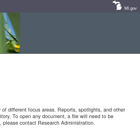
MI.gov
of different focus areas. Reports, spotlights, and other
tory. To open any document, a file will need to be
 please contact Research Administration.