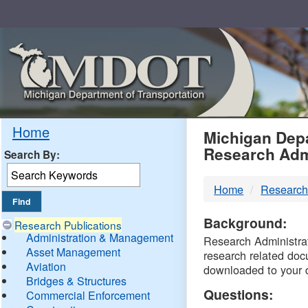
Skip
Navigation
MDO
Home
Michigan Depa
Research Adm
Search By:
-
Home
Research
DTM
Background:
Research Publications
Administration & Management
Research Administrati
Asset Management
research related doc
Aviation
downloaded to your 
Bridges & Structures
Questions:
Commercial Enforcement