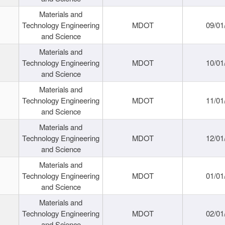
Materials and
Technology Engineering
MDOT
09/01
and Science
Materials and
Technology Engineering
MDOT
10/01
and Science
Materials and
Technology Engineering
MDOT
11/01
and Science
Materials and
Technology Engineering
MDOT
12/01
and Science
Materials and
Technology Engineering
MDOT
01/01
and Science
Materials and
Technology Engineering
MDOT
02/01
and Science