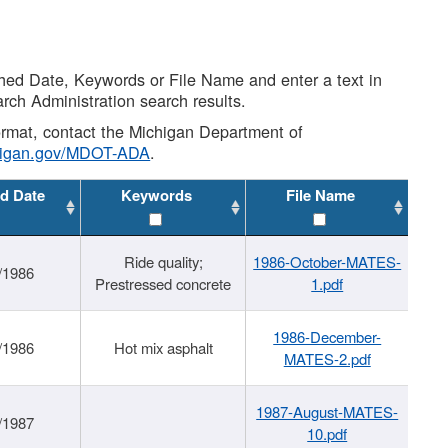
shed Date, Keywords or File Name and enter a text in
arch Administration search results.
 format, contact the Michigan Department of
higan.gov/MDOT-ADA
.
d Date
Keywords
File Name
Ride quality;
1986-October-MATES-
/1986
Prestressed concrete
1.pdf
1986-December-
/1986
Hot mix asphalt
MATES-2.pdf
1987-August-MATES-
/1987
10.pdf