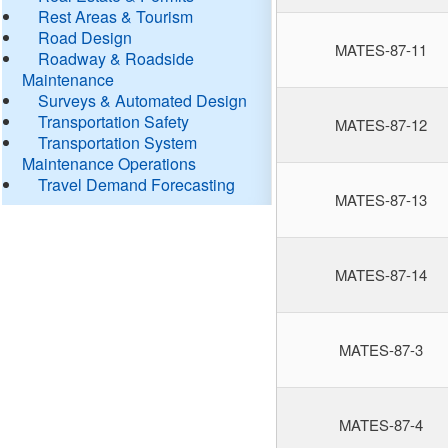
Rest Areas & Tourism
Road Design
MATES-87-11
Roadway & Roadside
Maintenance
Surveys & Automated Design
Transportation Safety
MATES-87-12
Transportation System
Maintenance Operations
Travel Demand Forecasting
MATES-87-13
MATES-87-14
MATES-87-3
MATES-87-4