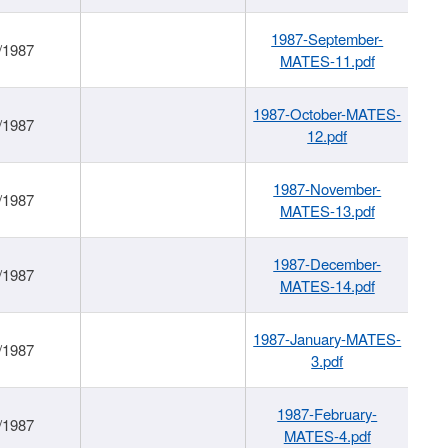
1987-September-
/1987
MATES-11.pdf
1987-October-MATES-
/1987
12.pdf
1987-November-
/1987
MATES-13.pdf
1987-December-
/1987
MATES-14.pdf
1987-January-MATES-
/1987
3.pdf
1987-February-
/1987
MATES-4.pdf