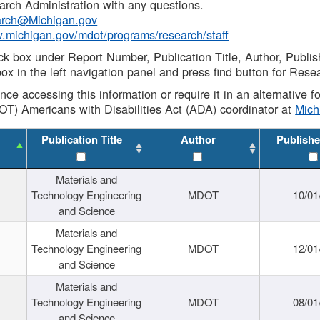
rch Administration with any questions.
rch@Michigan.gov
w.michigan.gov/mdot/programs/research/staff
ck box under Report Number, Publication Title, Author, Publi
ox in the left navigation panel and press find button for Rese
ance accessing this information or require it in an alternative
OT) Americans with Disabilities Act (ADA) coordinator at
Mic
Publication Title
Author
Publishe
Materials and
Technology Engineering
MDOT
10/01
and Science
Materials and
Technology Engineering
MDOT
12/01
and Science
Materials and
Technology Engineering
MDOT
08/01
and Science