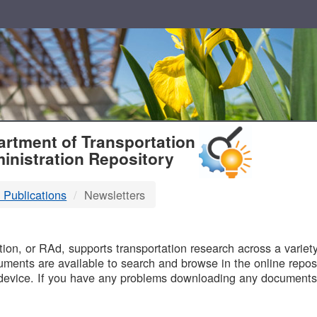
T
rtment of Transportation
inistration Repository
 Publications
Newsletters
B
on, or RAd, supports transportation research across a variety 
uments are available to search and browse in the online reposi
device. If you have any problems downloading any documents,