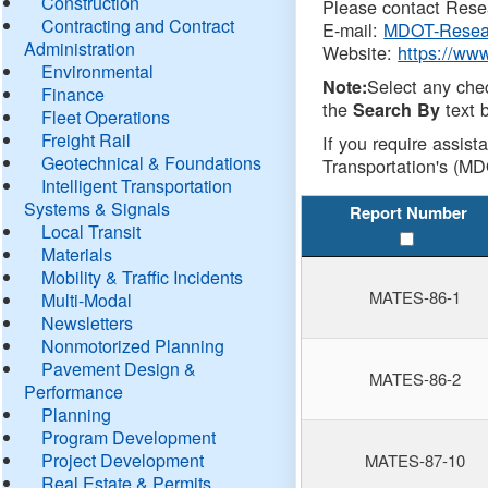
Construction
Please contact Resea
Contracting and Contract
E-mail:
MDOT-Resea
Administration
Website:
https://ww
Environmental
Select any che
Note:
Finance
the
text b
Search By
Fleet Operations
Freight Rail
If you require assist
Geotechnical & Foundations
Transportation's (MD
Intelligent Transportation
Systems & Signals
Report Number
Local Transit
Materials
Mobility & Traffic Incidents
MATES-86-1
Multi-Modal
Newsletters
Nonmotorized Planning
Pavement Design &
MATES-86-2
Performance
Planning
Program Development
Project Development
MATES-87-10
Real Estate & Permits