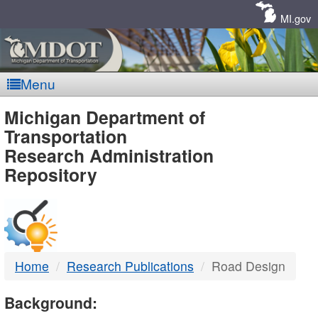
Skip
Navigation
MI.gov
Menu
MDOT
Michigan Department of
Transportation
-
Research Administration
Repository
DTMB
Home
Research Publications
Road Design
Background: