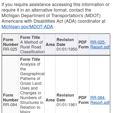
If you require assistance accessing this information or
require it in an alternative format, contact the
Michigan Department of Transportation's (MDOT)
Americans with Disabilities Act (ADA) coordinator at
Michigan.gov/MDOT-ADA
.
A Method of
RR-025-
Rural Road
Report.pdf
RR-025
01/01/1950
Classification
Analysis of
the
Geographical
Patterns of
Gross Land
Uses and
Changes in
Numbers of
RR-084-
Structures in
Report.pdf
RR-084
01/01/1961
Relation to
Major