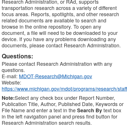
Research Administration, or RAd, supports
transportation research across a variety of different
focus areas. Reports, spotlights, and other research
related documents are available to search and
browse in the online repository. To open any
document, a file will need to be downloaded to your
device. If you have any problems downloading any
documents, please contact Research Administration.
Questions:
Please contact Research Administration with any
questions.
E-mail:
MDOT-Research@Michigan.gov
Website:
https://www.michigan.gov/mdot/programs/research/staff
Note:
Select any check box under Report Number,
Publication Title, Author, Published Date, Keywords or
File Name and enter a text in the
Search By
text box
in the left navigation panel and press find button for
Research Administration search results.