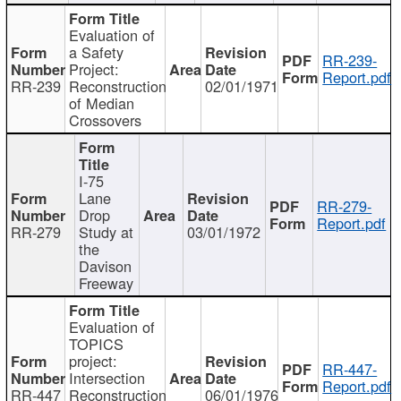
Evaluation of
a Safety
RR-239-
Project:
Report.pdf
RR-239
Reconstruction
02/01/1971
of Median
Crossovers
I-75
Lane
RR-279-
Drop
Report.pdf
RR-279
Study at
03/01/1972
the
Davison
Freeway
Evaluation of
TOPICS
project:
RR-447-
Intersection
Report.pdf
RR-447
Reconstruction
06/01/1976