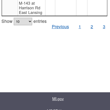
M-143 at
Harrison Rd
East Lansing
Show
entries
Previous
1
2
3
MI.gov