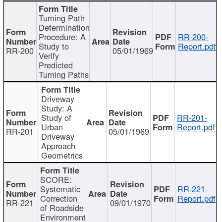
Turning Path
Determination
Procedure: A
RR-200-
Study to
Report.pdf
RR-200
05/01/1969
Verify
Predicted
Turning Paths
Driveway
Study: A
Study of
RR-201-
Urban
Report.pdf
RR-201
05/01/1969
Driveway
Approach
Geometrics
SCORE:
Systematic
RR-221-
Correction
Report.pdf
RR-221
09/01/1970
of Roadside
Environment