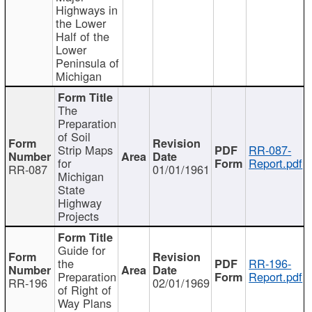
Highways in
the Lower
Half of the
Lower
Peninsula of
Michigan
The
Preparation
of Soil
Strip Maps
RR-087-
for
Report.pdf
RR-087
01/01/1961
Michigan
State
Highway
Projects
Guide for
the
RR-196-
Preparation
Report.pdf
RR-196
02/01/1969
of Right of
Way Plans