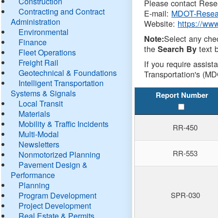
Construction
Please contact Resea
Contracting and Contract
E-mail:
MDOT-Resea
Administration
Website:
https://ww
Environmental
Select any che
Note:
Finance
the
text b
Search By
Fleet Operations
Freight Rail
If you require assist
Geotechnical & Foundations
Transportation's (MD
Intelligent Transportation
Systems & Signals
Report Number
Local Transit
Materials
Mobility & Traffic Incidents
RR-450
Multi-Modal
Newsletters
RR-553
Nonmotorized Planning
Pavement Design &
Performance
Planning
Program Development
SPR-030
Project Development
Real Estate & Permits