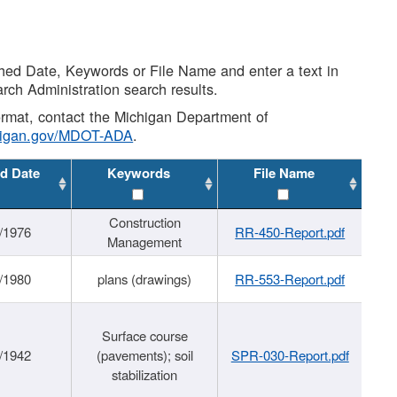
shed Date, Keywords or File Name and enter a text in
arch Administration search results.
 format, contact the Michigan Department of
higan.gov/MDOT-ADA
.
d Date
Keywords
File Name
Construction
/1976
RR-450-Report.pdf
Management
/1980
plans (drawings)
RR-553-Report.pdf
Surface course
/1942
(pavements); soil
SPR-030-Report.pdf
stabilization