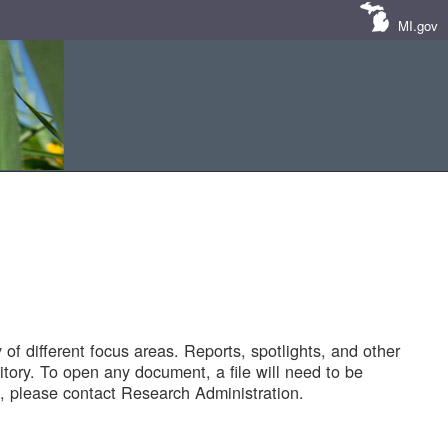
MI.gov
of different focus areas. Reports, spotlights, and other
tory. To open any document, a file will need to be
 please contact Research Administration.