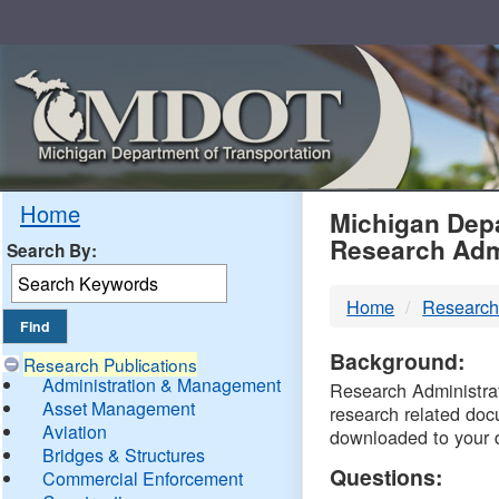
Skip
Navigation
MDO
Home
Michigan Depa
Research Adm
Search By:
-
Home
Research
DTM
Background:
Research Publications
Administration & Management
Research Administrati
Asset Management
research related doc
Aviation
downloaded to your 
Bridges & Structures
Questions:
Commercial Enforcement