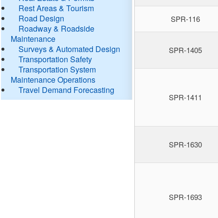
Rest Areas & Tourism
Road Design
SPR-116
Roadway & Roadside
Maintenance
Surveys & Automated Design
SPR-1405
Transportation Safety
Transportation System
Maintenance Operations
Travel Demand Forecasting
SPR-1411
SPR-1630
SPR-1693