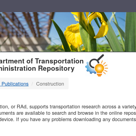
T
rtment of Transportation
inistration Repository
 Publications
Construction
B
on, or RAd, supports transportation research across a variety 
uments are available to search and browse in the online reposi
device. If you have any problems downloading any documents,