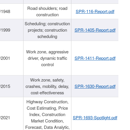
Road shoulders; road
/1948
SPR-116-Report.pdf
construction
Scheduling; construction
/1999
projects; construction
SPR-1405-Report.pdf
scheduling
Work zone, aggressive
/2001
driver, dynamic traffic
SPR-1411-Report.pdf
control
Work zone, safety,
/2015
crashes, mobility, delay,
SPR-1630-Report.pdf
cost-effectiveness
Highway Construction,
Cost Estimating, Price
Index, Construction
/2021
SPR-1693-Spotlight.pdf
Market Condition,
Forecast, Data Analytic,