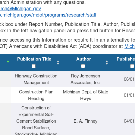
rch Administration with any questions.
rch@Michigan.gov
w.michigan.gov/mdot/programs/research/staff
ck box under Report Number, Publication Title, Author, Publi
ox in the left navigation panel and press find button for Rese
ance accessing this information or require it in an alternative
OT) Americans with Disabilities Act (ADA) coordinator at
Mic
Publication Title
Author
Publishe
Highway Construction
Roy Jorgensen
06/01
Management
Associates, Inc.
Construction Plan
Michigan Dept. of State
01/01
Reading
Hwys
Construction of
Experimental Soil-
Cement Stabilization
E. A. Finney
04/01
Road Surface,
Stockbridge, Michigan