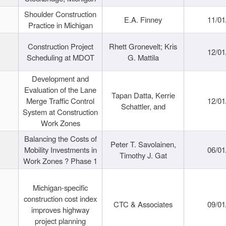
Shoulder Construction
E.A. Finney
11/01
Practice in Michigan
Construction Project
Rhett Gronevelt; Kris
12/01
Scheduling at MDOT
G. Mattila
Development and
Evaluation of the Lane
Tapan Datta, Kerrie
Merge Traffic Control
12/01
Schattler, and
System at Construction
Work Zones
Balancing the Costs of
Peter T. Savolainen,
Mobility Investments in
06/01
Timothy J. Gat
Work Zones ? Phase 1
Michigan-specific
construction cost index
CTC & Associates
09/01
improves highway
project planning