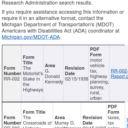
Research Administration search results.
If you require assistance accessing this information or
require it in an alternative format, contact the
Michigan Department of Transportation's (MDOT)
Americans with Disabilities Act (ADA) coordinator at
Michigan.gov/MDOT-ADA
.
motor
vehicle
The
G.
tax,
RR-002
Motorist's
Donald
highway
Report.
RR-002
Stake in
02/15/1938
Kennedy
planning,
the
survey,
Highways
rural,
urban
The
taxes,
Crossroads of
Murray D.
tax
RR-003
Highway
VanWagoner
02/15/1938
policy,