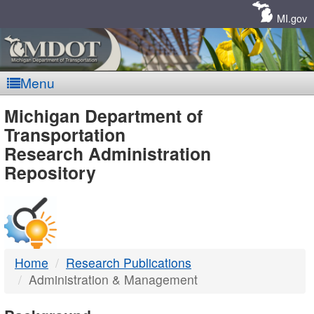
Skip
Navigation
MI.gov
Menu
MDOT
Michigan Department of
Transportation
-
Research Administration
Repository
DTMB
Home
Research Publications
Administration & Management