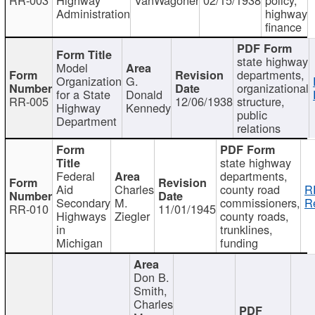
Administration
highway
finance
state highway
Model
departments,
Organization
G.
organizational
for a State
Donald
RR-005
12/06/1938
structure,
Highway
Kennedy
public
Department
relations
state highway
Federal
departments,
Aid
Charles
county road
R
Secondary
M.
commissioners,
R
RR-010
11/01/1945
Highways
Ziegler
county roads,
in
trunklines,
Michigan
funding
Don B.
Smith,
Charles