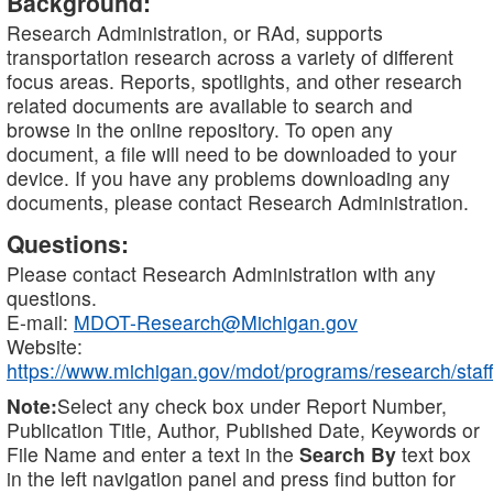
Background:
Research Administration, or RAd, supports
transportation research across a variety of different
focus areas. Reports, spotlights, and other research
related documents are available to search and
browse in the online repository. To open any
document, a file will need to be downloaded to your
device. If you have any problems downloading any
documents, please contact Research Administration.
Questions:
Please contact Research Administration with any
questions.
E-mail:
MDOT-Research@Michigan.gov
Website:
https://www.michigan.gov/mdot/programs/research/staff
Note:
Select any check box under Report Number,
Publication Title, Author, Published Date, Keywords or
File Name and enter a text in the
Search By
text box
in the left navigation panel and press find button for