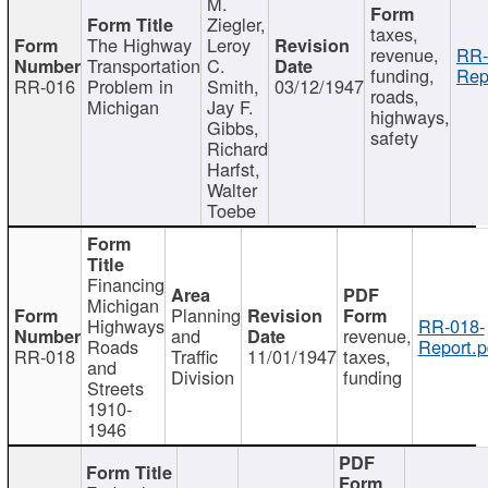
M.
Ziegler,
taxes,
The Highway
Leroy
revenue,
RR-
Transportation
C.
funding,
Rep
RR-016
Problem in
Smith,
03/12/1947
roads,
Michigan
Jay F.
highways,
Gibbs,
safety
Richard
Harfst,
Walter
Toebe
Financing
Michigan
Planning
Highways
RR-018-
and
revenue,
Roads
Report.p
RR-018
Traffic
11/01/1947
taxes,
and
Division
funding
Streets
1910-
1946