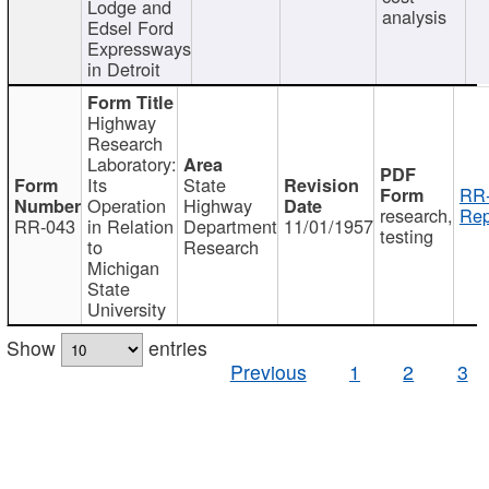
Lodge and
analysis
Edsel Ford
Expressways
in Detroit
Highway
Research
Laboratory:
Its
State
RR-
Operation
Highway
research,
Rep
RR-043
in Relation
Department
11/01/1957
testing
to
Research
Michigan
State
University
Show
entries
Previous
1
2
3