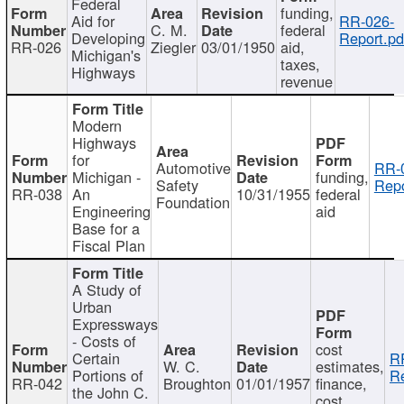
Federal
funding,
Aid for
RR-026-
C. M.
federal
Developing
Report.pd
RR-026
Ziegler
03/01/1950
aid,
Michigan's
taxes,
Highways
revenue
Modern
Highways
for
Automotive
RR-
Michigan -
funding,
Safety
Repo
RR-038
An
10/31/1955
federal
Foundation
Engineering
aid
Base for a
Fiscal Plan
A Study of
Urban
Expressways
- Costs of
cost
Certain
R
W. C.
estimates,
Portions of
Re
RR-042
Broughton
01/01/1957
finance,
the John C.
cost