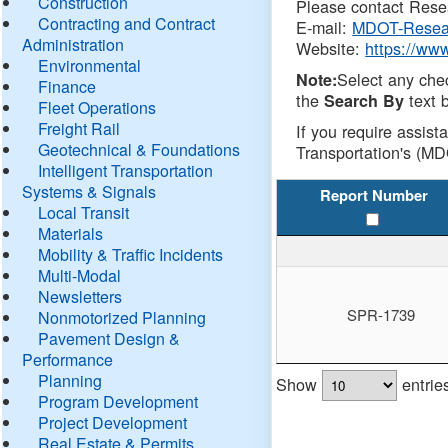
Construction
Please contact Resea
Contracting and Contract
E-mail:
MDOT-Resea
Administration
Website:
https://ww
Environmental
Select any che
Note:
Finance
the
text b
Search By
Fleet Operations
Freight Rail
If you require assist
Geotechnical & Foundations
Transportation's (MD
Intelligent Transportation
Systems & Signals
Report Number
Local Transit
Materials
Mobility & Traffic Incidents
Multi-Modal
Newsletters
SPR-1739
Nonmotorized Planning
Pavement Design &
Performance
Planning
Show
entrie
Program Development
Project Development
Real Estate & Permits