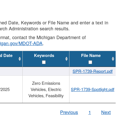
shed Date, Keywords or File Name and enter a text in
arch Administration search results.
 format, contact the Michigan Department of
higan.gov/MDOT-ADA
.
d Date
Keywords
File Name
SPR-1739-Report.pdf
Zero Emissions
/2025
Vehicles, Electric
SPR-1739-Spotlight.pdf
Vehicles, Feasibility
Previous
1
Next