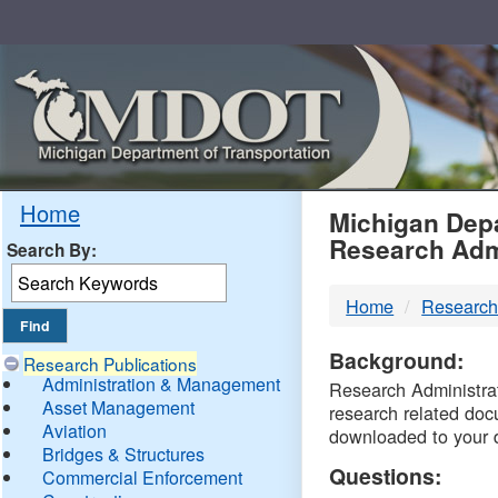
Skip
Navigation
MDO
Home
Michigan Depa
Research Adm
Search By:
-
Home
Research
DTM
Background:
Research Publications
Administration & Management
Research Administrati
Asset Management
research related doc
Aviation
downloaded to your 
Bridges & Structures
Questions:
Commercial Enforcement