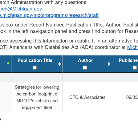
rch Administration with any questions.
rch@Michigan.gov
w.michigan.gov/mdot/programs/research/staff
ck box under Report Number, Publication Title, Author, Publi
ox in the left navigation panel and press find button for Rese
ance accessing this information or require it in an alternative
OT) Americans with Disabilities Act (ADA) coordinator at
Mic
Publication Title
Author
Publishe
Strategies for lowering
the carbon footprint of
CTC & Associates
09/03
MDOT?s vehicle and
equipment fleet
s