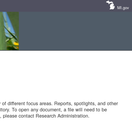
MI.gov
of different focus areas. Reports, spotlights, and other
tory. To open any document, a file will need to be
 please contact Research Administration.