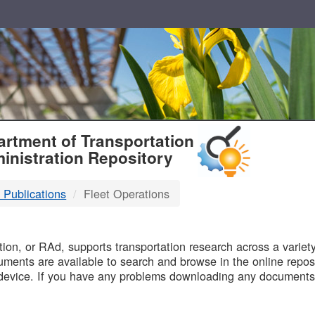
T
rtment of Transportation
inistration Repository
 Publications
Fleet Operations
B
on, or RAd, supports transportation research across a variety 
uments are available to search and browse in the online reposi
device. If you have any problems downloading any documents,