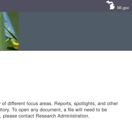
MI.gov
of different focus areas. Reports, spotlights, and other
tory. To open any document, a file will need to be
 please contact Research Administration.