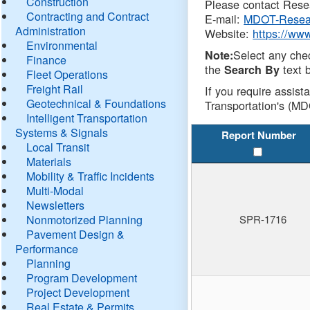
Construction
Please contact Resea
Contracting and Contract
E-mail:
MDOT-Resea
Administration
Website:
https://ww
Environmental
Select any che
Note:
Finance
the
text b
Search By
Fleet Operations
Freight Rail
If you require assist
Geotechnical & Foundations
Transportation's (MD
Intelligent Transportation
Systems & Signals
Report Number
Local Transit
Materials
Mobility & Traffic Incidents
Multi-Modal
Newsletters
Nonmotorized Planning
SPR-1716
Pavement Design &
Performance
Planning
Program Development
Project Development
Real Estate & Permits