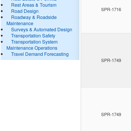
Rest Areas & Tourism
SPR-1716
Road Design
Roadway & Roadside
Maintenance
Surveys & Automated Design
Transportation Safety
Transportation System
Maintenance Operations
Travel Demand Forecasting
SPR-1749
SPR-1749