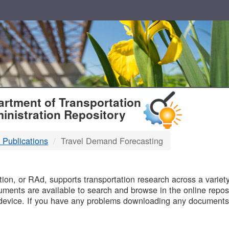
T
rtment of Transportation
inistration Repository
 Publications
Travel Demand Forecasting
B
on, or RAd, supports transportation research across a variety 
uments are available to search and browse in the online reposi
device. If you have any problems downloading any documents,