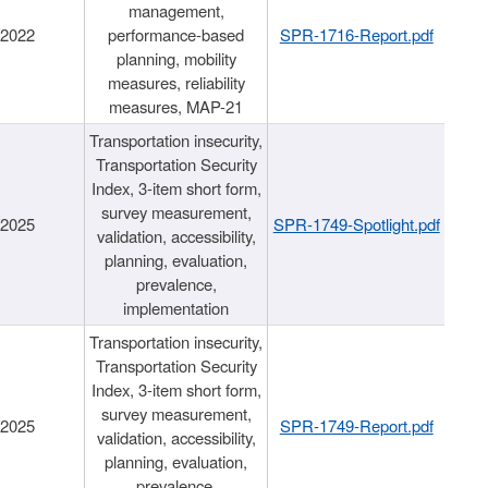
management,
/2022
performance-based
SPR-1716-Report.pdf
planning, mobility
measures, reliability
measures, MAP-21
Transportation insecurity,
Transportation Security
Index, 3-item short form,
survey measurement,
/2025
SPR-1749-Spotlight.pdf
validation, accessibility,
planning, evaluation,
prevalence,
implementation
Transportation insecurity,
Transportation Security
Index, 3-item short form,
survey measurement,
/2025
SPR-1749-Report.pdf
validation, accessibility,
planning, evaluation,
prevalence,