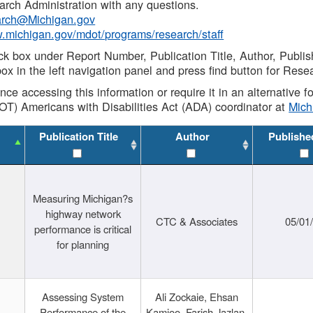
rch Administration with any questions.
rch@Michigan.gov
w.michigan.gov/mdot/programs/research/staff
ck box under Report Number, Publication Title, Author, Publi
ox in the left navigation panel and press find button for Rese
ance accessing this information or require it in an alternative
OT) Americans with Disabilities Act (ADA) coordinator at
Mic
Publication Title
Author
Publishe
Measuring Michigan?s
highway network
CTC & Associates
05/01
performance is critical
for planning
Assessing System
Ali Zockaie, Ehsan
Performance of the
Kamjoo, Farish Jazlan,