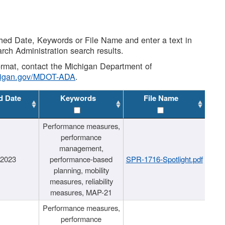
shed Date, Keywords or File Name and enter a text in
arch Administration search results.
 format, contact the Michigan Department of
higan.gov/MDOT-ADA
.
d Date
Keywords
File Name
Performance measures,
performance
management,
/2023
performance-based
SPR-1716-Spotlight.pdf
planning, mobility
measures, reliability
measures, MAP-21
Performance measures,
performance