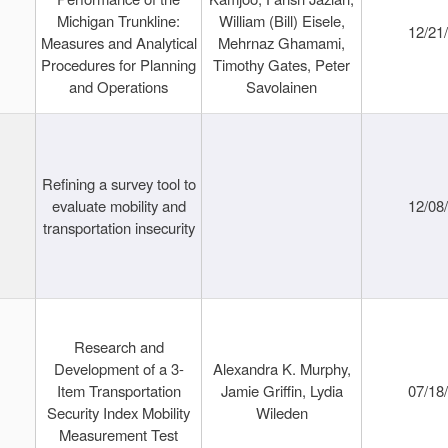
Michigan Trunkline:
William (Bill) Eisele,
12/21
Measures and Analytical
Mehrnaz Ghamami,
Procedures for Planning
Timothy Gates, Peter
and Operations
Savolainen
Refining a survey tool to
evaluate mobility and
12/08
transportation insecurity
Research and
Development of a 3-
Alexandra K. Murphy,
Item Transportation
Jamie Griffin, Lydia
07/18
Security Index Mobility
Wileden
Measurement Test