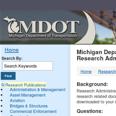
Skip
Navigation
MDO
Home
Michigan Depa
Research Adm
Search By:
-
Home
Research
DTM
Background:
Research Publications
Administration & Management
Research Administrati
Asset Management
research related doc
Aviation
downloaded to your 
Bridges & Structures
Questions:
Commercial Enforcement