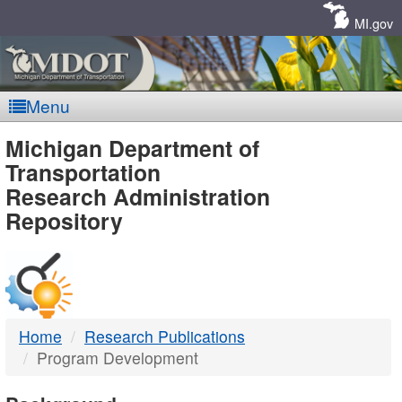
Skip
Navigation
MI.gov
Menu
MDOT
Michigan Department of
Transportation
-
Research Administration
Repository
DTMB
Home
Research Publications
Program Development