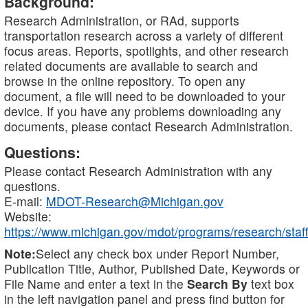
Background:
Research Administration, or RAd, supports
transportation research across a variety of different
focus areas. Reports, spotlights, and other research
related documents are available to search and
browse in the online repository. To open any
document, a file will need to be downloaded to your
device. If you have any problems downloading any
documents, please contact Research Administration.
Questions:
Please contact Research Administration with any
questions.
E-mail:
MDOT-Research@Michigan.gov
Website:
https://www.michigan.gov/mdot/programs/research/staff
Note:
Select any check box under Report Number,
Publication Title, Author, Published Date, Keywords or
File Name and enter a text in the
Search By
text box
in the left navigation panel and press find button for