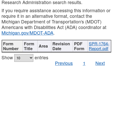
Research Administration search results.
If you require assistance accessing this information or
require it in an alternative format, contact the
Michigan Department of Transportation's (MDOT)
Americans with Disabilities Act (ADA) coordinator at
Michigan.gov/MDOT-ADA
.
SPR-1764-
Report.pdf
Show
entries
Previous
1
Next