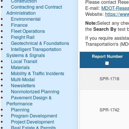
Construction
Please contact Resea
Contracting and Contract
E-mail:
MDOT-Resea
Administration
Website:
https://ww
Environmental
Select any che
Note:
Finance
the
text b
Search By
Fleet Operations
Freight Rail
If you require assist
Geotechnical & Foundations
Transportation's (MD
Intelligent Transportation
Systems & Signals
Report Number
Local Transit
Materials
Mobility & Traffic Incidents
SPR-1718
Multi-Modal
Newsletters
Nonmotorized Planning
Pavement Design &
Performance
Planning
SPR-1742
Program Development
Project Development
Real Estate & Permits