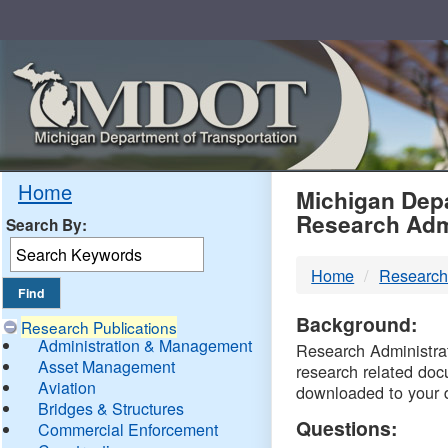
Skip
Navigation
MDO
Home
Michigan Depa
Research Adm
Search By:
-
Home
Research
DTM
Background:
Research Publications
Administration & Management
Research Administrati
Asset Management
research related doc
Aviation
downloaded to your 
Bridges & Structures
Questions:
Commercial Enforcement