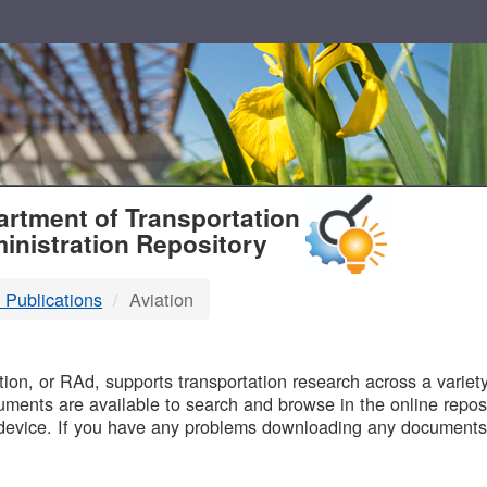
T
rtment of Transportation
inistration Repository
 Publications
Aviation
B
on, or RAd, supports transportation research across a variety 
uments are available to search and browse in the online reposi
device. If you have any problems downloading any documents,