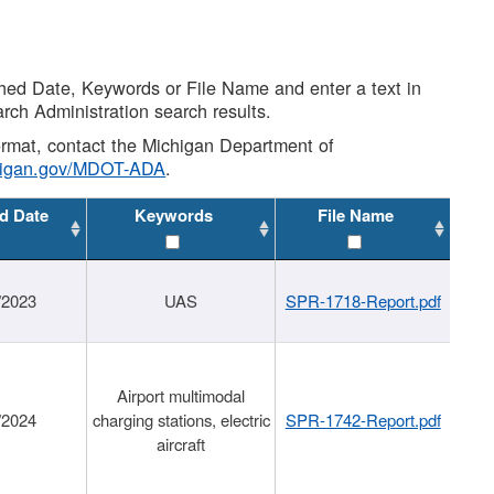
shed Date, Keywords or File Name and enter a text in
arch Administration search results.
 format, contact the Michigan Department of
higan.gov/MDOT-ADA
.
d Date
Keywords
File Name
/2023
UAS
SPR-1718-Report.pdf
Airport multimodal
/2024
charging stations, electric
SPR-1742-Report.pdf
aircraft