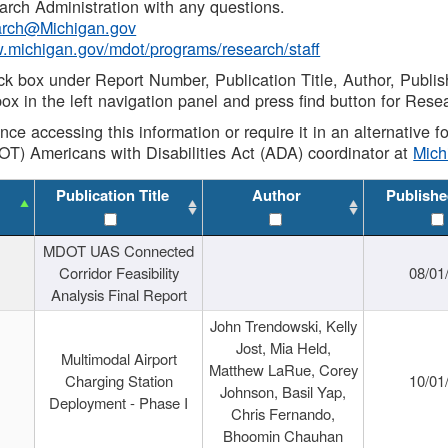
rch Administration with any questions.
rch@Michigan.gov
w.michigan.gov/mdot/programs/research/staff
ck box under Report Number, Publication Title, Author, Publi
ox in the left navigation panel and press find button for Rese
ance accessing this information or require it in an alternative
OT) Americans with Disabilities Act (ADA) coordinator at
Mic
Publication Title
Author
Publishe
MDOT UAS Connected
Corridor Feasibility
08/01
Analysis Final Report
John Trendowski, Kelly
Jost, Mia Held,
Multimodal Airport
Matthew LaRue, Corey
Charging Station
10/01
Johnson, Basil Yap,
Deployment - Phase I
Chris Fernando,
Bhoomin Chauhan