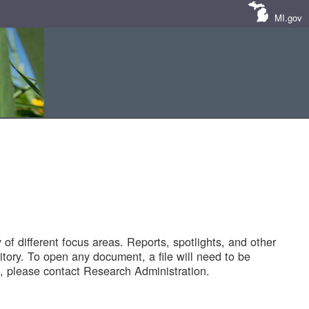
MI.gov
of different focus areas. Reports, spotlights, and other
tory. To open any document, a file will need to be
 please contact Research Administration.