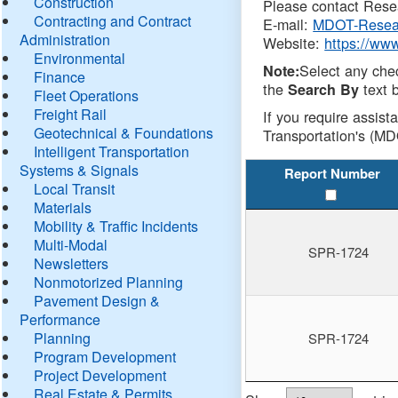
Construction
Please contact Resea
Contracting and Contract
E-mail:
MDOT-Resea
Administration
Website:
https://ww
Environmental
Select any che
Note:
Finance
the
text b
Search By
Fleet Operations
Freight Rail
If you require assist
Geotechnical & Foundations
Transportation's (MD
Intelligent Transportation
Systems & Signals
Report Number
Local Transit
Materials
Mobility & Traffic Incidents
Multi-Modal
SPR-1724
Newsletters
Nonmotorized Planning
Pavement Design &
Performance
Planning
SPR-1724
Program Development
Project Development
Real Estate & Permits