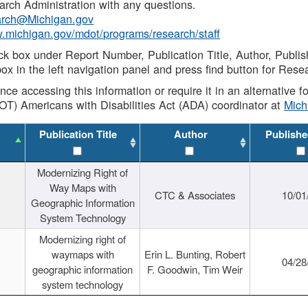
rch Administration with any questions.
rch@Michigan.gov
w.michigan.gov/mdot/programs/research/staff
ck box under Report Number, Publication Title, Author, Publi
ox in the left navigation panel and press find button for Rese
ance accessing this information or require it in an alternative
OT) Americans with Disabilities Act (ADA) coordinator at
Mic
Publication Title
Author
Publishe
Modernizing Right of
Way Maps with
CTC & Associates
10/01
Geographic Information
System Technology
Modernizing right of
waymaps with
Erin L. Bunting, Robert
04/28
geographic information
F. Goodwin, Tim Weir
system technology