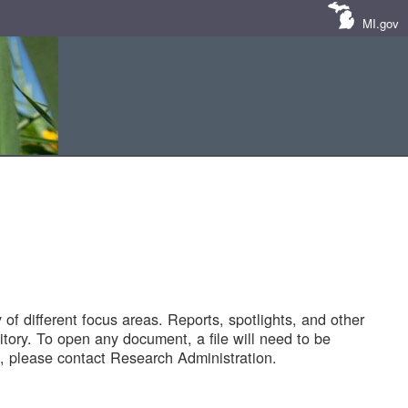
MI.gov
of different focus areas. Reports, spotlights, and other
tory. To open any document, a file will need to be
 please contact Research Administration.