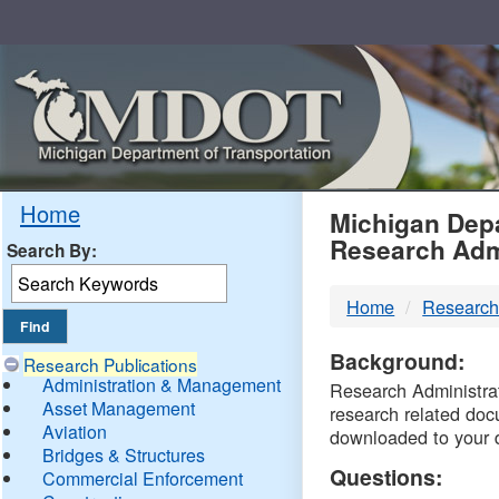
Skip
Navigation
MDO
Home
Michigan Depa
Research Adm
Search By:
-
Home
Research
DTM
Background:
Research Publications
Administration & Management
Research Administrati
Asset Management
research related doc
Aviation
downloaded to your 
Bridges & Structures
Questions:
Commercial Enforcement