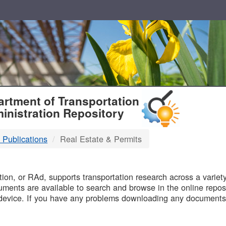
T
rtment of Transportation
inistration Repository
 Publications
Real Estate & Permits
B
on, or RAd, supports transportation research across a variety 
uments are available to search and browse in the online reposi
device. If you have any problems downloading any documents,