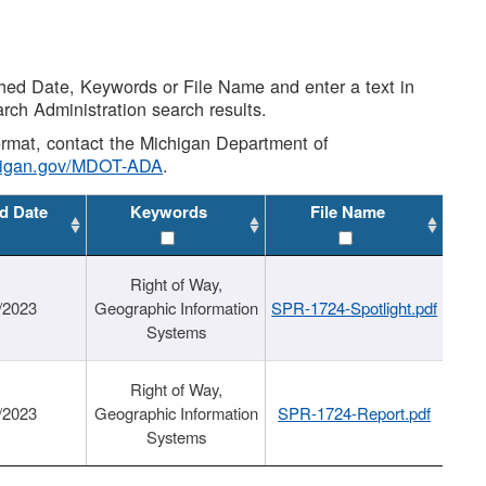
shed Date, Keywords or File Name and enter a text in
arch Administration search results.
 format, contact the Michigan Department of
higan.gov/MDOT-ADA
.
d Date
Keywords
File Name
Right of Way,
/2023
Geographic Information
SPR-1724-Spotlight.pdf
Systems
Right of Way,
/2023
Geographic Information
SPR-1724-Report.pdf
Systems