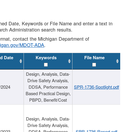
shed Date, Keywords or File Name and enter a text in
arch Administration search results.
 format, contact the Michigan Department of
higan.gov/MDOT-ADA
.
d Date
Keywords
File Name
Design, Analysis, Data-
Drive Safety Analysis,
/2024
DDSA, Performance
SPR-1736-Spotlight.pdf
Based Practical Design,
PBPD, Benefit/Cost
Design, Analysis, Data-
Drive Safety Analysis,
/2023
DDSA, Performance
SPR-1736-Report.pdf