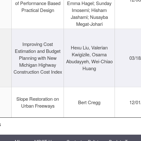
of Performance Based
Emma Hagel; Sunday
Practical Design
Imosemi; Hisham
Jashami; Nusayba
Megat-Johari
Improving Cost
Hexu Liu, Valerian
Estimation and Budget
Kwigizile, Osama
Planning with New
03/18
Abudayyeh, Wei-Chiao
Michigan Highway
Huang
Construction Cost Index
Slope Restoration on
Bert Cregg
12/01
Urban Freeways
s