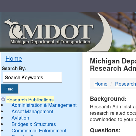
Skip
Navigation
MDO
Home
Michigan Depa
Research Adm
Search By:
-
Home
Research
DTM
Background:
Research Publications
Administration & Management
Research Administrati
Asset Management
research related doc
Aviation
downloaded to your 
Bridges & Structures
Questions:
Commercial Enforcement