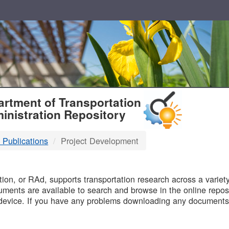
T
rtment of Transportation
inistration Repository
 Publications
Project Development
B
on, or RAd, supports transportation research across a variety 
uments are available to search and browse in the online reposi
device. If you have any problems downloading any documents,