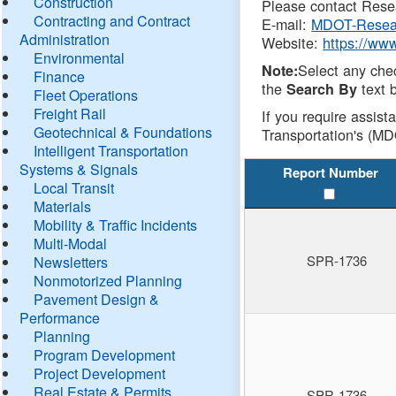
Construction
Please contact Resea
Contracting and Contract
E-mail:
MDOT-Resea
Administration
Website:
https://ww
Environmental
Select any che
Note:
Finance
the
text b
Search By
Fleet Operations
Freight Rail
If you require assist
Geotechnical & Foundations
Transportation's (MD
Intelligent Transportation
Systems & Signals
Report Number
Local Transit
Materials
Mobility & Traffic Incidents
Multi-Modal
SPR-1736
Newsletters
Nonmotorized Planning
Pavement Design &
Performance
Planning
Program Development
Project Development
Real Estate & Permits
SPR-1736