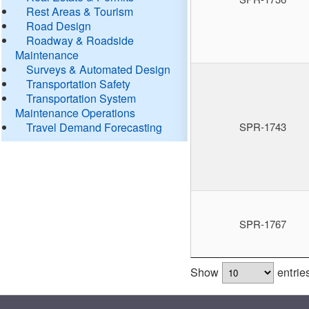
Rest Areas & Tourism
Road Design
Roadway & Roadside
Maintenance
Surveys & Automated Design
Transportation Safety
Transportation System
Maintenance Operations
Travel Demand Forecasting
SPR-1743
SPR-1767
Show
entrie