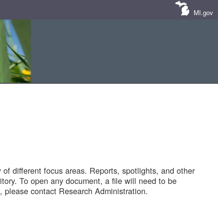
MI.gov
of different focus areas. Reports, spotlights, and other
tory. To open any document, a file will need to be
 please contact Research Administration.