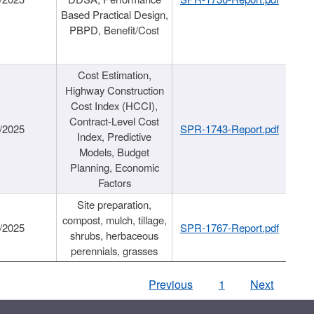
Based Practical Design,
PBPD, Benefit/Cost
Cost Estimation,
Highway Construction
Cost Index (HCCI),
Contract-Level Cost
/2025
SPR-1743-Report.pdf
Index, Predictive
Models, Budget
Planning, Economic
Factors
Site preparation,
compost, mulch, tillage,
/2025
SPR-1767-Report.pdf
shrubs, herbaceous
perennials, grasses
Previous
1
Next