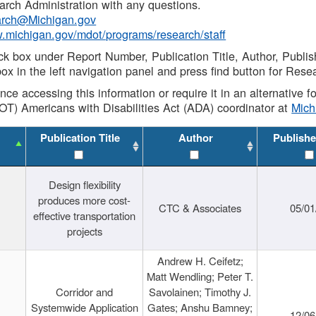
rch Administration with any questions.
rch@Michigan.gov
w.michigan.gov/mdot/programs/research/staff
ck box under Report Number, Publication Title, Author, Publi
ox in the left navigation panel and press find button for Rese
ance accessing this information or require it in an alternative
OT) Americans with Disabilities Act (ADA) coordinator at
Mic
Publication Title
Author
Publishe
Design flexibility
produces more cost-
CTC & Associates
05/01
effective transportation
projects
Andrew H. Ceifetz;
Matt Wendling; Peter T.
Corridor and
Savolainen; Timothy J.
Systemwide Application
Gates; Anshu Bamney;
12/06