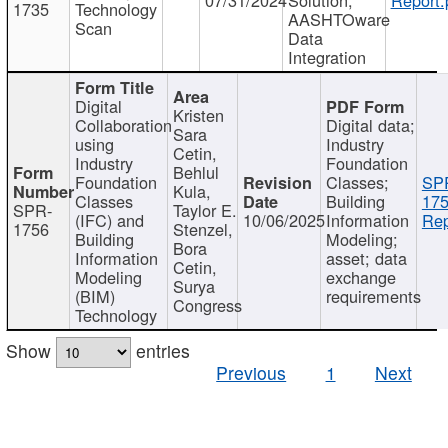
1735
Technology
AASHTOware
Scan
Data
Integration
Digital
Kristen
Collaboration
Digital data;
Sara
using
Industry
Cetin,
Industry
Foundation
Behlul
Foundation
Classes;
SP
Kula,
Classes
Building
175
SPR-
Taylor E.
(IFC) and
10/06/2025
Information
Rep
1756
Stenzel,
Building
Modeling;
Bora
Information
asset; data
Cetin,
Modeling
exchange
Surya
(BIM)
requirements
Congress
Technology
Show
entries
Previous
1
Next