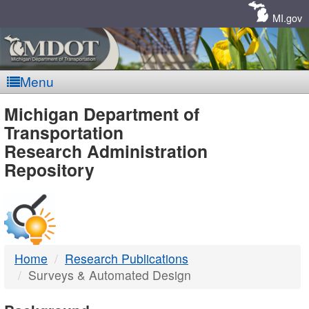
Skip
Navigation
MI.gov
Menu
MDOT
Michigan Department of
Transportation
-
Research Administration
Repository
DTMB
Home
Research Publications
Surveys & Automated Design