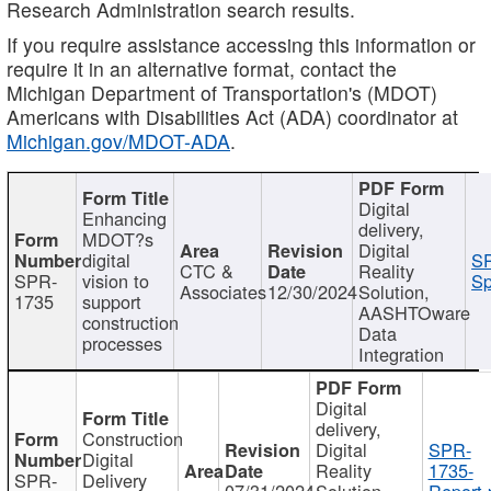
Research Administration search results.
If you require assistance accessing this information or
require it in an alternative format, contact the
Michigan Department of Transportation's (MDOT)
Americans with Disabilities Act (ADA) coordinator at
Michigan.gov/MDOT-ADA
.
Digital
Enhancing
delivery,
MDOT?s
Digital
digital
SP
CTC &
Reality
SPR-
vision to
Sp
Associates
12/30/2024
Solution,
1735
support
AASHTOware
construction
Data
processes
Integration
Digital
delivery,
Construction
Digital
SPR-
Digital
Reality
1735-
SPR-
Delivery
07/31/2024
Solution,
Report.