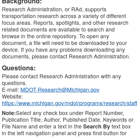
Background:
Research Administration, or RAd, supports
transportation research across a variety of different
focus areas. Reports, spotlights, and other research
related documents are available to search and
browse in the online repository. To open any
document, a file will need to be downloaded to your
device. If you have any problems downloading any
documents, please contact Research Administration.
Questions:
Please contact Research Administration with any
questions.
E-mail:
MDOT-Research@Michigan.gov
Website:
https://www.michigan.gov/mdot/programs/research/staff
Note:
Select any check box under Report Number,
Publication Title, Author, Published Date, Keywords or
File Name and enter a text in the
Search By
text box
in the left navigation panel and press find button for