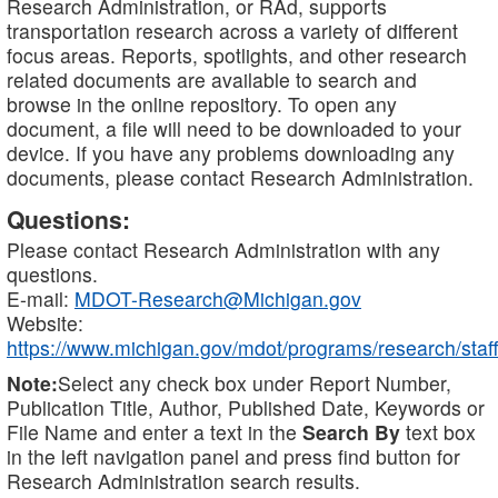
Research Administration, or RAd, supports
transportation research across a variety of different
focus areas. Reports, spotlights, and other research
related documents are available to search and
browse in the online repository. To open any
document, a file will need to be downloaded to your
device. If you have any problems downloading any
documents, please contact Research Administration.
Questions:
Please contact Research Administration with any
questions.
E-mail:
MDOT-Research@Michigan.gov
Website:
https://www.michigan.gov/mdot/programs/research/staff
Note:
Select any check box under Report Number,
Publication Title, Author, Published Date, Keywords or
File Name and enter a text in the
Search By
text box
in the left navigation panel and press find button for
Research Administration search results.