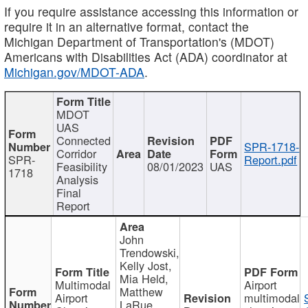
If you require assistance accessing this information or
require it in an alternative format, contact the
Michigan Department of Transportation's (MDOT)
Americans with Disabilities Act (ADA) coordinator at
Michigan.gov/MDOT-ADA
.
MDOT
UAS
Connected
SPR-1718-
Corridor
SPR-
Report.pdf
Feasibility
08/01/2023
UAS
1718
Analysis
Final
Report
John
Trendowski,
Kelly Jost,
Mia Held,
Multimodal
Airport
Matthew
Airport
multimodal
LaRue,