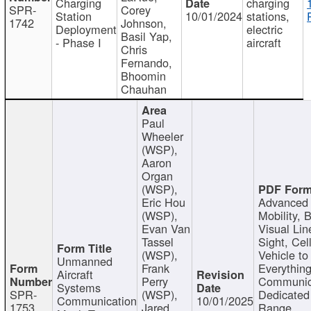
Charging
charging
SPR-
Corey
Station
10/01/2024
stations,
1742
Johnson,
Deployment
electric
Basil Yap,
- Phase I
aircraft
Chris
Fernando,
Bhoomin
Chauhan
Paul
Wheeler
(WSP),
Aaron
Organ
(WSP),
Eric Hou
Advanced 
(WSP),
Mobility, 
Evan Van
Visual Lin
Tassel
Sight, Cel
(WSP),
Vehicle to
Unmanned
Frank
Everything
Aircraft
Perry
Communic
Systems
SPR-
(WSP),
Dedicated
Communication
10/01/2025
1753
Jared
Range