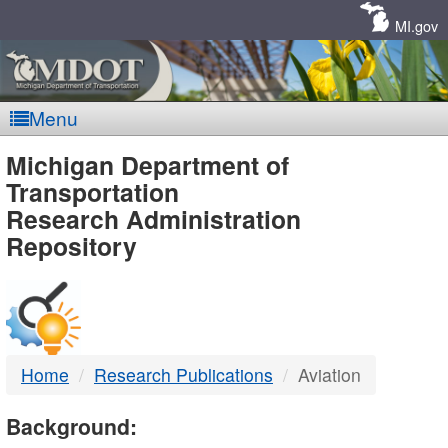
Skip
Navigation
MI.gov
Menu
MDOT
Michigan Department of
Transportation
-
Research Administration
Repository
DTMB
Home
Research Publications
Aviation
Background: