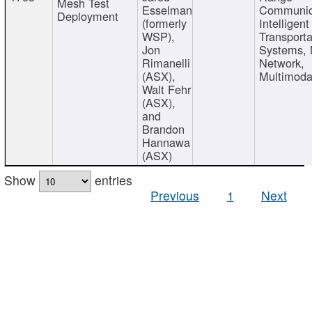
Mesh Test
Esselman
Communic
Deployment
(formerly
Intelligent
WSP),
Transporta
Jon
Systems,
Rimanelli
Network,
(ASX),
Multimoda
Walt Fehr
(ASX),
and
Brandon
Hannawa
(ASX)
Show
entries
Previous
1
Next