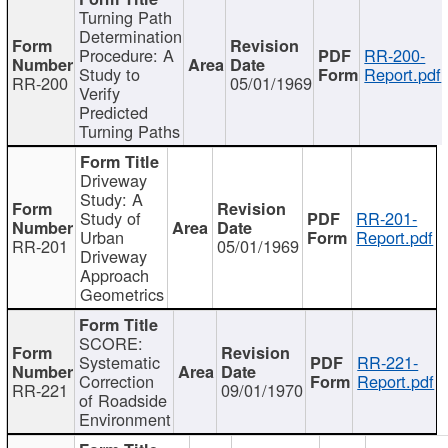
Turning Path
Determination
Procedure: A
RR-200-
Study to
Report.pdf
RR-200
05/01/1969
Verify
Predicted
Turning Paths
Driveway
Study: A
Study of
RR-201-
Urban
Report.pdf
RR-201
05/01/1969
Driveway
Approach
Geometrics
SCORE:
Systematic
RR-221-
Correction
Report.pdf
RR-221
09/01/1970
of Roadside
Environment