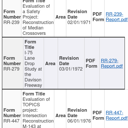
Evaluation of
a Safety
RR-239-
Project:
Report.pdf
RR-239
Reconstruction
02/01/1971
of Median
Crossovers
I-75
Lane
RR-279-
Drop
Report.pdf
RR-279
Study at
03/01/1972
the
Davison
Freeway
Evaluation of
TOPICS
project:
RR-447-
Intersection
Report.pdf
RR-447
Reconstruction
06/01/1976
M-143 at