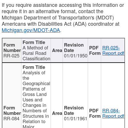
If you require assistance accessing this information or
require it in an alternative format, contact the
Michigan Department of Transportation's (MDOT)
Americans with Disabilities Act (ADA) coordinator at
Michigan.gov/MDOT-ADA
.
A Method of
RR-025-
Rural Road
Report.pdf
RR-025
01/01/1950
Classification
Analysis of
the
Geographical
Patterns of
Gross Land
Uses and
Changes in
Numbers of
RR-084-
Structures in
Report.pdf
RR-084
01/01/1961
Relation to
Major