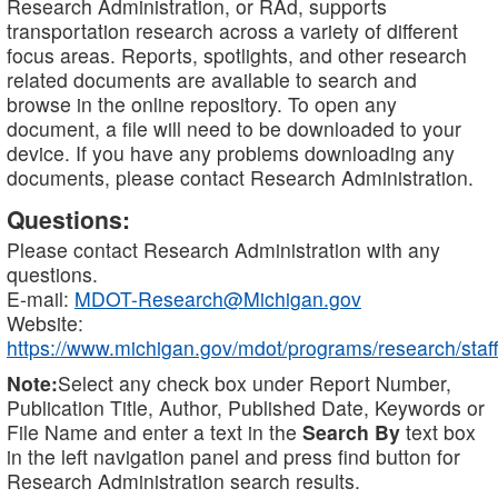
Research Administration, or RAd, supports
transportation research across a variety of different
focus areas. Reports, spotlights, and other research
related documents are available to search and
browse in the online repository. To open any
document, a file will need to be downloaded to your
device. If you have any problems downloading any
documents, please contact Research Administration.
Questions:
Please contact Research Administration with any
questions.
E-mail:
MDOT-Research@Michigan.gov
Website:
https://www.michigan.gov/mdot/programs/research/staff
Note:
Select any check box under Report Number,
Publication Title, Author, Published Date, Keywords or
File Name and enter a text in the
Search By
text box
in the left navigation panel and press find button for
Research Administration search results.