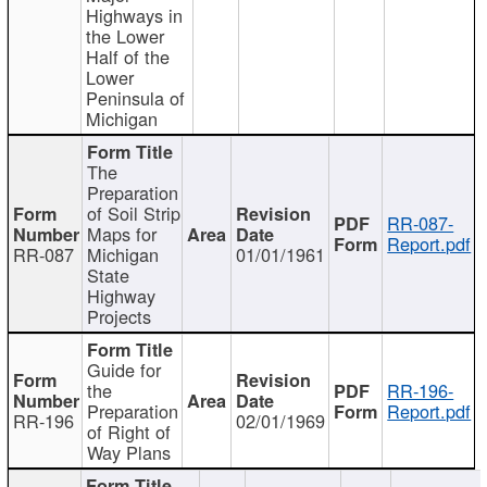
Highways in
the Lower
Half of the
Lower
Peninsula of
Michigan
The
Preparation
of Soil Strip
RR-087-
Maps for
Report.pdf
RR-087
Michigan
01/01/1961
State
Highway
Projects
Guide for
the
RR-196-
Preparation
Report.pdf
RR-196
02/01/1969
of Right of
Way Plans