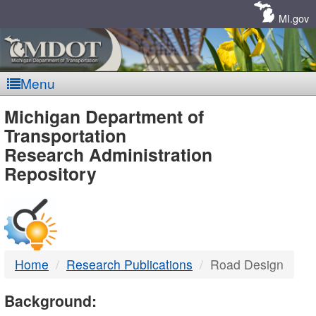
Skip
Navigation
MI.gov
Menu
MDOT
Michigan Department of
Transportation
-
Research Administration
Repository
DTMB
Home
Research Publications
Road Design
Background: