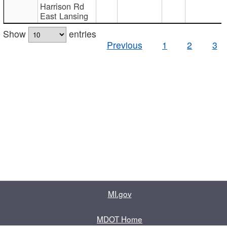
Harrison Rd
East Lansing
Show
entries
Previous
1
2
3
MI.gov
MDOT Home