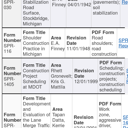
SPR-
Stabilization
(pavements);
Re
Finney
04/01/1942
030
Road
soil
Surface,
stabilization
Stockbridge,
Michigan
Shoulder
Road
SPR
Construction
E.A.
shoulders;
SPR-
Repo
Practice in
Finney
11/01/1948
road
116
Michigan
construction
Scheduling;
Construction
Rhett
construction
Project
Gronevelt;
SPR-
projects;
Scheduling
Kris G.
12/01/1999
1405
construction
at MDOT
Mattila
scheduling
Development
and
Work
Evaluation of
Tapan
zone,
S
the Lane
Datta,
aggressive
14
SPR-
Merge Traffic
Kerrie
driver,
12/01/2001
Re