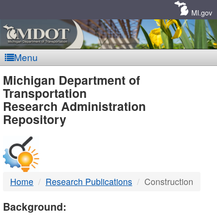
Skip
Navigation
MI.gov
Menu
MDOT
Michigan Department of
Transportation
-
Research Administration
Repository
DTMB
Home
Research Publications
Construction
Background: