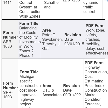
1411
Control
Schattler,
dynamic
System at
and
traffic
Construction
control
Work Zones
Balancing
Work zone,
the Costs
Peter T.
safety,
of Mobility
Savolainen,
crashes,
SPR-
Investments
Timothy J.
06/01/2015
mobility,
1630
in Work
Gat
delay, cost-
Zones ?
effectivenes
Phase 1
Highway
Construction
Michigan-
Cost
specific
Estimating,
construction
Price Index,
cost index
CTC &
Construction
SPR-
improves
Associates
09/01/2021
Market
1693
highway
Condition,
project
Forecast,