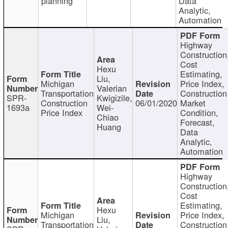
planning
Data
Analytic,
Automation
Highway
Construction
Cost
Hexu
Estimating,
Liu,
Michigan
Price Index,
Valerian
Transportation
Construction
SPR-
Kwigizile,
Construction
06/01/2020
Market
1693a
Wei-
Price Index
Condition,
Chiao
Forecast,
Huang
Data
Analytic,
Automation
Highway
Construction
Cost
Estimating,
Hexu
Michigan
Price Index,
Liu,
Transportation
Construction