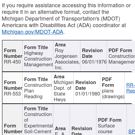
If you require assistance accessing this information or
require it in an alternative format, contact the
Michigan Department of Transportation's (MDOT)
Americans with Disabilities Act (ADA) coordinator at
Michigan.gov/MDOT-ADA
.
Roy
Highway
Jorgensen
Constructio
Construction
RR-450
Associates,
06/01/1976
Managemen
Management
Inc.
Michigan
Construction
RR-
Dept. of
Plan
plans
Rep
RR-553
State
01/01/1980
Reading
(drawings)
Hwys
Construction
of
Experimental
Surface
Soil-Cement
course
SP
E. A.