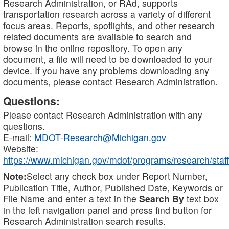
Research Administration, or RAd, supports
transportation research across a variety of different
focus areas. Reports, spotlights, and other research
related documents are available to search and
browse in the online repository. To open any
document, a file will need to be downloaded to your
device. If you have any problems downloading any
documents, please contact Research Administration.
Questions:
Please contact Research Administration with any
questions.
E-mail:
MDOT-Research@Michigan.gov
Website:
https://www.michigan.gov/mdot/programs/research/staff
Note:
Select any check box under Report Number,
Publication Title, Author, Published Date, Keywords or
File Name and enter a text in the
Search By
text box
in the left navigation panel and press find button for
Research Administration search results.