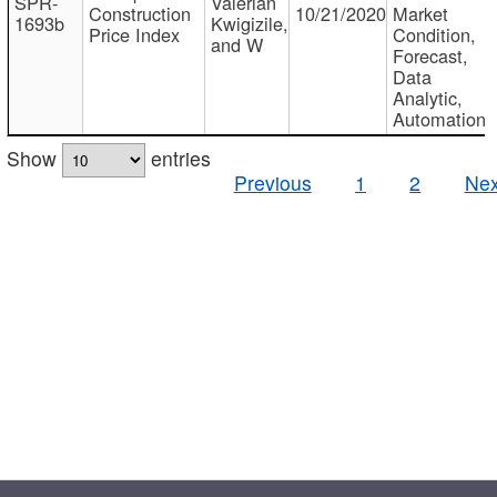
SPR-
Valerian
Construction
10/21/2020
Market
1693b
Kwigizile,
Price Index
Condition,
and W
Forecast,
Data
Analytic,
Automation
Show
entries
Previous
1
2
Nex