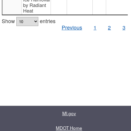
by Radiant
Heat
Show
entries
Previous
1
2
3
MI.gov
MDOT Home