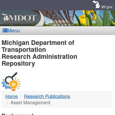
Skip
Navigation
MI.gov
Menu
MDOT
Michigan Department of
Transportation
-
Research Administration
Repository
DTMB
Home
Research Publications
Asset Management