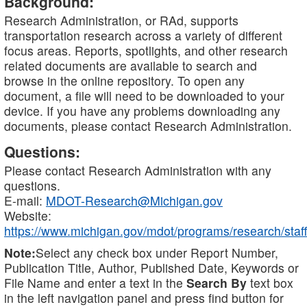
Background:
Research Administration, or RAd, supports
transportation research across a variety of different
focus areas. Reports, spotlights, and other research
related documents are available to search and
browse in the online repository. To open any
document, a file will need to be downloaded to your
device. If you have any problems downloading any
documents, please contact Research Administration.
Questions:
Please contact Research Administration with any
questions.
E-mail:
MDOT-Research@Michigan.gov
Website:
https://www.michigan.gov/mdot/programs/research/staff
Note:
Select any check box under Report Number,
Publication Title, Author, Published Date, Keywords or
File Name and enter a text in the
Search By
text box
in the left navigation panel and press find button for