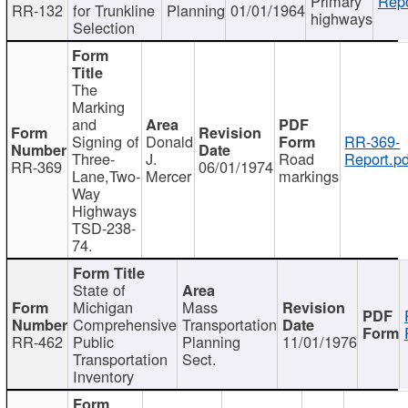
Primary
Repo
RR-132
for Trunkline
Planning
01/01/1964
highways
Selection
The
Marking
and
Signing of
Donald
RR-369-
Three-
J.
Road
Report.pd
RR-369
06/01/1974
Lane,Two-
Mercer
markings
Way
Highways
TSD-238-
74.
State of
Michigan
Mass
Comprehensive
Transportation
RR-462
Public
Planning
11/01/1976
Transportation
Sect.
Inventory