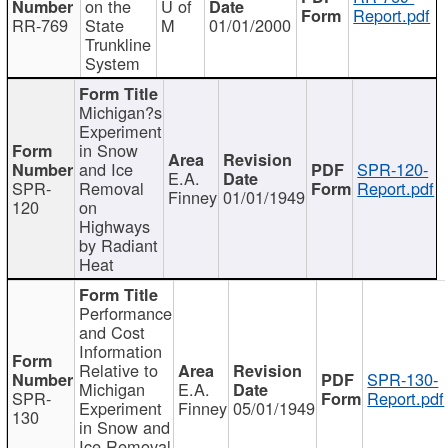
on the
U of
Report.pdf
RR-769
State
M
01/01/2000
Trunkline
System
Michigan?s
Experiment
in Snow
and Ice
SPR-120-
E.A.
SPR-
Removal
Report.pdf
Finney
01/01/1949
120
on
Highways
by Radiant
Heat
Performance
and Cost
Information
Relative to
SPR-130-
Michigan
E.A.
SPR-
Report.pdf
Experiment
Finney
05/01/1949
130
in Snow and
Ice Removal