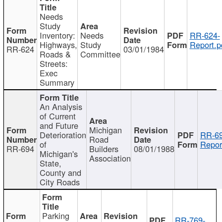
Needs
Study
Inventory:
Needs
RR-624-
Highways,
Study
Report.p
RR-624
03/01/1984
Roads &
Committee
Streets:
Exec
Summary
An Analysis
of Current
and Future
Michigan
Deterioration
RR-69
Road
of
Repor
RR-694
Builders
08/01/1988
Michigan's
Association
State,
County and
City Roads
Parking
RR-769-