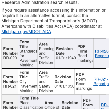
Research Administration search results.
If you require assistance accessing this information or
require it in an alternative format, contact the
Michigan Department of Transportation's (MDOT)
Americans with Disabilities Act (ADA) coordinator at
Michigan.gov/MDOT-ADA
.
Planning
Standards
RR-020
and
for
Road
Report.
RR-020
Traffic
01/01/1949
Pavement
markings
Division
Marking
Traffic
RR-021-
City
and
Road
Report.p
RR-021
Pavement
Safety
01/01/1950
markings
Marking
Division
Place
RR-
Classification
Office of