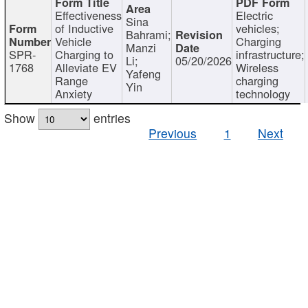
Effectiveness
Electric
Sina
of Inductive
vehicles;
Bahrami;
Vehicle
Charging
Manzi
SPR-
Charging to
infrastructure;
Li;
05/20/2026
1768
Alleviate EV
Wireless
Yafeng
Range
charging
Yin
Anxiety
technology
Show
entries
Previous
1
Next