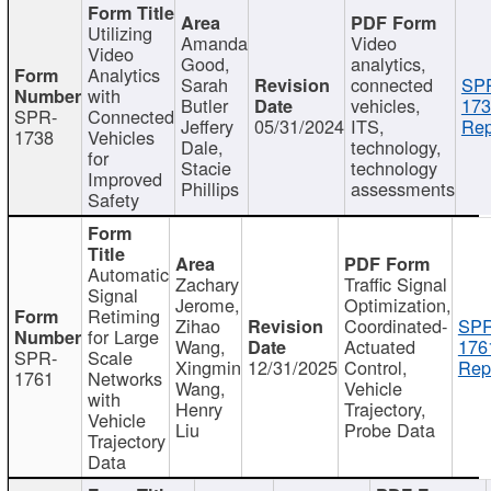
Utilizing
Amanda
Video
Video
Good,
analytics,
Analytics
Sarah
connected
SP
with
Butler
vehicles,
173
SPR-
Connected
Jeffery
05/31/2024
ITS,
Rep
1738
Vehicles
Dale,
technology,
for
Stacie
technology
Improved
Phillips
assessments
Safety
Automatic
Zachary
Traffic Signal
Signal
Jerome,
Optimization,
Retiming
Zihao
Coordinated-
SPR
for Large
Wang,
Actuated
176
SPR-
Scale
Xingmin
12/31/2025
Control,
Rep
1761
Networks
Wang,
Vehicle
with
Henry
Trajectory,
Vehicle
Liu
Probe Data
Trajectory
Data