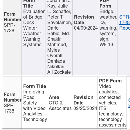
Kay, Julie
Evaluation
L. Schaffer,
Bridge,
of Bridge
Peter T.
weather,
SPR
Deck
Savolainen,
icy,
1728
SPR-
Winter
Dario
04/09/2024
warning,
Repo
1728
Weather
Babic, Md.
system,
Warning
Shakir
sign,
Systems
Mahmud,
W8-13
Myles
Overall,
Deniada
Nikollari,
Ali Zockaie
Video
Improving
analytics,
Road
connected
Safety
CTC &
vehicles,
SPR-
with Video
Associates
09/25/2024
ITS,
1738
Analytics
technology,
Technology
technology
assessments