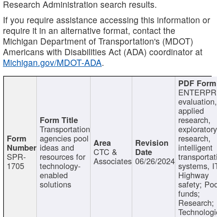
Research Administration search results.
If you require assistance accessing this information or
require it in an alternative format, contact the
Michigan Department of Transportation's (MDOT)
Americans with Disabilities Act (ADA) coordinator at
Michigan.gov/MDOT-ADA
.
ENTERPR
evaluation,
applied
research,
Transportation
exploratory
agencies pool
research,
ideas and
intelligent
CTC &
SPR-
resources for
transportat
Associates
06/26/2024
1705
technology-
systems, I
enabled
Highway
solutions
safety; Po
funds;
Research;
Technologi