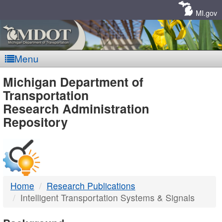
Skip
Navigation
MI.gov
Menu
MDOT
Michigan Department of
Transportation
-
Research Administration
Repository
DTMB
Home
Research Publications
Intelligent Transportation Systems & Signals