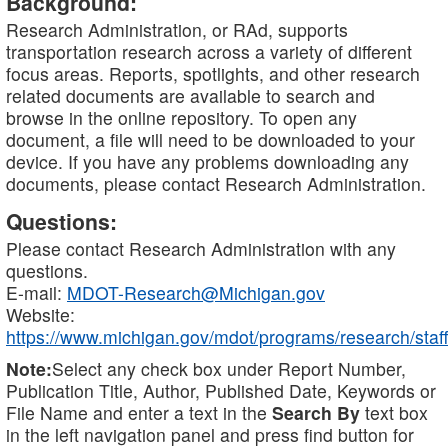
Background:
Research Administration, or RAd, supports
transportation research across a variety of different
focus areas. Reports, spotlights, and other research
related documents are available to search and
browse in the online repository. To open any
document, a file will need to be downloaded to your
device. If you have any problems downloading any
documents, please contact Research Administration.
Questions:
Please contact Research Administration with any
questions.
E-mail:
MDOT-Research@Michigan.gov
Website:
https://www.michigan.gov/mdot/programs/research/staff
Note:
Select any check box under Report Number,
Publication Title, Author, Published Date, Keywords or
File Name and enter a text in the
Search By
text box
in the left navigation panel and press find button for