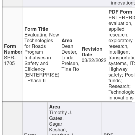
innovation
ENTERPRI
evaluation,
applied
Evaluating New
research,
Technologies
exploratory
for Roads
Dean
research,
Program
Deeter,
intelligent
SPR-
Initiatives in
Linda
transportati
03/22/2022
1705
Safety and
Preisen,
systems, IT
Efficiency
Tina Ro
Highway
(ENTERPRISE)
safety; Poo
- Phase II
funds;
Research;
Technologic
innovations
Timothy J.
Gates,
Sagar
Keshari,
Jonathan J.