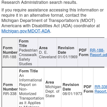
Research Administration search results.
If you require assistance accessing this information or
require it in an alternative format, contact the
Michigan Department of Transportation's (MDOT)
Americans with Disabilities Act (ADA) coordinator at
Michigan.gov/MDOT-ADA
.
Pedestrian
RR-188-
D. E.
Crosswalk
Report.pd
RR-188
Cleveland
01/01/1969
Safety
Studies
An
Informational
Report on
Michigan
RR-338
Non-
Dept. of
Report
RR-338
Motorized
08/01/1973
State
Transportation
as it Applies
to Michigan