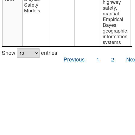
highway
Safety
safety,
Models
manual,
Empirical
Bayes,
geographic
information
systems
Show
entries
Previous
1
2
Nex