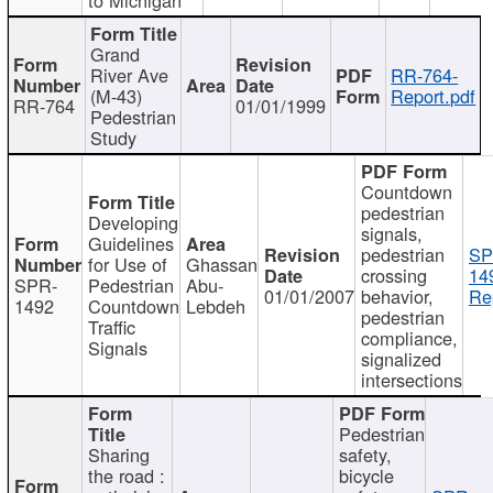
Grand
River Ave
RR-764-
(M-43)
Report.pdf
RR-764
01/01/1999
Pedestrian
Study
Countdown
pedestrian
Developing
signals,
Guidelines
pedestrian
SP
for Use of
Ghassan
crossing
14
SPR-
Pedestrian
Abu-
01/01/2007
behavior,
Re
1492
Countdown
Lebdeh
pedestrian
Traffic
compliance,
Signals
signalized
intersections
Pedestrian
Sharing
safety,
the road :
bicycle