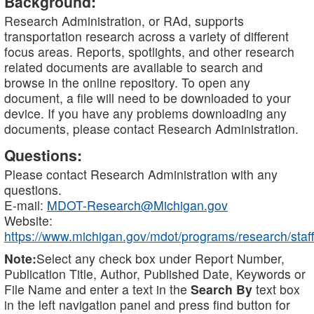
Background:
Research Administration, or RAd, supports
transportation research across a variety of different
focus areas. Reports, spotlights, and other research
related documents are available to search and
browse in the online repository. To open any
document, a file will need to be downloaded to your
device. If you have any problems downloading any
documents, please contact Research Administration.
Questions:
Please contact Research Administration with any
questions.
E-mail:
MDOT-Research@Michigan.gov
Website:
https://www.michigan.gov/mdot/programs/research/staff
Note:
Select any check box under Report Number,
Publication Title, Author, Published Date, Keywords or
File Name and enter a text in the
Search By
text box
in the left navigation panel and press find button for