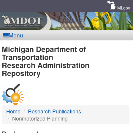
Skip
Navigation
MI.gov
Menu
MDOT
Michigan Department of
Transportation
-
Research Administration
Repository
DTMB
Home
Research Publications
Nonmotorized Planning