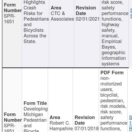
Highlights
risk score,
Crash
safety
Risks for
CTC &
performance
SPR-
Pedestrians
Associates
02/01/2021
functions,
1651
and
highway
Bicyclists
safety,
Across the
manual,
State.
Empirical
Bayes,
geographic
information
systems
non-
motorized
users,
bicyclist,
pedestrian,
risk models,
Developing
risk score,
Michigan
safety
S
Pedestrian
Robert C.
performance
1
SPR-
and
Hampshire
07/01/2018
functions,
R
1651
Bicycle