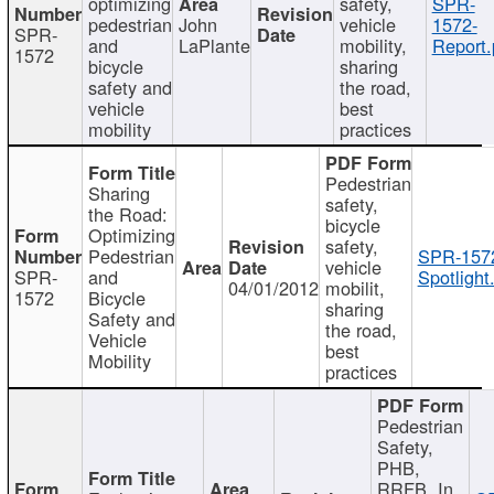
optimizing
safety,
SPR-
pedestrian
John
vehicle
1572-
SPR-
and
LaPlante
mobility,
Report.
1572
bicycle
sharing
safety and
the road,
vehicle
best
mobility
practices
Pedestrian
Sharing
safety,
the Road:
bicycle
Optimizing
safety,
Pedestrian
SPR-157
vehicle
SPR-
and
Spotlight
04/01/2012
mobilit,
1572
Bicycle
sharing
Safety and
the road,
Vehicle
best
Mobility
practices
Pedestrian
Safety,
PHB,
RRFB, In