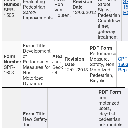
Evaluating
S
Ron
Street
Pedestrian
15
SPR-
Van
Signs,
Safety
12/03/2012
Re
1585
Houten,
Pedestrian
Improvements
Countdown
timer,
gateway
treatment
Development
Performance
of
Measure,
SPR
Performance
Jun-
Safety, Non-
1603
SPR-
Measures for
Seok
12/01/2013
Motorized
Repo
1603
Non-
Oh
Pedestrian,
Motorized
Bicyclist
Dynamics
non-
motorized
users,
bicyclist,
New Safety
pedestrian,
Tool
risk models,