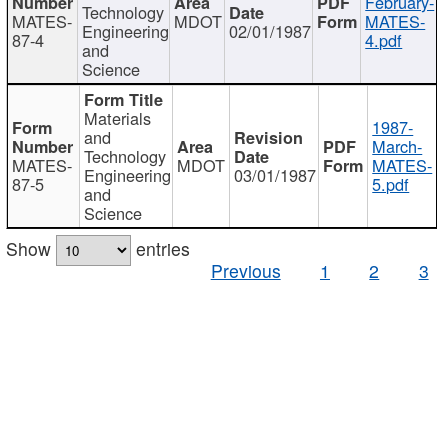
February-
Technology
MATES-
MDOT
MATES-
Engineering
02/01/1987
87-4
4.pdf
and
Science
Materials
1987-
and
March-
Technology
MATES-
MDOT
MATES-
Engineering
03/01/1987
87-5
5.pdf
and
Science
Show
entries
Previous
1
2
3