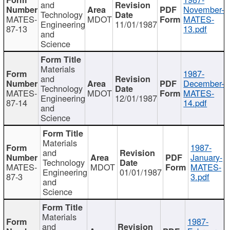
and
November-
Technology
MATES-
MDOT
MATES-
Engineering
11/01/1987
87-13
13.pdf
and
Science
Materials
1987-
and
December-
Technology
MATES-
MDOT
MATES-
Engineering
12/01/1987
87-14
14.pdf
and
Science
Materials
1987-
and
January-
Technology
MATES-
MDOT
MATES-
Engineering
01/01/1987
87-3
3.pdf
and
Science
Materials
1987-
and