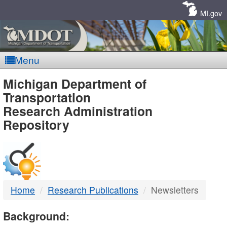
Skip
Navigation
MI.gov
Menu
MDOT
Michigan Department of
Transportation
-
Research Administration
Repository
DTMB
Home
Research Publications
Newsletters
Background: