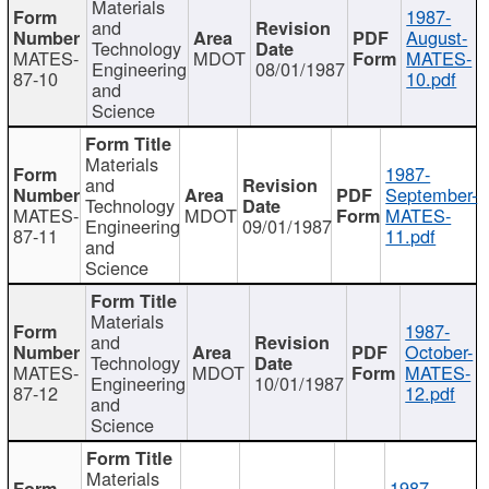
Materials
1987-
and
August-
Technology
MATES-
MDOT
MATES-
Engineering
08/01/1987
87-10
10.pdf
and
Science
Materials
1987-
and
September-
Technology
MATES-
MDOT
MATES-
Engineering
09/01/1987
87-11
11.pdf
and
Science
Materials
1987-
and
October-
Technology
MATES-
MDOT
MATES-
Engineering
10/01/1987
87-12
12.pdf
and
Science
Materials
1987-