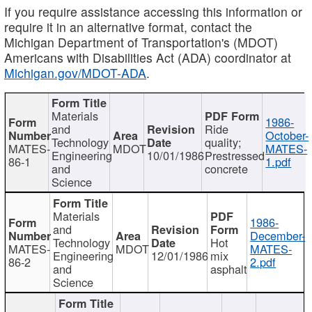
If you require assistance accessing this information or
require it in an alternative format, contact the
Michigan Department of Transportation's (MDOT)
Americans with Disabilities Act (ADA) coordinator at
Michigan.gov/MDOT-ADA
.
Materials
1986-
and
Ride
October-
Technology
quality;
MATES-
MDOT
MATES-
Engineering
10/01/1986
Prestressed
86-1
1.pdf
and
concrete
Science
Materials
1986-
and
December-
Technology
Hot
MATES-
MDOT
MATES-
Engineering
12/01/1986
mix
86-2
2.pdf
and
asphalt
Science