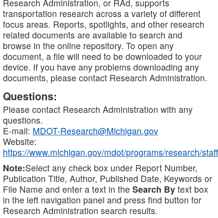
Research Administration, or RAd, supports
transportation research across a variety of different
focus areas. Reports, spotlights, and other research
related documents are available to search and
browse in the online repository. To open any
document, a file will need to be downloaded to your
device. If you have any problems downloading any
documents, please contact Research Administration.
Questions:
Please contact Research Administration with any
questions.
E-mail:
MDOT-Research@Michigan.gov
Website:
https://www.michigan.gov/mdot/programs/research/staff
Note:
Select any check box under Report Number,
Publication Title, Author, Published Date, Keywords or
File Name and enter a text in the
Search By
text box
in the left navigation panel and press find button for
Research Administration search results.