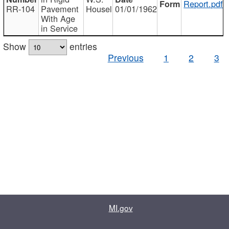
Report.pdf
RR-104
Pavement
Housel
01/01/1962
With Age
in Service
Show
entries
Previous
1
2
3
MI.gov