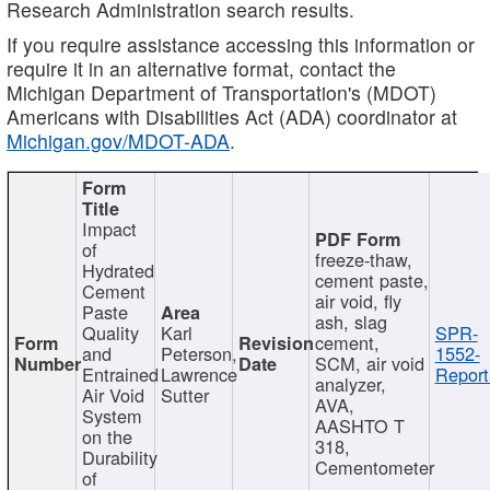
Research Administration search results.
If you require assistance accessing this information or
require it in an alternative format, contact the
Michigan Department of Transportation's (MDOT)
Americans with Disabilities Act (ADA) coordinator at
Michigan.gov/MDOT-ADA
.
Impact
of
freeze-thaw,
Hydrated
cement paste,
Cement
air void, fly
Paste
ash, slag
Quality
Karl
SPR-
cement,
and
Peterson,
1552-
SCM, air void
Entrained
Lawrence
Report
analyzer,
Air Void
Sutter
AVA,
System
AASHTO T
on the
318,
Durability
Cementometer
of