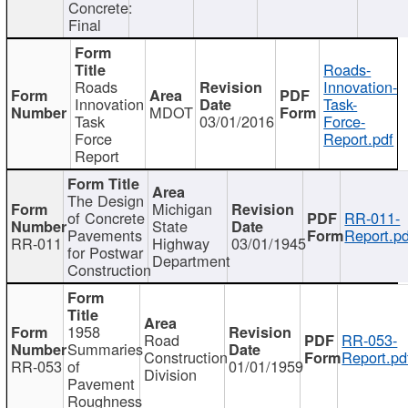
Concrete:
Final
Roads-
Roads
Innovation-
Innovation
Task-
MDOT
Task
03/01/2016
Force-
Force
Report.pdf
Report
The Design
Michigan
of Concrete
RR-011-
State
Pavements
Report.pd
RR-011
Highway
03/01/1945
for Postwar
Department
Construction
1958
Road
RR-053-
Summaries
Construction
Report.pd
RR-053
of
01/01/1959
Division
Pavement
Roughness