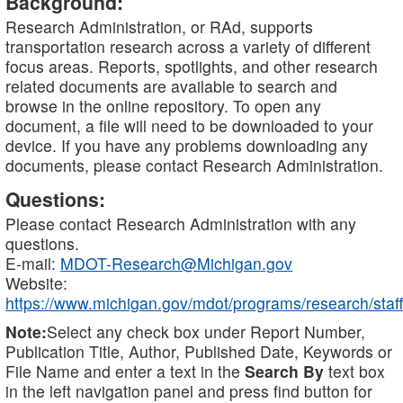
Background:
Research Administration, or RAd, supports
transportation research across a variety of different
focus areas. Reports, spotlights, and other research
related documents are available to search and
browse in the online repository. To open any
document, a file will need to be downloaded to your
device. If you have any problems downloading any
documents, please contact Research Administration.
Questions:
Please contact Research Administration with any
questions.
E-mail:
MDOT-Research@Michigan.gov
Website:
https://www.michigan.gov/mdot/programs/research/staff
Note:
Select any check box under Report Number,
Publication Title, Author, Published Date, Keywords or
File Name and enter a text in the
Search By
text box
in the left navigation panel and press find button for