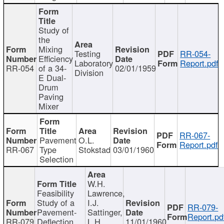
Study of
the
Mixing
Testing
RR-054-
Efficiency
Laboratory
Report.pdf
RR-054
of a 34-
02/01/1959
Division
E Dual-
Drum
Paving
Mixer
RR-067-
Pavement
O.L.
Report.pdf
RR-067
Type
Stokstad
03/01/1960
Selection
W.H.
Feasibility
Lawrence,
Study of a
I.J.
RR-079-
Pavement-
Sattinger,
Report.pd
RR-079
Deflection
L.H.
11/01/1960