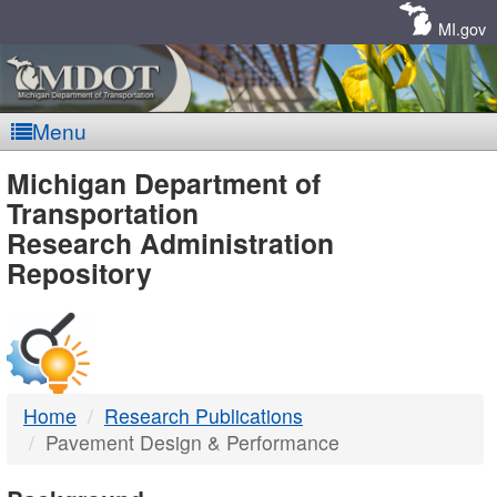
Skip
Navigation
MI.gov
Menu
MDOT
Michigan Department of
Transportation
-
Research Administration
Repository
DTMB
Home
Research Publications
Pavement Design & Performance