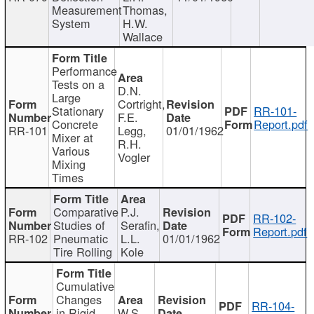
Measurement
Thomas,
System
H.W.
Wallace
Performance
Tests on a
D.N.
Large
Cortright,
Stationary
RR-101-
F.E.
Concrete
Report.pdf
RR-101
Legg,
01/01/1962
Mixer at
R.H.
Various
Vogler
Mixing
Times
Comparative
P.J.
RR-102-
Studies of
Serafin,
Report.pdf
RR-102
Pneumatic
L.L.
01/01/1962
Tire Rolling
Kole
Cumulative
Changes
RR-104-
in Rigid
W.S.