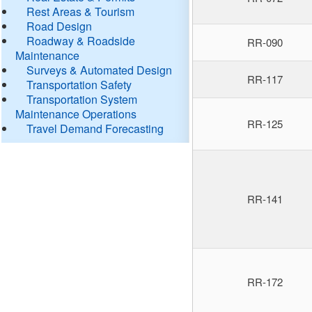
Rest Areas & Tourism
Road Design
Roadway & Roadside
RR-090
Maintenance
Surveys & Automated Design
RR-117
Transportation Safety
Transportation System
Maintenance Operations
RR-125
Travel Demand Forecasting
RR-141
RR-172