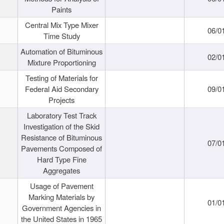
Paints
Central Mix Type Mixer
06/0
Time Study
Automation of Bituminous
02/0
Mixture Proportioning
Testing of Materials for
Federal Aid Secondary
09/0
Projects
Laboratory Test Track
Investigation of the Skid
Resistance of Bituminous
07/0
Pavements Composed of
Hard Type Fine
Aggregates
Usage of Pavement
Marking Materials by
01/0
Government Agencies in
the United States in 1965