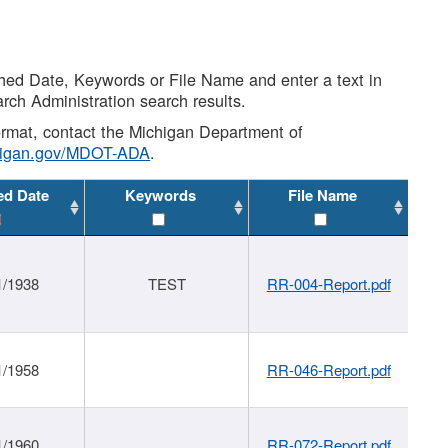
shed Date, Keywords or File Name and enter a text in
arch Administration search results.
 format, contact the Michigan Department of
higan.gov/MDOT-ADA
.
ed Date
Keywords
File Name
1/1938
TEST
RR-004-Report.pdf
1/1958
RR-046-Report.pdf
1/1960
RR-072-Report.pdf