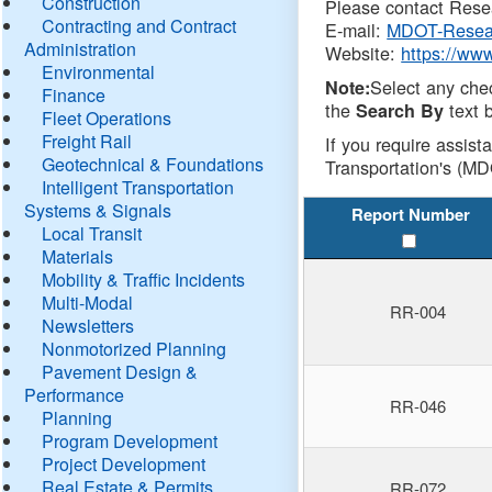
Construction
Please contact Resea
Contracting and Contract
E-mail:
MDOT-Resea
Administration
Website:
https://ww
Environmental
Select any che
Note:
Finance
the
text b
Search By
Fleet Operations
Freight Rail
If you require assist
Geotechnical & Foundations
Transportation's (MD
Intelligent Transportation
Systems & Signals
Report Number
Local Transit
Materials
Mobility & Traffic Incidents
Multi-Modal
RR-004
Newsletters
Nonmotorized Planning
Pavement Design &
Performance
RR-046
Planning
Program Development
Project Development
Real Estate & Permits
RR-072