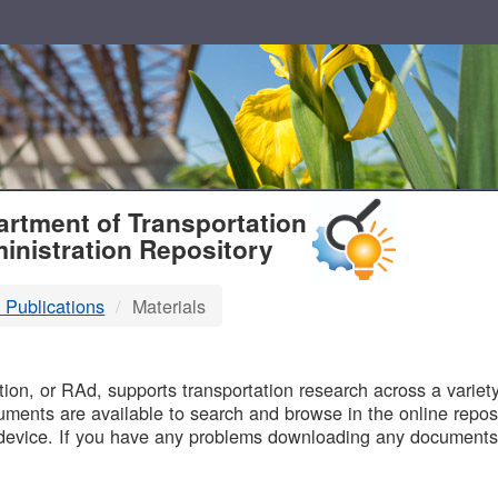
T
rtment of Transportation
inistration Repository
 Publications
Materials
B
on, or RAd, supports transportation research across a variety 
uments are available to search and browse in the online reposi
device. If you have any problems downloading any documents,