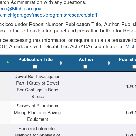
rch Administration with any questions.
rch@Michigan.gov
w.michigan.gov/mdot/programs/research/staff
ck box under Report Number, Publication Title, Author, Publi
ox in the left navigation panel and press find button for Rese
ance accessing this information or require it in an alternative
OT) Americans with Disabilities Act (ADA) coordinator at
Mic
Publication Title
Author
Publish
Dowel Bar Investigation
Part II Study of Dowel
12/0
Bar Coatings in Bond
Stress
Survey of Bituminous
Mixing Plant and Paving
05/0
Equipment
Spectrophotometric
Methods for Analysis of
06/0