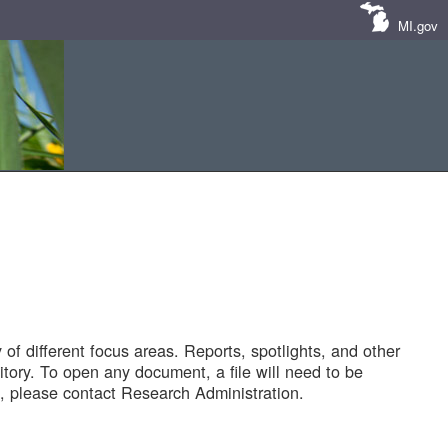
MI.gov
of different focus areas. Reports, spotlights, and other
tory. To open any document, a file will need to be
 please contact Research Administration.