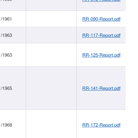
1/1961
RR-090-Report.pdf
1/1963
RR-117-Report.pdf
1/1963
RR-125-Report.pdf
1/1965
RR-141-Report.pdf
1/1968
RR-172-Report.pdf