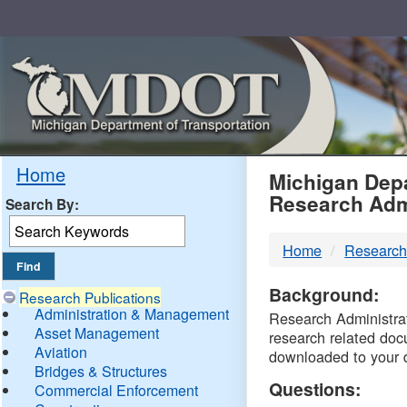
Skip
Navigation
MDO
Home
Michigan Depa
Research Adm
Search By:
-
Home
Research
DTM
Background:
Research Publications
Administration & Management
Research Administrati
Asset Management
research related doc
Aviation
downloaded to your 
Bridges & Structures
Questions:
Commercial Enforcement