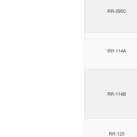
RR-095C
RR-114A
RR-114B
RR-123