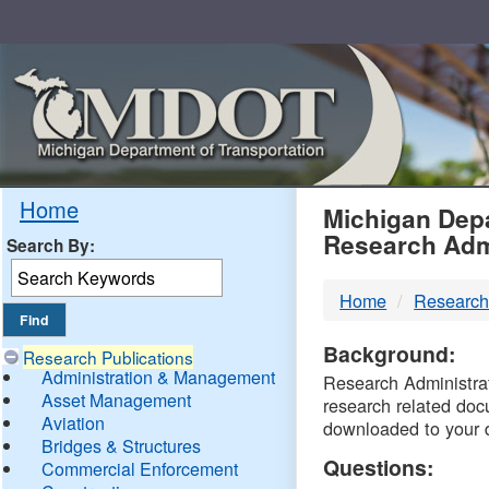
Skip
Navigation
MDO
Home
Michigan Depa
Research Adm
Search By:
-
Home
Research
DTM
Background:
Research Publications
Administration & Management
Research Administrati
Asset Management
research related doc
Aviation
downloaded to your 
Bridges & Structures
Questions:
Commercial Enforcement