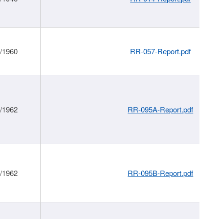
1/1960
RR-057-Report.pdf
1/1962
RR-095A-Report.pdf
1/1962
RR-095B-Report.pdf