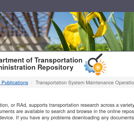
T
rtment of Transportation
inistration Repository
 Publications
Transportation System Maintenance Operati
B
on, or RAd, supports transportation research across a variety 
uments are available to search and browse in the online reposi
device. If you have any problems downloading any documents,