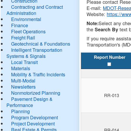
Construction
Please contact Resea
Contracting and Contract
E-mail:
MDOT-Resea
Administration
Website:
https://ww
Environmental
Select any che
Note:
Finance
the
text b
Search By
Fleet Operations
Freight Rail
If you require assist
Geotechnical & Foundations
Transportation's (MD
Intelligent Transportation
Systems & Signals
Report Number
Local Transit
Materials
Mobility & Traffic Incidents
Multi-Modal
Newsletters
Nonmotorized Planning
RR-013
Pavement Design &
Performance
Planning
Program Development
Project Development
Real Estate & Permits
RR-014