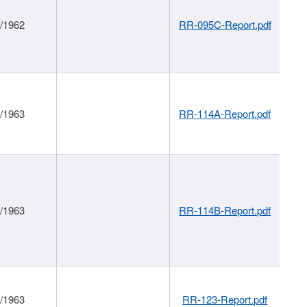
1/1962
RR-095C-Report.pdf
1/1963
RR-114A-Report.pdf
1/1963
RR-114B-Report.pdf
1/1963
RR-123-Report.pdf