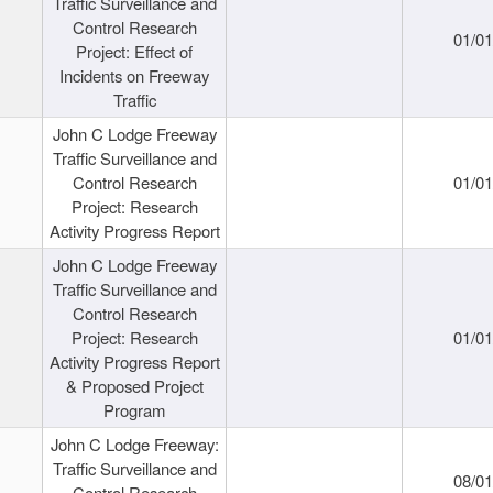
Traffic Surveillance and
Control Research
01/0
Project: Effect of
Incidents on Freeway
Traffic
John C Lodge Freeway
Traffic Surveillance and
Control Research
01/0
Project: Research
Activity Progress Report
John C Lodge Freeway
Traffic Surveillance and
Control Research
Project: Research
01/0
Activity Progress Report
& Proposed Project
Program
John C Lodge Freeway:
Traffic Surveillance and
08/0
Control Research