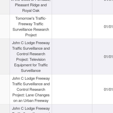
Pleasant Ridge and
Royal Oak
Tomorrow's Traffic-
Freeway Traffic
01/0
Surveillance Research
Project
John C Lodge Freeway
Traffic Surveillance and
Control Research
01/0
Project: Television
Equipment for Traffic
Surveillance
John C Lodge Freeway
Traffic Surveillance and
Control Research
01/0
Project: Lane Changes
on an Urban Freeway
John C Lodge Freeway