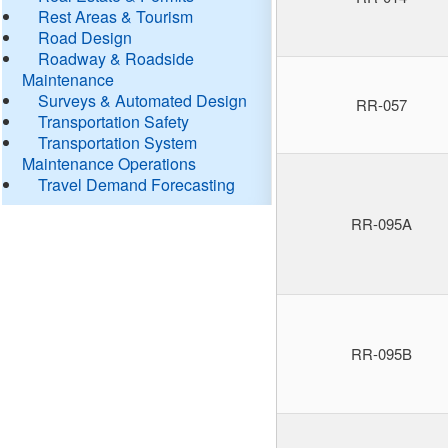
Rest Areas & Tourism
Road Design
Roadway & Roadside
Maintenance
Surveys & Automated Design
RR-057
Transportation Safety
Transportation System
Maintenance Operations
Travel Demand Forecasting
RR-095A
RR-095B