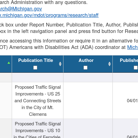
rch Administration with any questions.
rch@Michigan.gov
w.michigan.gov/mdot/programs/research/staff
ck box under Report Number, Publication Title, Author, Publi
ox in the left navigation panel and press find button for Rese
ance accessing this information or require it in an alternative
OT) Americans with Disabilities Act (ADA) coordinator at
Mic
Publication Title
Author
Publish
Proposed Traffic Signal
Improvements - US 25
and Connecting Streets
04/0
in the City of Mt.
Clemens
Proposed Traffic Signal
Improvements - US 10
in the Cities of Ferndale,
04/0