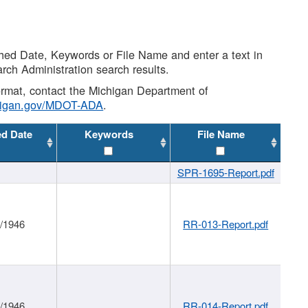
shed Date, Keywords or File Name and enter a text in
arch Administration search results.
 format, contact the Michigan Department of
higan.gov/MDOT-ADA
.
ed Date
Keywords
File Name
SPR-1695-Report.pdf
1/1946
RR-013-Report.pdf
1/1946
RR-014-Report.pdf