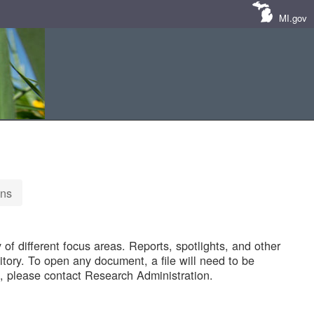
MI.gov
ons
of different focus areas. Reports, spotlights, and other
tory. To open any document, a file will need to be
 please contact Research Administration.