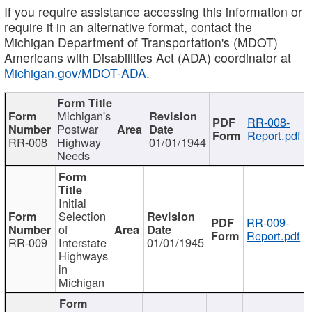
If you require assistance accessing this information or
require it in an alternative format, contact the
Michigan Department of Transportation's (MDOT)
Americans with Disabilities Act (ADA) coordinator at
Michigan.gov/MDOT-ADA
.
Michigan's
RR-008-
Postwar
Report.pdf
RR-008
Highway
01/01/1944
Needs
Initial
Selection
RR-009-
of
Report.pdf
RR-009
Interstate
01/01/1945
Highways
in
Michigan