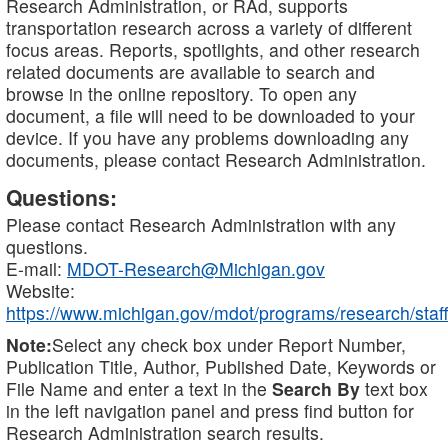
Research Administration, or RAd, supports
transportation research across a variety of different
focus areas. Reports, spotlights, and other research
related documents are available to search and
browse in the online repository. To open any
document, a file will need to be downloaded to your
device. If you have any problems downloading any
documents, please contact Research Administration.
Questions:
Please contact Research Administration with any
questions.
E-mail:
MDOT-Research@Michigan.gov
Website:
https://www.michigan.gov/mdot/programs/research/staff
Note:
Select any check box under Report Number,
Publication Title, Author, Published Date, Keywords or
File Name and enter a text in the
Search By
text box
in the left navigation panel and press find button for
Research Administration search results.