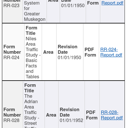
System
Report.pdf
RR-023
01/01/1950
for
Greater
Muskegon
Niles
Area
Traffic
RR-024-
Study -
Report.pdf
RR-024
01/01/1950
Basic
Facts
and
Tables
The
Adrian
Area
Traffic
RR-028-
Study -
Report.pdf
RR-028
01/01/1952
Street