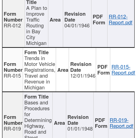
A Plan to
Improve
RR-012-
Traffic
Report.pdf
RR-012
Routing
04/01/1946
in Bay
City
Michigan
Trends in
Motor Vehicle
RR-015-
Registrations,
Report.pdf
RR-015
Travel and
12/01/1946
Revenue in
Michigan
Bases and
Procedures
for
Determining
RR-019-
Highway,
Report.pdf
RR-019
01/01/1948
Road and
Street