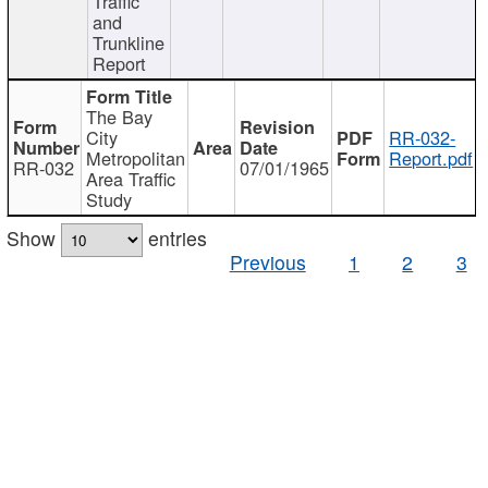
Traffic
and
Trunkline
Report
The Bay
City
RR-032-
Metropolitan
Report.pdf
RR-032
07/01/1965
Area Traffic
Study
Show
entries
Previous
1
2
3