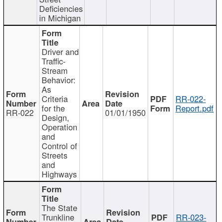
Deficiencies
in Michigan
Driver and
Traffic-
Stream
Behavior:
As
Criteria
RR-022-
for the
Report.pdf
RR-022
01/01/1950
Design,
Operation
and
Control of
Streets
and
Highways
The State
Trunkline
RR-023-