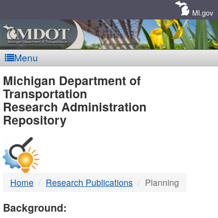
Skip
Navigation
MI.gov
Menu
MDOT
Michigan Department of
Transportation
-
Research Administration
Repository
DTMB
Home
Research Publications
Planning
Background: