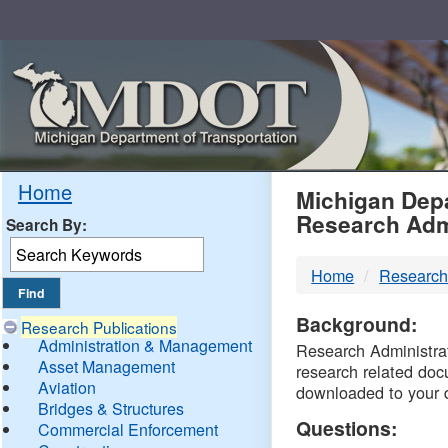
Skip
Navigation
MDO
Home
Michigan Depa
Research Adm
Search By:
-
Home
Research
DTM
Background:
Research Publications
Administration & Management
Research Administrati
Asset Management
research related doc
Aviation
downloaded to your 
Bridges & Structures
Questions:
Commercial Enforcement