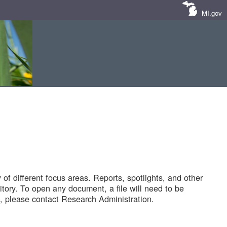
MI.gov
of different focus areas. Reports, spotlights, and other
tory. To open any document, a file will need to be
 please contact Research Administration.