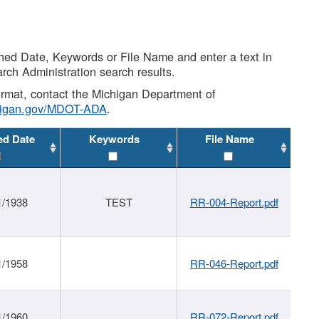
shed Date, Keywords or File Name and enter a text in
arch Administration search results.
 format, contact the Michigan Department of
higan.gov/MDOT-ADA
.
ed Date
Keywords
File Name
1/1938
TEST
RR-004-Report.pdf
1/1958
RR-046-Report.pdf
1/1960
RR-072-Report.pdf