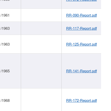
1/1961
RR-090-Report.pdf
1/1963
RR-117-Report.pdf
1/1963
RR-125-Report.pdf
1/1965
RR-141-Report.pdf
1/1968
RR-172-Report.pdf