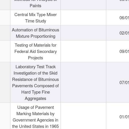
Paints
Central Mix Type Mixer
06/0
Time Study
Automation of Bituminous
02/0
Mixture Proportioning
Testing of Materials for
Federal Aid Secondary
09/0
Projects
Laboratory Test Track
Investigation of the Skid
Resistance of Bituminous
07/0
Pavements Composed of
Hard Type Fine
Aggregates
Usage of Pavement
Marking Materials by
01/0
Government Agencies in
the United States in 1965