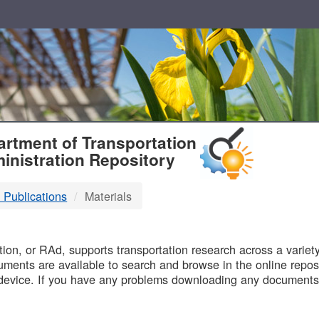
T
rtment of Transportation
inistration Repository
 Publications
Materials
B
on, or RAd, supports transportation research across a variety 
uments are available to search and browse in the online reposi
device. If you have any problems downloading any documents,