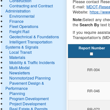
Construction
Please contact Resea
Contracting and Contract
E-mail:
MDOT-Resea
Administration
Website:
https://ww
Environmental
Select any che
Note:
Finance
the
text b
Search By
Fleet Operations
Freight Rail
If you require assist
Geotechnical & Foundations
Transportation's (MD
Intelligent Transportation
Systems & Signals
Report Number
Local Transit
Materials
Mobility & Traffic Incidents
Multi-Modal
RR-004
Newsletters
Nonmotorized Planning
Pavement Design &
Performance
RR-046
Planning
Program Development
Project Development
Real Estate & Permits
RR-072