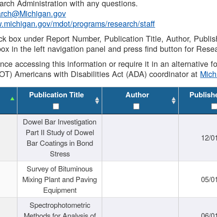
rch Administration with any questions.
rch@Michigan.gov
w.michigan.gov/mdot/programs/research/staff
ck box under Report Number, Publication Title, Author, Publi
ox in the left navigation panel and press find button for Rese
ance accessing this information or require it in an alternative
OT) Americans with Disabilities Act (ADA) coordinator at
Mic
Publication Title
Author
Publish
Dowel Bar Investigation
Part II Study of Dowel
12/0
Bar Coatings in Bond
Stress
Survey of Bituminous
Mixing Plant and Paving
05/0
Equipment
Spectrophotometric
Methods for Analysis of
06/0