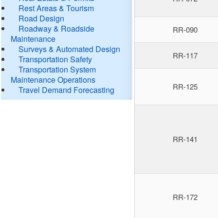
Rest Areas & Tourism
Road Design
Roadway & Roadside
RR-090
Maintenance
Surveys & Automated Design
RR-117
Transportation Safety
Transportation System
Maintenance Operations
RR-125
Travel Demand Forecasting
RR-141
RR-172